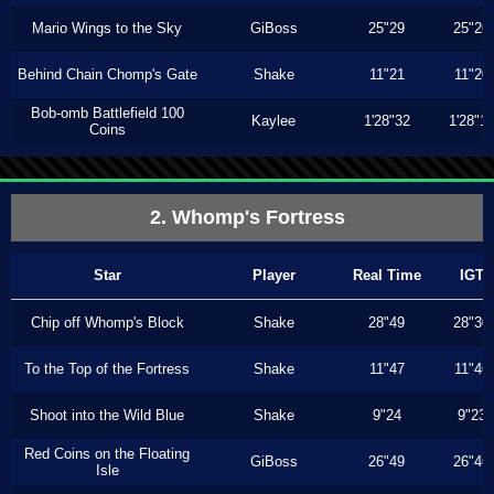
Mario Wings to the Sky
GiBoss
25"29
25"26
Behind Chain Chomp's Gate
Shake
11"21
11"20
Bob-omb Battlefield 100
Kaylee
1'28"32
1'28"1
Coins
2. Whomp's Fortress
Star
Player
Real Time
IGT
Chip off Whomp's Block
Shake
28"49
28"30
To the Top of the Fortress
Shake
11"47
11"46
Shoot into the Wild Blue
Shake
9"24
9"23
Red Coins on the Floating
GiBoss
26"49
26"46
Isle