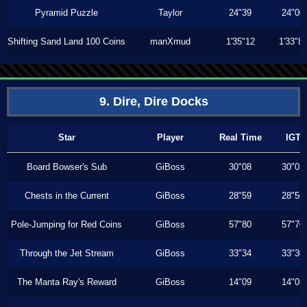
Pyramid Puzzle
Taylor
24"39
24"00
Shifting Sand Land 100 Coins
manXmud
1'35"12
1'33"8
9. Dire, Dire Docks
Star
Player
Real Time
IGT
Board Bowser's Sub
GiBoss
30"08
30"03
Chests in the Current
GiBoss
28"59
28"56
Pole-Jumping for Red Coins
GiBoss
57"80
57"70
Through the Jet Stream
GiBoss
33"34
33"30
The Manta Ray's Reward
GiBoss
14"09
14"06