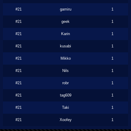
#21
gamiru
1
#21
geek
1
#21
Karin
1
#21
kusabi
1
#21
Mikko
1
#21
Nils
1
#21
robr
1
#21
tag609
1
#21
Taki
1
#21
Xoofey
1