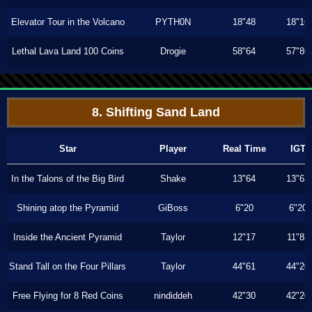
Elevator Tour in the Volcano
PYTH0N
18"48
18"16
Lethal Lava Land 100 Coins
Drogie
58"64
57"86
8. Shifting Sand Land
Star
Player
Real Time
IGT
In the Talons of the Big Bird
Shake
13"64
13"63
Shining atop the Pyramid
GiBoss
6"20
6"20
Inside the Ancient Pyramid
Taylor
12"17
11"83
Stand Tall on the Four Pillars
Taylor
44"61
44"20
Free Flying for 8 Red Coins
nindiddeh
42"30
42"20