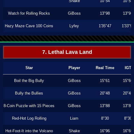
Shake
10"54
10"53
Watch for Rolling Rocks
GiBoss
13"98
13"96
Hazy Maze Cave 100 Coins
Lyfey
1'35"47
1'33"9
7. Lethal Lava Land
Star
Player
Real Time
IGT
Boil the Big Bully
GiBoss
15"61
15"60
Bully the Bullies
GiBoss
20"48
20"46
8-Coin Puzzle with 15 Pieces
GiBoss
13"88
13"86
Red-Hot Log Rolling
Liam
8"30
8"30
Hot-Foot-It into the Volcano
Shake
16"96
16"60