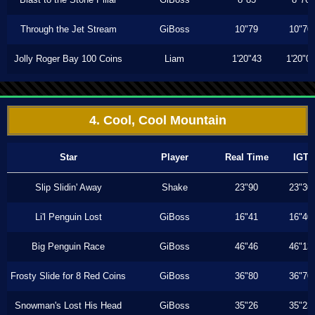
Through the Jet Stream
GiBoss
10"79
10"70
Jolly Roger Bay 100 Coins
Liam
1'20"43
1'20"0
4. Cool, Cool Mountain
Star
Player
Real Time
IGT
Slip Slidin' Away
Shake
23"90
23"30
Li'l Penguin Lost
GiBoss
16"41
16"40
Big Penguin Race
GiBoss
46"46
46"13
Frosty Slide for 8 Red Coins
GiBoss
36"80
36"70
Snowman's Lost His Head
GiBoss
35"26
35"23