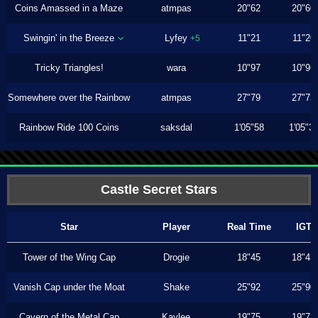
Coins Amassed in a Maze
atmpas
20"62
20"60
Swingin' in the Breeze
Lyfey
11"21
11"20
+5
Tricky Triangles!
wara
10"97
10"96
Somewhere over the Rainbow
atmpas
27"79
27"73
Rainbow Ride 100 Coins
saksdal
1'05"58
1'05"3
Castle Secret Stars
Star
Player
Real Time
IGT
Tower of the Wing Cap
Drogie
18"45
18"43
Vanish Cap under the Moat
Shake
25"92
25"90
Cavern of the Metal Cap
Kaylee
19"75
19"73