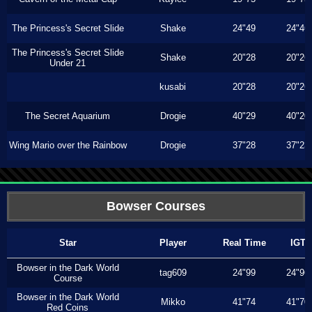
The Princess's Secret Slide
Shake
24"49
24"46
The Princess's Secret Slide
Shake
20"28
20"26
Under 21
kusabi
20"28
20"26
The Secret Aquarium
Drogie
40"29
40"20
Wing Mario over the Rainbow
Drogie
37"28
37"23
Bowser Courses
Star
Player
Real Time
IGT
Bowser in the Dark World
tag609
24"99
24"96
Course
Bowser in the Dark World
Mikko
41"74
41"70
Red Coins