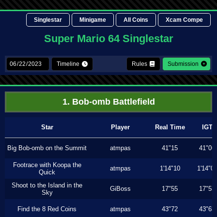
Singlestar
Minigame
All Coins
Xcam Compe
Super Mario 64 Singlestar
Timeline
Rules
Submission
1. Bob-omb Battlefield
Star
Player
Real Time
IGT
Big Bob-omb on the Summit
atmpas
41"15
41"06
Footrace with Koopa the
atmpas
1'14"10
1'14"0
Quick
Shoot to the Island in the
GiBoss
17"55
17"53
Sky
Find the 8 Red Coins
atmpas
43"72
43"63