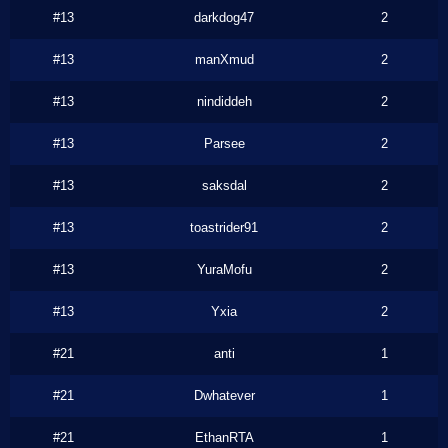
#13
darkdog47
2
#13
manXmud
2
#13
nindiddeh
2
#13
Parsee
2
#13
saksdal
2
#13
toastrider91
2
#13
YuraMofu
2
#13
Yxia
2
#21
anti
1
#21
Dwhatever
1
#21
EthanRTA
1