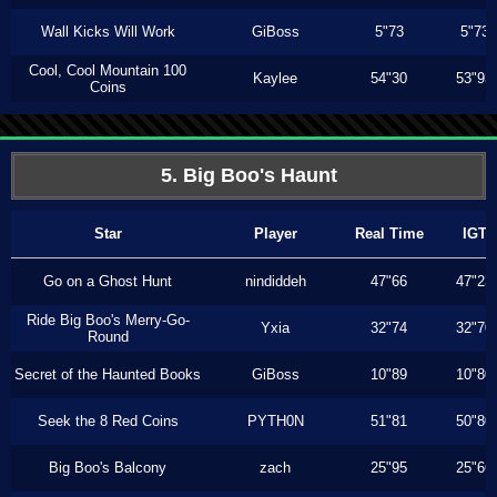
Wall Kicks Will Work
GiBoss
5"73
5"73
Cool, Cool Mountain 100
Kaylee
54"30
53"93
Coins
5. Big Boo's Haunt
Star
Player
Real Time
IGT
Go on a Ghost Hunt
nindiddeh
47"66
47"23
Ride Big Boo's Merry-Go-
Yxia
32"74
32"70
Round
Secret of the Haunted Books
GiBoss
10"89
10"80
Seek the 8 Red Coins
PYTH0N
51"81
50"80
Big Boo's Balcony
zach
25"95
25"66