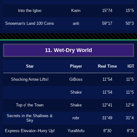
Into the Igloo
Karin
15"74
15"50
Snowman's Land 100 Coins
anti
59"17
50"33
11. Wet-Dry World
Star
Player
Real Time
IGT
Shocking Arrow Lifts!
GiBoss
11"54
11"53
Shake
11"54
11"53
Top o' the Town
Shake
12"41
12"40
Secrets in the Shallows &
robr
31"49
31"46
Sky
Express Elevator--Hurry Up!
YuraMofu
8"30
8"30