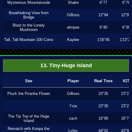
Mysterious Mountainside
Shake
6"77
6"76
Breathtaking View from
GiBoss
12"94
12"93
Bridge
Blast to the Lonely
atmpas
6"40
6"36
Mushroom
Tall, Tall Mountain 100 Coins
Kaylee
1'16"45
1'13"2
13. Tiny-Huge Island
Star
Player
Real Time
IGT
Pluck the Piranha Flower
GiBoss
23"35
23"23
Yxia
23"35
23"23
The Tip Top of the Huge
zach
16"90
16"76
Island
Rematch with Koopa the
Lyfey
44"02
43"96