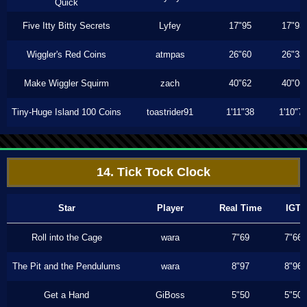
Quick
Five Itty Bitty Secrets
Lyfey
17"95
17"93
Wiggler's Red Coins
atmpas
26"60
26"33
Make Wiggler Squirm
zach
40"62
40"06
Tiny-Huge Island 100 Coins
toastrider91
1'11"38
1'10"7
14. Tick Tock Clock
Star
Player
Real Time
IGT
Roll into the Cage
wara
7"69
7"66
The Pit and the Pendulums
wara
8"97
8"96
Get a Hand
GiBoss
5"50
5"50