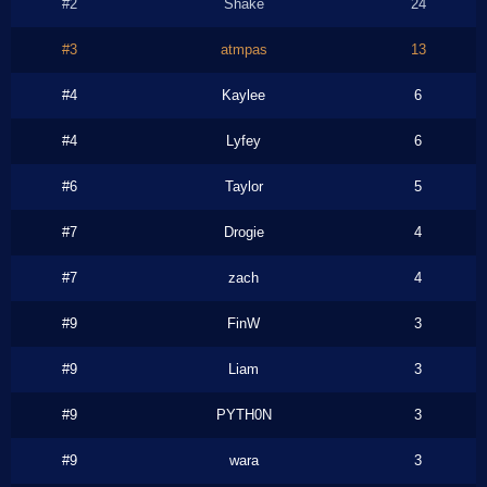
#2
Shake
24
#3
atmpas
13
#4
Kaylee
6
#4
Lyfey
6
#6
Taylor
5
#7
Drogie
4
#7
zach
4
#9
FinW
3
#9
Liam
3
#9
PYTH0N
3
#9
wara
3