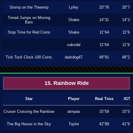
Stomp on the Thwomp
Lyfey
20"78
20"76
Timed Jumps on Moving
Shake
14"31
14"26
Bars
Stop Time for Red Coins
Shake
11"64
11"63
saksdal
11"64
11"63
Tick Tock Clock 100 Coins
darkdog47
48"91
48"23
15. Rainbow Ride
Star
Player
Real Time
IGT
Cruiser Crossing the Rainbow
atmpas
15"59
15"56
The Big House in the Sky
Taylor
42"99
41"66