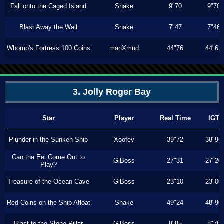
Fall onto the Caged Island
Shake
9"70
9"70
Blast Away the Wall
Shake
7"47
7"46
Whomp's Fortress 100 Coins
manXmud
44"76
44"63
3. Jolly Roger Bay
Star
Player
Real Time
IGT
Plunder in the Sunken Ship
Xoofey
39"72
38"96
Can the Eel Come Out to
GiBoss
27"31
27"20
Play?
Treasure of the Ocean Cave
GiBoss
23"10
23"00
Red Coins on the Ship Afloat
Shake
49"24
48"90
Blast to the Stone Pillar
GiBoss
8"85
8"76