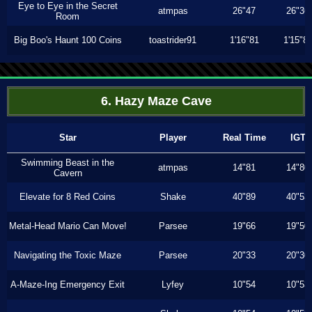
Eye to Eye in the Secret
atmpas
26"47
26"36
Room
Big Boo's Haunt 100 Coins
toastrider91
1'16"81
1'15"8
6. Hazy Maze Cave
Star
Player
Real Time
IGT
Swimming Beast in the
atmpas
14"81
14"80
Cavern
Elevate for 8 Red Coins
Shake
40"89
40"53
Metal-Head Mario Can Move!
Parsee
19"66
19"50
Navigating the Toxic Maze
Parsee
20"33
20"30
A-Maze-Ing Emergency Exit
Lyfey
10"54
10"53