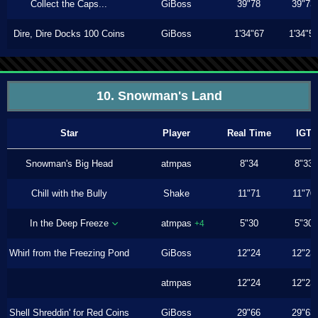
Collect the Caps...
GiBoss
39"78
39"73
Dire, Dire Docks 100 Coins
GiBoss
1'34"67
1'34"5
10. Snowman's Land
Star
Player
Real Time
IGT
Snowman's Big Head
atmpas
8"34
8"33
Chill with the Bully
Shake
11"71
11"70
In the Deep Freeze
atmpas
5"30
5"30
+4
Whirl from the Freezing Pond
GiBoss
12"24
12"23
atmpas
12"24
12"23
Shell Shreddin' for Red Coins
GiBoss
29"66
29"63