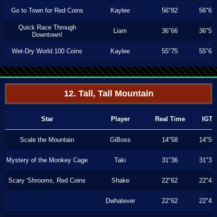
Go to Town for Red Coins
Kaylee
56"82
56"66
Quick Race Through
Liam
36"66
36"53
Downtown!
Wet-Dry World 100 Coins
Kaylee
55"75
55"63
12. Tall, Tall Mountain
Star
Player
Real Time
IGT
Scale the Mountain
GiBoss
14"58
14"56
Mystery of the Monkey Cage
Taki
31"36
31"33
Scary 'Shrooms, Red Coins
Shake
22"62
22"43
Dwhatever
22"62
22"43