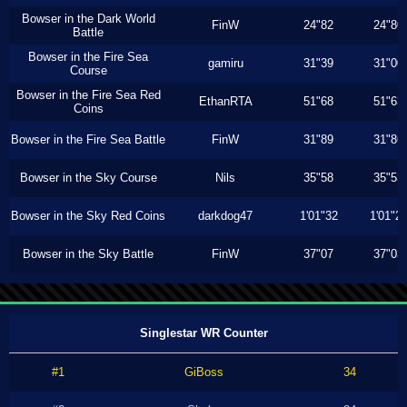
Bowser in the Dark World
FinW
24"82
24"80
Battle
Bowser in the Fire Sea
gamiru
31"39
31"00
Course
Bowser in the Fire Sea Red
EthanRTA
51"68
51"63
Coins
Bowser in the Fire Sea Battle
FinW
31"89
31"86
Bowser in the Sky Course
Nils
35"58
35"53
Bowser in the Sky Red Coins
darkdog47
1'01"32
1'01"2
Bowser in the Sky Battle
FinW
37"07
37"03
Singlestar WR Counter
#1
GiBoss
34