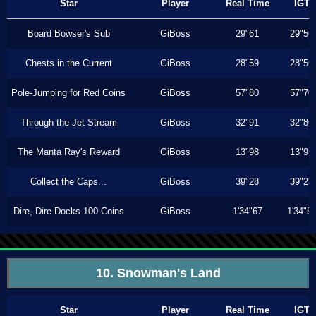
Star
Player
Real Time
IGT
Board Bowser's Sub
GiBoss
29"61
29"56
Chests in the Current
GiBoss
28"59
28"56
Pole-Jumping for Red Coins
GiBoss
57"80
57"70
Through the Jet Stream
GiBoss
32"91
32"86
The Manta Ray's Reward
GiBoss
13"98
13"93
Collect the Caps...
GiBoss
39"28
39"23
Dire, Dire Docks 100 Coins
GiBoss
1'34"67
1'34"5
10. Snowman's Land
Star
Player
Real Time
IGT