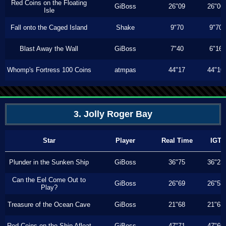
Red Coins on the Floating
GiBoss
26"09
26"06
Isle
Fall onto the Caged Island
Shake
9"70
9"70
Blast Away the Wall
GiBoss
7"40
6"16
Whomp's Fortress 100 Coins
atmpas
44"17
44"10
3. Jolly Roger Bay
Star
Player
Real Time
IGT
Plunder in the Sunken Ship
GiBoss
36"75
36"23
Can the Eel Come Out to
GiBoss
26"69
26"53
Play?
Treasure of the Ocean Cave
GiBoss
21"68
21"63
Red Coins on the Ship Afloat
GiBoss
47"71
47"60