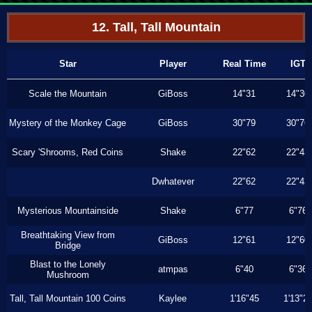
12. Tall, Tall Mountain
Star
Player
Real Time
IGT
Scale the Mountain
GiBoss
14"31
14"30
Mystery of the Monkey Cage
GiBoss
30"79
30"76
Scary 'Shrooms, Red Coins
Shake
22"62
22"43
Dwhatever
22"62
22"43
Mysterious Mountainside
Shake
6"77
6"76
Breathtaking View from
GiBoss
12"61
12"60
Bridge
Blast to the Lonely
atmpas
6"40
6"36
Mushroom
Tall, Tall Mountain 100 Coins
Kaylee
1'16"45
1'13"2