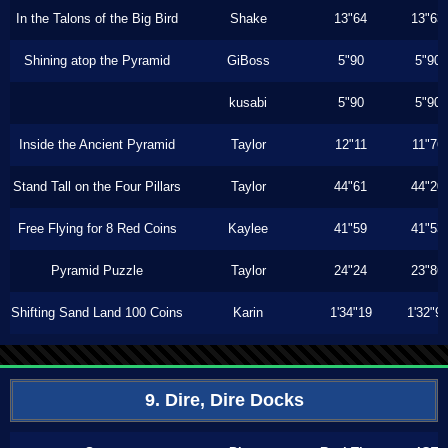
In the Talons of the Big Bird
Shake
13"64
13"63
Shining atop the Pyramid
GiBoss
5"90
5"90
kusabi
5"90
5"90
Inside the Ancient Pyramid
Taylor
12"11
11"76
Stand Tall on the Four Pillars
Taylor
44"61
44"20
Free Flying for 8 Red Coins
Kaylee
41"59
41"53
Pyramid Puzzle
Taylor
24"24
23"86
Shifting Sand Land 100 Coins
Karin
1'34"19
1'32"9
9. Dire, Dire Docks