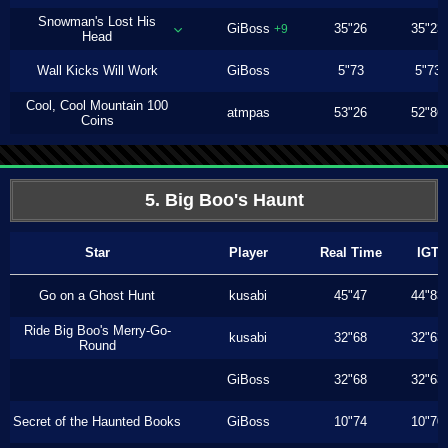
Snowman's Lost His
GiBoss
35"26
35"23
+9
Head
Wall Kicks Will Work
GiBoss
5"73
5"73
Cool, Cool Mountain 100
atmpas
53"26
52"86
Coins
5. Big Boo's Haunt
Star
Player
Real Time
IGT
Go on a Ghost Hunt
kusabi
45"47
44"83
Ride Big Boo's Merry-Go-
kusabi
32"68
32"63
Round
GiBoss
32"68
32"63
Secret of the Haunted Books
GiBoss
10"74
10"70