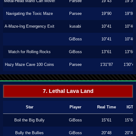
Metal-Head Mario Can Move!
Parsee
19"43
19"30
Navigating the Toxic Maze
Parsee
19"90
19"86
A-Maze-Ing Emergency Exit
kusabi
10"41
10"40
GiBoss
10"41
10"40
Watch for Rolling Rocks
GiBoss
13"61
13"60
Hazy Maze Cave 100 Coins
Parsee
1'31"87
1'30"4
7. Lethal Lava Land
Star
Player
Real Time
IGT
Boil the Big Bully
GiBoss
15"61
15"60
Bully the Bullies
GiBoss
20"48
20"46