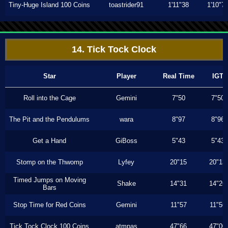
Tiny-Huge Island 100 Coins
toastrider91
1'11"38
1'10"7
14. Tick Tock Clock
Star
Player
Real Time
IGT
Roll into the Cage
Gemini
7"50
7"50
The Pit and the Pendulums
wara
8"97
8"96
Get a Hand
GiBoss
5"43
5"43
Stomp on the Thwomp
Lyfey
20"15
20"13
Timed Jumps on Moving
Shake
14"31
14"26
Bars
Stop Time for Red Coins
Gemini
11"57
11"56
Tick Tock Clock 100 Coins
atmpas
47"66
47"00