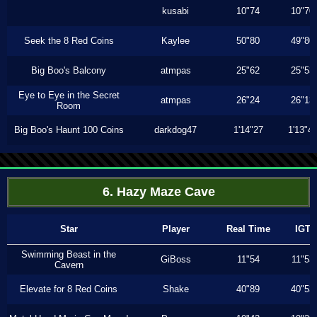
kusabi
10"74
10"70
Seek the 8 Red Coins
Kaylee
50"80
49"80
Big Boo's Balcony
atmpas
25"62
25"53
Eye to Eye in the Secret
atmpas
26"24
26"13
Room
Big Boo's Haunt 100 Coins
darkdog47
1'14"27
1'13"4
6. Hazy Maze Cave
Star
Player
Real Time
IGT
Swimming Beast in the
GiBoss
11"54
11"53
Cavern
Elevate for 8 Red Coins
Shake
40"89
40"53