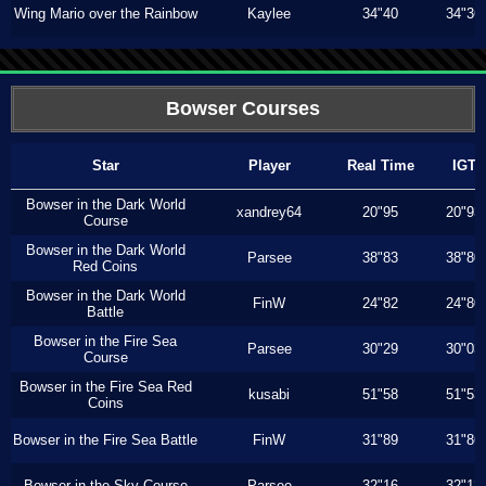
Wing Mario over the Rainbow
Kaylee
34"40
34"36
Bowser Courses
Star
Player
Real Time
IGT
Bowser in the Dark World
xandrey64
20"95
20"93
Course
Bowser in the Dark World
Parsee
38"83
38"80
Red Coins
Bowser in the Dark World
FinW
24"82
24"80
Battle
Bowser in the Fire Sea
Parsee
30"29
30"03
Course
Bowser in the Fire Sea Red
kusabi
51"58
51"53
Coins
Bowser in the Fire Sea Battle
FinW
31"89
31"86
Bowser in the Sky Course
Parsee
32"16
32"13