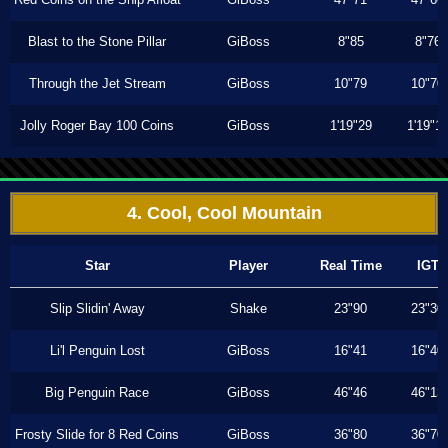
Blast to the Stone Pillar
GiBoss
8"85
8"76
Through the Jet Stream
GiBoss
10"79
10"70
Jolly Roger Bay 100 Coins
GiBoss
1'19"29
1'19"1
4. Cool, Cool Mountain
Star
Player
Real Time
IGT
Slip Slidin' Away
Shake
23"90
23"30
Li'l Penguin Lost
GiBoss
16"41
16"40
Big Penguin Race
GiBoss
46"46
46"13
Frosty Slide for 8 Red Coins
GiBoss
36"80
36"70