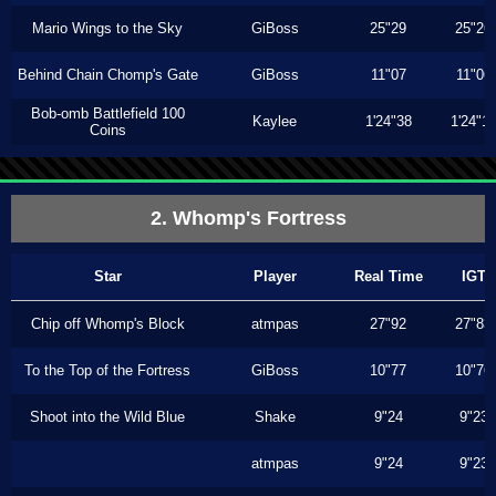
Mario Wings to the Sky
GiBoss
25"29
25"26
Behind Chain Chomp's Gate
GiBoss
11"07
11"06
Bob-omb Battlefield 100
Kaylee
1'24"38
1'24"1
Coins
2. Whomp's Fortress
Star
Player
Real Time
IGT
Chip off Whomp's Block
atmpas
27"92
27"83
To the Top of the Fortress
GiBoss
10"77
10"76
Shoot into the Wild Blue
Shake
9"24
9"23
atmpas
9"24
9"23