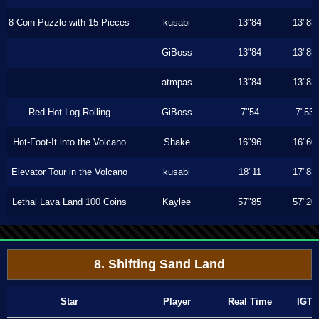
8-Coin Puzzle with 15 Pieces
kusabi
13"84
13"83
GiBoss
13"84
13"83
atmpas
13"84
13"83
Red-Hot Log Rolling
GiBoss
7"54
7"53
Hot-Foot-It into the Volcano
Shake
16"96
16"60
Elevator Tour in the Volcano
kusabi
18"11
17"83
Lethal Lava Land 100 Coins
Kaylee
57"85
57"20
8. Shifting Sand Land
Star
Player
Real Time
IGT