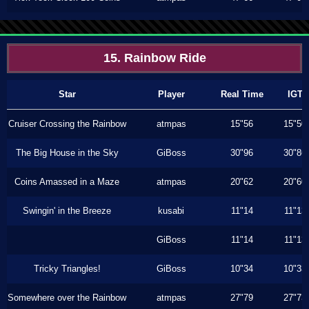
15. Rainbow Ride
Star
Player
Real Time
IGT
Cruiser Crossing the Rainbow
atmpas
15"56
15"50
The Big House in the Sky
GiBoss
30"96
30"86
Coins Amassed in a Maze
atmpas
20"62
20"60
Swingin' in the Breeze
kusabi
11"14
11"13
GiBoss
11"14
11"13
Tricky Triangles!
GiBoss
10"34
10"33
Somewhere over the Rainbow
atmpas
27"79
27"73