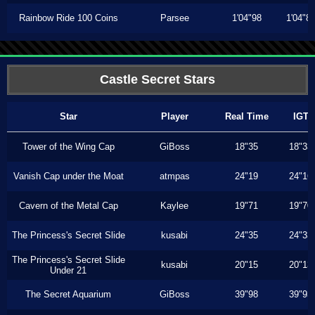
Rainbow Ride 100 Coins
Parsee
1'04"98
1'04"8
Castle Secret Stars
Star
Player
Real Time
IGT
Tower of the Wing Cap
GiBoss
18"35
18"33
Vanish Cap under the Moat
atmpas
24"19
24"16
Cavern of the Metal Cap
Kaylee
19"71
19"70
The Princess's Secret Slide
kusabi
24"35
24"33
The Princess's Secret Slide
kusabi
20"15
20"13
Under 21
The Secret Aquarium
GiBoss
39"98
39"93