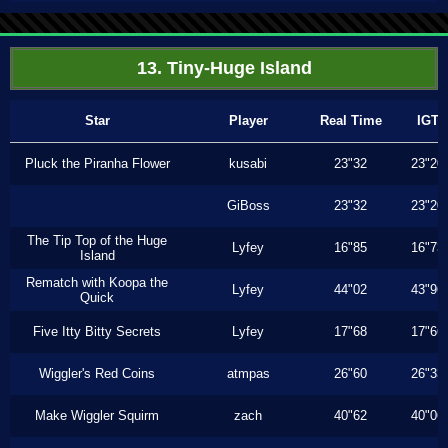
13. Tiny-Huge Island
Star
Player
Real Time
IGT
Pluck the Piranha Flower
kusabi
23"32
23"20
GiBoss
23"32
23"20
The Tip Top of the Huge
Lyfey
16"85
16"73
Island
Rematch with Koopa the
Lyfey
44"02
43"96
Quick
Five Itty Bitty Secrets
Lyfey
17"68
17"66
Wiggler's Red Coins
atmpas
26"60
26"33
Make Wiggler Squirm
zach
40"62
40"06