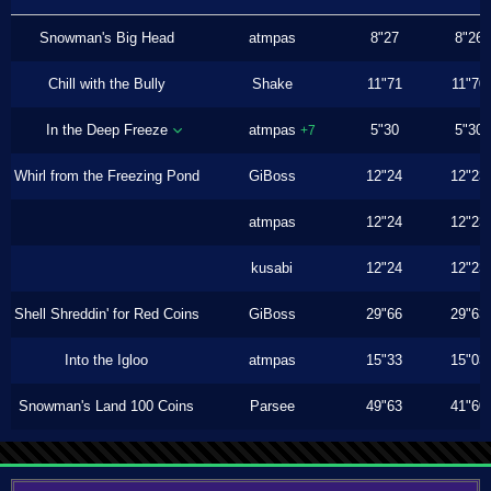
Snowman's Big Head
atmpas
8"27
8"26
Chill with the Bully
Shake
11"71
11"70
In the Deep Freeze
atmpas
5"30
5"30
+7
Whirl from the Freezing Pond
GiBoss
12"24
12"23
atmpas
12"24
12"23
kusabi
12"24
12"23
Shell Shreddin' for Red Coins
GiBoss
29"66
29"63
Into the Igloo
atmpas
15"33
15"03
Snowman's Land 100 Coins
Parsee
49"63
41"60