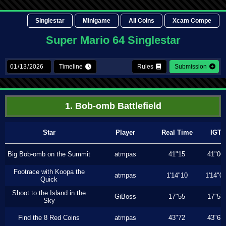
Singlestar
Minigame
All Coins
Xcam Compe
Super Mario 64 Singlestar
Timeline
Rules
Submission
1. Bob-omb Battlefield
Star
Player
Real Time
IGT
Big Bob-omb on the Summit
atmpas
41"15
41"06
Footrace with Koopa the
atmpas
1'14"10
1'14"0
Quick
Shoot to the Island in the
GiBoss
17"55
17"53
Sky
Find the 8 Red Coins
atmpas
43"72
43"63