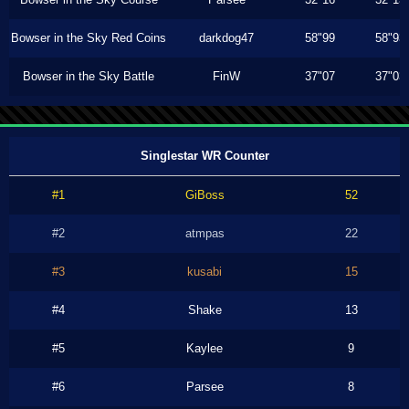
Bowser in the Sky Red Coins
darkdog47
58"99
58"93
Bowser in the Sky Battle
FinW
37"07
37"03
Singlestar WR Counter
#1
GiBoss
52
#2
atmpas
22
#3
kusabi
15
#4
Shake
13
#5
Kaylee
9
#6
Parsee
8