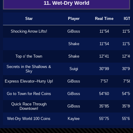
11. Wet-Dry World
Star
Player
Real Time
IGT
Shocking Arrow Lifts!
GiBoss
11"54
11"53
Shake
11"54
11"53
Top o' the Town
Shake
12"41
12"40
Secrets in the Shallows &
Suigi
30"99
30"96
Sky
Express Elevator--Hurry Up!
GiBoss
7"57
7"56
Go to Town for Red Coins
GiBoss
54"60
54"50
Quick Race Through
GiBoss
35"85
35"80
Downtown!
Wet-Dry World 100 Coins
Kaylee
55"75
55"63