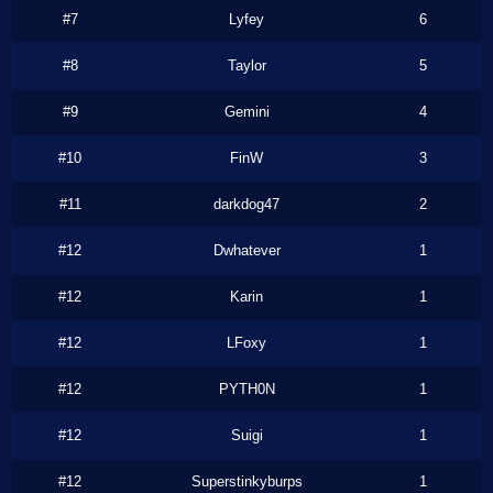
#7
Lyfey
6
#8
Taylor
5
#9
Gemini
4
#10
FinW
3
#11
darkdog47
2
#12
Dwhatever
1
#12
Karin
1
#12
LFoxy
1
#12
PYTH0N
1
#12
Suigi
1
#12
Superstinkyburps
1