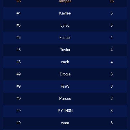
#3
atmpas
15
#4
Kaylee
6
#5
Lyfey
5
#6
kusabi
4
#6
Taylor
4
#6
zach
4
#9
Drogie
3
#9
FinW
3
#9
Parsee
3
#9
PYTH0N
3
#9
wara
3