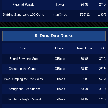
Pyramid Puzzle
Taylor
24"39
24"00
Shifting Sand Land 100 Coins
manXmud
1'35"12
1'33"8
9. Dire, Dire Docks
Star
Player
Real Time
IGT
Board Bowser's Sub
GiBoss
30"08
30"03
Chests in the Current
GiBoss
28"59
28"56
Pole-Jumping for Red Coins
GiBoss
57"80
57"70
Through the Jet Stream
GiBoss
33"34
33"30
The Manta Ray's Reward
GiBoss
14"09
14"06