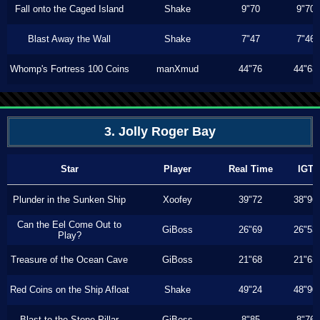
Fall onto the Caged Island
Shake
9"70
9"70
Blast Away the Wall
Shake
7"47
7"46
Whomp's Fortress 100 Coins
manXmud
44"76
44"63
3. Jolly Roger Bay
Star
Player
Real Time
IGT
Plunder in the Sunken Ship
Xoofey
39"72
38"96
Can the Eel Come Out to
GiBoss
26"69
26"53
Play?
Treasure of the Ocean Cave
GiBoss
21"68
21"63
Red Coins on the Ship Afloat
Shake
49"24
48"90
Blast to the Stone Pillar
GiBoss
8"85
8"76