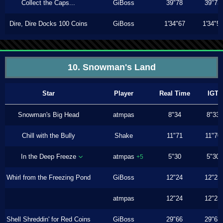
Collect the Caps...
GiBoss
39"78
39"73
Dire, Dire Docks 100 Coins
GiBoss
1'34"67
1'34"5
10. Snowman's Land
Star
Player
Real Time
IGT
Snowman's Big Head
atmpas
8"34
8"33
Chill with the Bully
Shake
11"71
11"70
In the Deep Freeze
atmpas
5"30
5"30
+5
Whirl from the Freezing Pond
GiBoss
12"24
12"23
atmpas
12"24
12"23
Shell Shreddin' for Red Coins
GiBoss
29"66
29"63