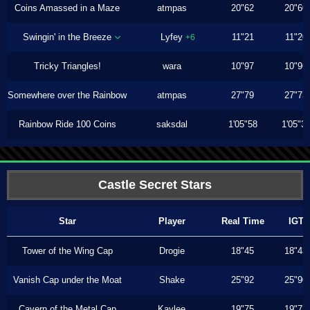
Coins Amassed in a Maze
atmpas
20"62
20"60
Swingin' in the Breeze
Lyfey
11"21
11"20
+6
Tricky Triangles!
wara
10"97
10"96
Somewhere over the Rainbow
atmpas
27"79
27"73
Rainbow Ride 100 Coins
saksdal
1'05"58
1'05"3
Castle Secret Stars
Star
Player
Real Time
IGT
Tower of the Wing Cap
Drogie
18"45
18"43
Vanish Cap under the Moat
Shake
25"92
25"90
Cavern of the Metal Cap
Kaylee
19"75
19"73