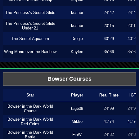
The Princess's Secret Slide
kusabi
24"42
24"40
The Princess's Secret Slide
kusabi
20"15
20"13
Under 21
The Secret Aquarium
Drogie
40"29
40"20
Wing Mario over the Rainbow
Kaylee
35"66
35"63
Bowser Courses
Star
Player
Real Time
IGT
Bowser in the Dark World
tag609
24"99
24"96
Course
Bowser in the Dark World
Mikko
41"74
41"70
Red Coins
Bowser in the Dark World
FinW
24"82
24"80
Battle