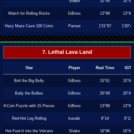
Shake
10"54
10"53
Watch for Rolling Rocks
GiBoss
13"98
13"96
Hazy Maze Cave 100 Coins
Parsee
1'31"87
1'30"4
7. Lethal Lava Land
Star
Player
Real Time
IGT
Boil the Big Bully
GiBoss
15"61
15"60
Bully the Bullies
GiBoss
20"48
20"46
8-Coin Puzzle with 15 Pieces
GiBoss
13"88
13"86
Red-Hot Log Rolling
kusabi
8"14
8"13
Hot-Foot-It into the Volcano
Shake
16"96
16"60