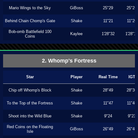
Mario Wings to the Sky
GiBoss
25"29
25"26
Behind Chain Chomp's Gate
Shake
11"21
11"20
Bob-omb Battlefield 100
Kaylee
1'28"32
1'28"1
Coins
2. Whomp's Fortress
Star
Player
Real Time
IGT
Chip off Whomp's Block
Shake
28"49
28"30
To the Top of the Fortress
Shake
11"47
11"46
Shoot into the Wild Blue
Shake
9"24
9"23
Red Coins on the Floating
GiBoss
26"49
26"46
Isle