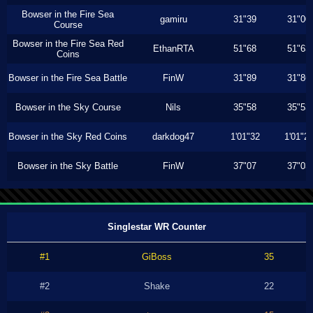
Bowser in the Fire Sea
gamiru
31"39
31"00
Course
Bowser in the Fire Sea Red
EthanRTA
51"68
51"63
Coins
Bowser in the Fire Sea Battle
FinW
31"89
31"86
Bowser in the Sky Course
Nils
35"58
35"53
Bowser in the Sky Red Coins
darkdog47
1'01"32
1'01"2
Bowser in the Sky Battle
FinW
37"07
37"03
Singlestar WR Counter
#1
GiBoss
35
#2
Shake
22