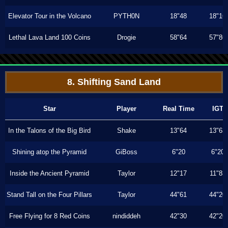
Elevator Tour in the Volcano
PYTH0N
18"48
18"16
Lethal Lava Land 100 Coins
Drogie
58"64
57"86
8. Shifting Sand Land
Star
Player
Real Time
IGT
In the Talons of the Big Bird
Shake
13"64
13"63
Shining atop the Pyramid
GiBoss
6"20
6"20
Inside the Ancient Pyramid
Taylor
12"17
11"83
Stand Tall on the Four Pillars
Taylor
44"61
44"20
Free Flying for 8 Red Coins
nindiddeh
42"30
42"20