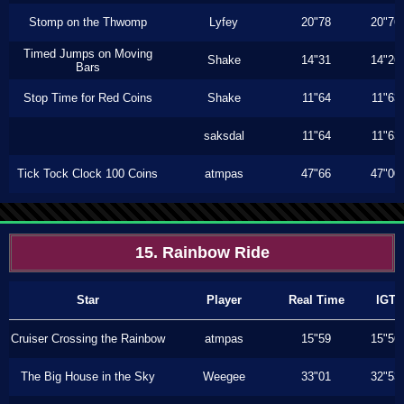
Stomp on the Thwomp
Lyfey
20"78
20"76
Timed Jumps on Moving
Shake
14"31
14"26
Bars
Stop Time for Red Coins
Shake
11"64
11"63
saksdal
11"64
11"63
Tick Tock Clock 100 Coins
atmpas
47"66
47"00
15. Rainbow Ride
Star
Player
Real Time
IGT
Cruiser Crossing the Rainbow
atmpas
15"59
15"56
The Big House in the Sky
Weegee
33"01
32"53