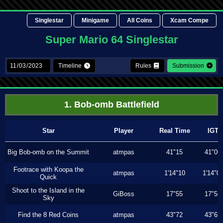
Singlestar
Minigame
All Coins
Xcam Compe
Super Mario 64 Singlestar
Timeline
Rules
Submission
1. Bob-omb Battlefield
Star
Player
Real Time
IGT
Big Bob-omb on the Summit
atmpas
41"15
41"06
Footrace with Koopa the
atmpas
1'14"10
1'14"0
Quick
Shoot to the Island in the
GiBoss
17"55
17"53
Sky
Find the 8 Red Coins
atmpas
43"72
43"63