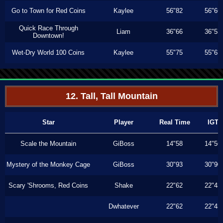
Go to Town for Red Coins
Kaylee
56"82
56"66
Quick Race Through
Liam
36"66
36"53
Downtown!
Wet-Dry World 100 Coins
Kaylee
55"75
55"63
12. Tall, Tall Mountain
Star
Player
Real Time
IGT
Scale the Mountain
GiBoss
14"58
14"56
Mystery of the Monkey Cage
GiBoss
30"93
30"90
Scary 'Shrooms, Red Coins
Shake
22"62
22"43
Dwhatever
22"62
22"43