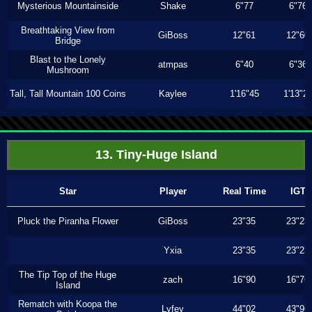
Mysterious Mountainside
Shake
6"77
6"76
Breathtaking View from
GiBoss
12"61
12"60
Bridge
Blast to the Lonely
atmpas
6"40
6"36
Mushroom
Tall, Tall Mountain 100 Coins
Kaylee
1'16"45
1'13"2
13. Tiny-Huge Island
Star
Player
Real Time
IGT
Pluck the Piranha Flower
GiBoss
23"35
23"23
Yxia
23"35
23"23
The Tip Top of the Huge
zach
16"90
16"76
Island
Rematch with Koopa the
Lyfey
44"02
43"96