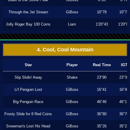
Through the Jet Stream
GiBoss
10"79
10"70
Jolly Roger Bay 100 Coins
Liam
1'20"43
1'20"0
4. Cool, Cool Mountain
Star
Player
Real Time
IGT
Slip Slidin' Away
Shake
23"90
23"30
Li'l Penguin Lost
GiBoss
16"41
16"40
Big Penguin Race
GiBoss
46"46
46"13
Frosty Slide for 8 Red Coins
GiBoss
36"80
36"70
Snowman's Lost His Head
GiBoss
35"26
35"23