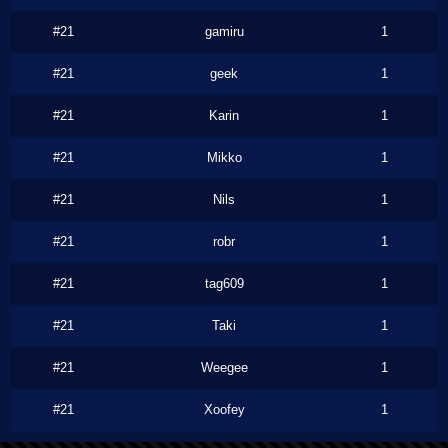
#21
gamiru
1
#21
geek
1
#21
Karin
1
#21
Mikko
1
#21
Nils
1
#21
robr
1
#21
tag609
1
#21
Taki
1
#21
Weegee
1
#21
Xoofey
1