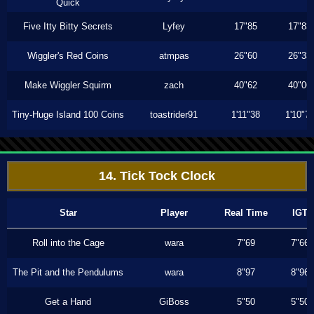
Quick
Five Itty Bitty Secrets
Lyfey
17"85
17"83
Wiggler's Red Coins
atmpas
26"60
26"33
Make Wiggler Squirm
zach
40"62
40"06
Tiny-Huge Island 100 Coins
toastrider91
1'11"38
1'10"7
14. Tick Tock Clock
Star
Player
Real Time
IGT
Roll into the Cage
wara
7"69
7"66
The Pit and the Pendulums
wara
8"97
8"96
Get a Hand
GiBoss
5"50
5"50