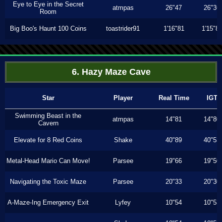
Eye to Eye in the Secret
atmpas
26"47
26"36
Room
Big Boo's Haunt 100 Coins
toastrider91
1'16"81
1'15"8
6. Hazy Maze Cave
Star
Player
Real Time
IGT
Swimming Beast in the
atmpas
14"81
14"80
Cavern
Elevate for 8 Red Coins
Shake
40"89
40"53
Metal-Head Mario Can Move!
Parsee
19"66
19"50
Navigating the Toxic Maze
Parsee
20"33
20"30
A-Maze-Ing Emergency Exit
Lyfey
10"54
10"53