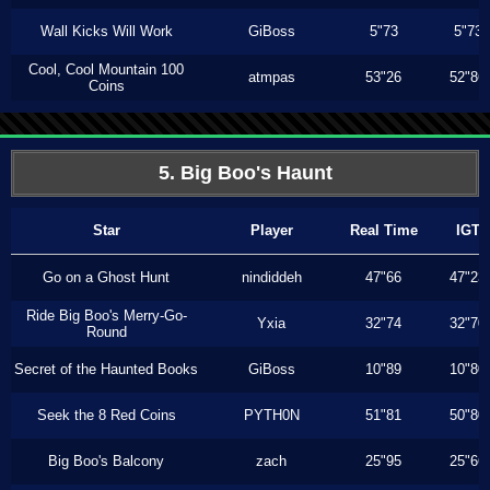
Wall Kicks Will Work
GiBoss
5"73
5"73
Cool, Cool Mountain 100
atmpas
53"26
52"86
Coins
5. Big Boo's Haunt
Star
Player
Real Time
IGT
Go on a Ghost Hunt
nindiddeh
47"66
47"23
Ride Big Boo's Merry-Go-
Yxia
32"74
32"70
Round
Secret of the Haunted Books
GiBoss
10"89
10"80
Seek the 8 Red Coins
PYTH0N
51"81
50"80
Big Boo's Balcony
zach
25"95
25"66