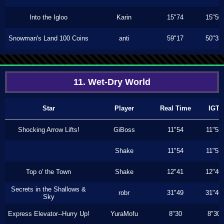
Into the Igloo
Karin
15"74
15"50
Snowman's Land 100 Coins
anti
59"17
50"33
11. Wet-Dry World
Star
Player
Real Time
IGT
Shocking Arrow Lifts!
GiBoss
11"54
11"53
Shake
11"54
11"53
Top o' the Town
Shake
12"41
12"40
Secrets in the Shallows &
robr
31"49
31"46
Sky
Express Elevator--Hurry Up!
YuraMofu
8"30
8"30