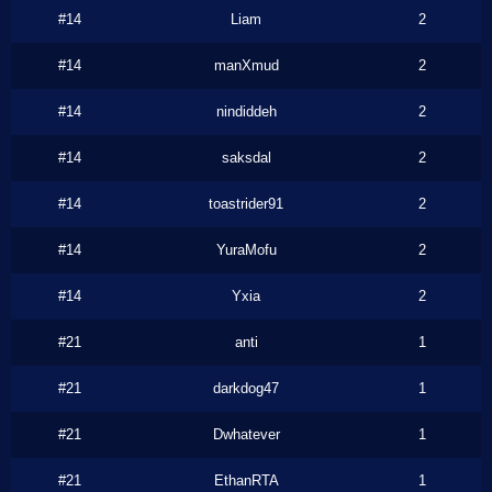
#14
Liam
2
#14
manXmud
2
#14
nindiddeh
2
#14
saksdal
2
#14
toastrider91
2
#14
YuraMofu
2
#14
Yxia
2
#21
anti
1
#21
darkdog47
1
#21
Dwhatever
1
#21
EthanRTA
1