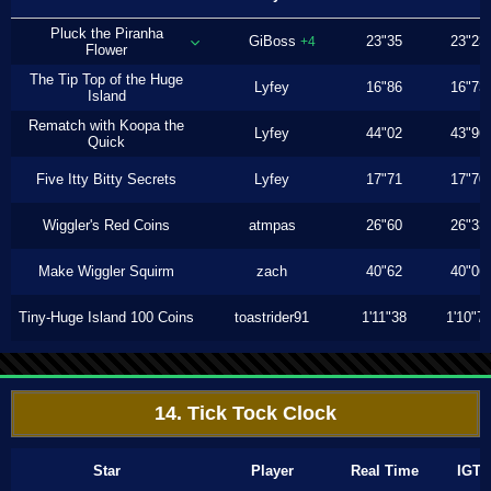
Pluck the Piranha
GiBoss
23"35
23"23
+4
Flower
The Tip Top of the Huge
Lyfey
16"86
16"73
Island
Rematch with Koopa the
Lyfey
44"02
43"96
Quick
Five Itty Bitty Secrets
Lyfey
17"71
17"70
Wiggler's Red Coins
atmpas
26"60
26"33
Make Wiggler Squirm
zach
40"62
40"06
Tiny-Huge Island 100 Coins
toastrider91
1'11"38
1'10"7
14. Tick Tock Clock
Star
Player
Real Time
IGT