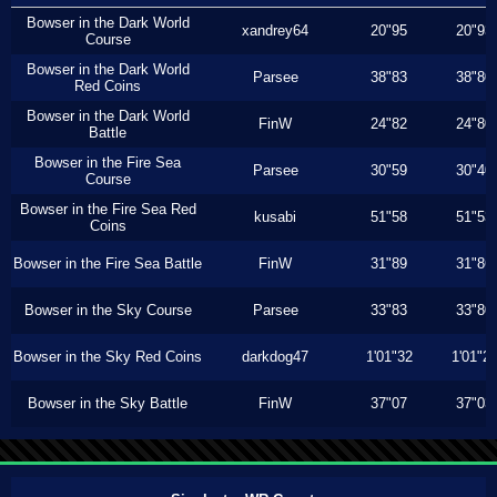
Bowser in the Dark World
xandrey64
20"95
20"93
Course
Bowser in the Dark World
Parsee
38"83
38"80
Red Coins
Bowser in the Dark World
FinW
24"82
24"80
Battle
Bowser in the Fire Sea
Parsee
30"59
30"40
Course
Bowser in the Fire Sea Red
kusabi
51"58
51"53
Coins
Bowser in the Fire Sea Battle
FinW
31"89
31"86
Bowser in the Sky Course
Parsee
33"83
33"80
Bowser in the Sky Red Coins
darkdog47
1'01"32
1'01"2
Bowser in the Sky Battle
FinW
37"07
37"03