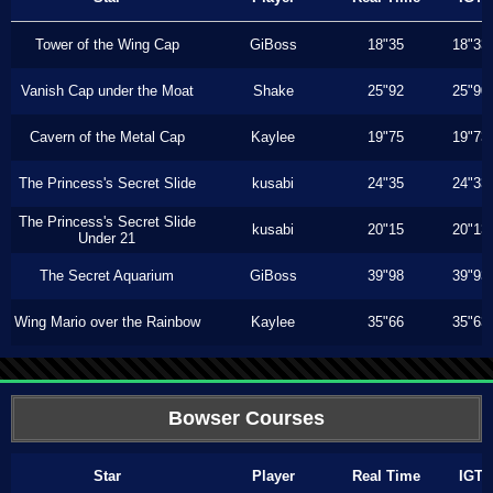
Tower of the Wing Cap
GiBoss
18"35
18"33
Vanish Cap under the Moat
Shake
25"92
25"90
Cavern of the Metal Cap
Kaylee
19"75
19"73
The Princess's Secret Slide
kusabi
24"35
24"33
The Princess's Secret Slide
kusabi
20"15
20"13
Under 21
The Secret Aquarium
GiBoss
39"98
39"93
Wing Mario over the Rainbow
Kaylee
35"66
35"63
Bowser Courses
Star
Player
Real Time
IGT