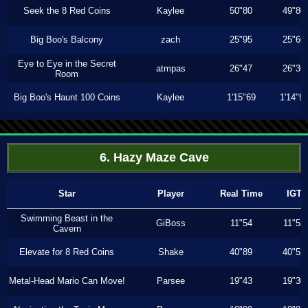
Seek the 8 Red Coins
Kaylee
50"80
49"80
Big Boo's Balcony
zach
25"95
25"66
Eye to Eye in the Secret
atmpas
26"47
26"36
Room
Big Boo's Haunt 100 Coins
Kaylee
1'15"69
1'14"9
6. Hazy Maze Cave
Star
Player
Real Time
IGT
Swimming Beast in the
GiBoss
11"54
11"53
Cavern
Elevate for 8 Red Coins
Shake
40"89
40"53
Metal-Head Mario Can Move!
Parsee
19"43
19"30