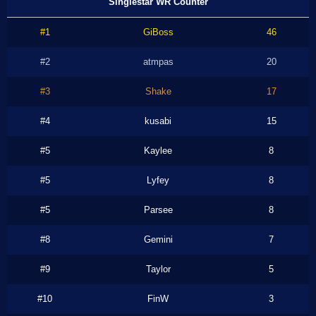
Singlestar WR Counter
#1
GiBoss
46
#2
atmpas
20
#3
Shake
17
#4
kusabi
15
#5
Kaylee
8
#5
Lyfey
8
#5
Parsee
8
#8
Gemini
7
#9
Taylor
5
#10
FinW
3