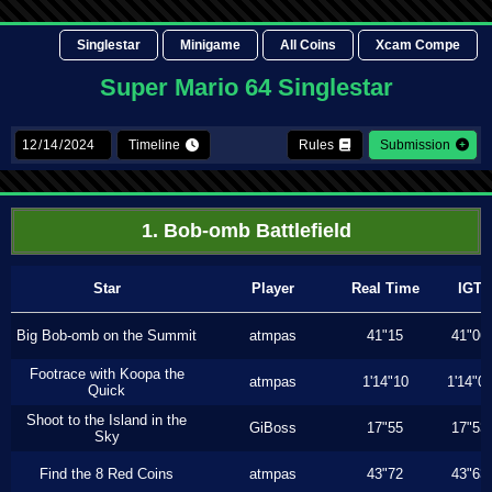
Singlestar
Minigame
All Coins
Xcam Compe
Super Mario 64 Singlestar
Timeline
Rules
Submission
1. Bob-omb Battlefield
Star
Player
Real Time
IGT
Big Bob-omb on the Summit
atmpas
41"15
41"06
Footrace with Koopa the
atmpas
1'14"10
1'14"0
Quick
Shoot to the Island in the
GiBoss
17"55
17"53
Sky
Find the 8 Red Coins
atmpas
43"72
43"63