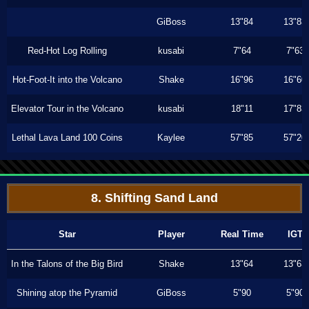
GiBoss
13"84
13"83
Red-Hot Log Rolling
kusabi
7"64
7"63
Hot-Foot-It into the Volcano
Shake
16"96
16"60
Elevator Tour in the Volcano
kusabi
18"11
17"83
Lethal Lava Land 100 Coins
Kaylee
57"85
57"20
8. Shifting Sand Land
Star
Player
Real Time
IGT
In the Talons of the Big Bird
Shake
13"64
13"63
Shining atop the Pyramid
GiBoss
5"90
5"90