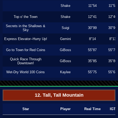
Shake
11"54
11"53
Top o' the Town
Shake
12"41
12"40
Secrets in the Shallows &
Suigi
30"99
30"96
Sky
Express Elevator--Hurry Up!
Gemini
8"14
8"13
Go to Town for Red Coins
GiBoss
55"87
55"76
Quick Race Through
GiBoss
35"85
35"80
Downtown!
Wet-Dry World 100 Coins
Kaylee
55"75
55"63
12. Tall, Tall Mountain
Star
Player
Real Time
IGT