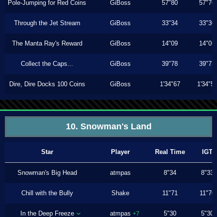
Pole-Jumping for Red Coins
GiBoss
57"80
57"70
Through the Jet Stream
GiBoss
33"34
33"30
The Manta Ray's Reward
GiBoss
14"09
14"06
Collect the Caps...
GiBoss
39"78
39"73
Dire, Dire Docks 100 Coins
GiBoss
1'34"67
1'34"5
10. Snowman's Land
Star
Player
Real Time
IGT
Snowman's Big Head
atmpas
8"34
8"33
Chill with the Bully
Shake
11"71
11"70
In the Deep Freeze
atmpas
5"30
5"30
+7