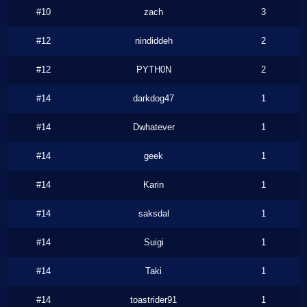
#10
zach
3
#12
nindiddeh
2
#12
PYTH0N
2
#14
darkdog47
1
#14
Dwhatever
1
#14
geek
1
#14
Karin
1
#14
saksdal
1
#14
Suigi
1
#14
Taki
1
#14
toastrider91
1