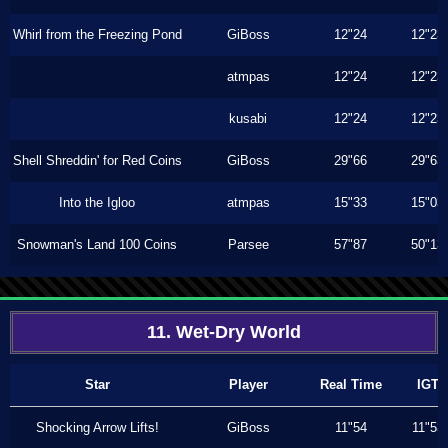
Whirl from the Freezing Pond
GiBoss
12"24
12"23
atmpas
12"24
12"23
kusabi
12"24
12"23
Shell Shreddin' for Red Coins
GiBoss
29"66
29"63
Into the Igloo
atmpas
15"33
15"03
Snowman's Land 100 Coins
Parsee
57"87
50"13
11. Wet-Dry World
Star
Player
Real Time
IGT
Shocking Arrow Lifts!
GiBoss
11"54
11"53