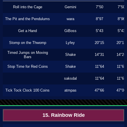
Roll into the Cage
Gemini
7"50
7"50
The Pit and the Pendulums
wara
8"97
8"96
Get a Hand
GiBoss
5"43
5"43
Stomp on the Thwomp
Lyfey
20"15
20"13
Timed Jumps on Moving
Shake
14"31
14"26
Bars
Stop Time for Red Coins
Shake
11"64
11"63
saksdal
11"64
11"63
Tick Tock Clock 100 Coins
atmpas
47"66
47"00
15. Rainbow Ride