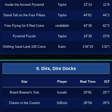
Inside the Ancient Pyramid
Taylor
12"14
11"80
Stand Tall on the Four Pillars
Taylor
44"61
44"20
Free Flying for 8 Red Coins
nindiddeh
42"30
42"20
Pyramid Puzzle
Taylor
24"30
23"86
Shifting Sand Land 100 Coins
Karin
1'34"19
1'32"9
9. Dire, Dire Docks
Star
Player
Real Time
IGT
Board Bowser's Sub
kusabi
29"81
29"76
Chests in the Current
GiBoss
28"59
28"56