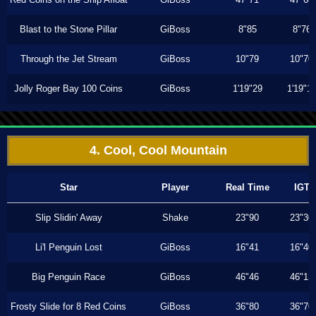
Blast to the Stone Pillar
GiBoss
8"85
8"76
Through the Jet Stream
GiBoss
10"79
10"70
Jolly Roger Bay 100 Coins
GiBoss
1'19"29
1'19"1
4. Cool, Cool Mountain
Star
Player
Real Time
IGT
Slip Slidin' Away
Shake
23"90
23"30
Li'l Penguin Lost
GiBoss
16"41
16"40
Big Penguin Race
GiBoss
46"46
46"13
Frosty Slide for 8 Red Coins
GiBoss
36"80
36"70