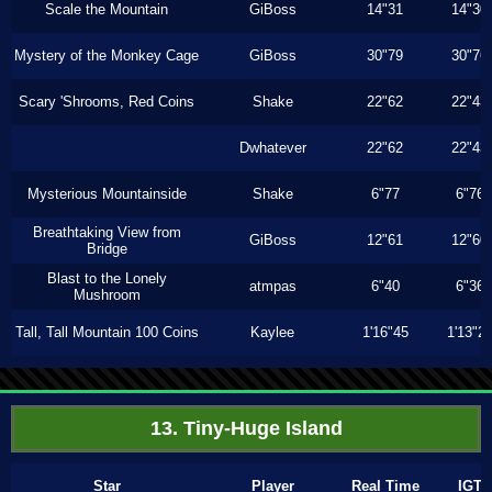
Scale the Mountain
GiBoss
14"31
14"30
Mystery of the Monkey Cage
GiBoss
30"79
30"76
Scary 'Shrooms, Red Coins
Shake
22"62
22"43
Dwhatever
22"62
22"43
Mysterious Mountainside
Shake
6"77
6"76
Breathtaking View from
GiBoss
12"61
12"60
Bridge
Blast to the Lonely
atmpas
6"40
6"36
Mushroom
Tall, Tall Mountain 100 Coins
Kaylee
1'16"45
1'13"2
13. Tiny-Huge Island
Star
Player
Real Time
IGT