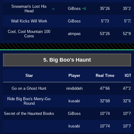
Snowman's Lost His
GiBoss
35"26
35"23
+6
Head
Wall Kicks Will Work
GiBoss
5"73
5"73
Cool, Cool Mountain 100
atmpas
53"26
52"86
Coins
5. Big Boo's Haunt
Star
Player
Real Time
IGT
Go on a Ghost Hunt
nindiddeh
47"66
47"23
Ride Big Boo's Merry-Go-
kusabi
32"68
32"63
Round
Secret of the Haunted Books
GiBoss
10"74
10"70
kusabi
10"74
10"70