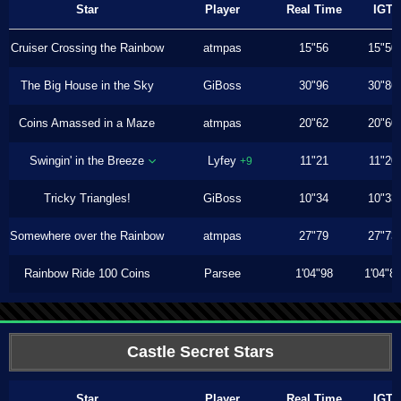
Star
Player
Real Time
IGT
Cruiser Crossing the Rainbow
atmpas
15"56
15"50
The Big House in the Sky
GiBoss
30"96
30"86
Coins Amassed in a Maze
atmpas
20"62
20"60
Swingin' in the Breeze
Lyfey
11"21
11"20
+9
Tricky Triangles!
GiBoss
10"34
10"33
Somewhere over the Rainbow
atmpas
27"79
27"73
Rainbow Ride 100 Coins
Parsee
1'04"98
1'04"8
Castle Secret Stars
Star
Player
Real Time
IGT