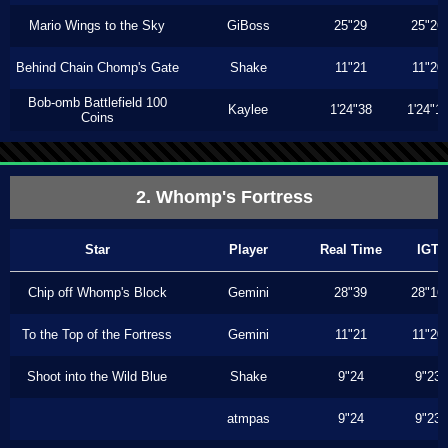
Mario Wings to the Sky
GiBoss
25"29
25"26
Behind Chain Chomp's Gate
Shake
11"21
11"20
Bob-omb Battlefield 100
Kaylee
1'24"38
1'24"1
Coins
2. Whomp's Fortress
Star
Player
Real Time
IGT
Chip off Whomp's Block
Gemini
28"39
28"16
To the Top of the Fortress
Gemini
11"21
11"20
Shoot into the Wild Blue
Shake
9"24
9"23
atmpas
9"24
9"23