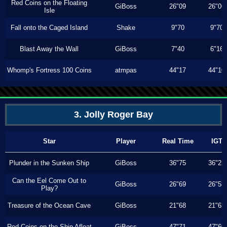
Red Coins on the Floating
GiBoss
26"09
26"06
Isle
Fall onto the Caged Island
Shake
9"70
9"70
Blast Away the Wall
GiBoss
7"40
6"16
Whomp's Fortress 100 Coins
atmpas
44"17
44"10
3. Jolly Roger Bay
Star
Player
Real Time
IGT
Plunder in the Sunken Ship
GiBoss
36"75
36"23
Can the Eel Come Out to
GiBoss
26"69
26"53
Play?
Treasure of the Ocean Cave
GiBoss
21"68
21"63
Red Coins on the Ship Afloat
GiBoss
47"71
47"60