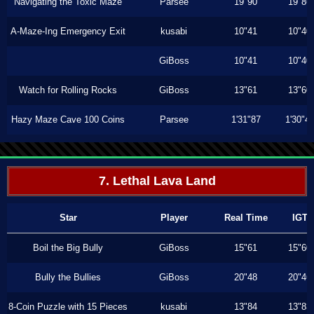
Navigating the Toxic Maze
Parsee
19"90
19"86
A-Maze-Ing Emergency Exit
kusabi
10"41
10"40
GiBoss
10"41
10"40
Watch for Rolling Rocks
GiBoss
13"61
13"60
Hazy Maze Cave 100 Coins
Parsee
1'31"87
1'30"4
7. Lethal Lava Land
Star
Player
Real Time
IGT
Boil the Big Bully
GiBoss
15"61
15"60
Bully the Bullies
GiBoss
20"48
20"46
8-Coin Puzzle with 15 Pieces
kusabi
13"84
13"83