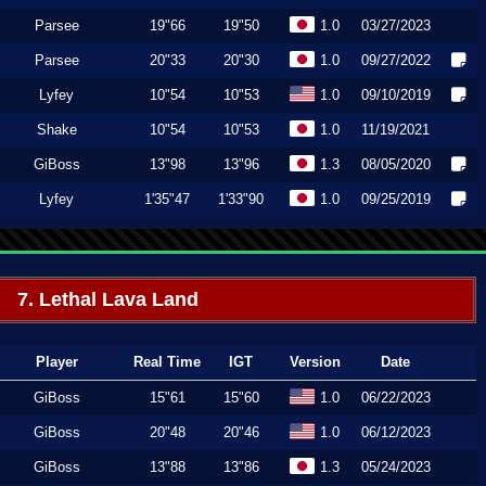
Parsee
19"66
19"50
1.0
03/27/2023
Parsee
20"33
20"30
1.0
09/27/2022
Lyfey
10"54
10"53
1.0
09/10/2019
Shake
10"54
10"53
1.0
11/19/2021
GiBoss
13"98
13"96
1.3
08/05/2020
Lyfey
1'35"47
1'33"90
1.0
09/25/2019
7. Lethal Lava Land
Player
Real Time
IGT
Version
Date
GiBoss
15"61
15"60
1.0
06/22/2023
GiBoss
20"48
20"46
1.0
06/12/2023
GiBoss
13"88
13"86
1.3
05/24/2023