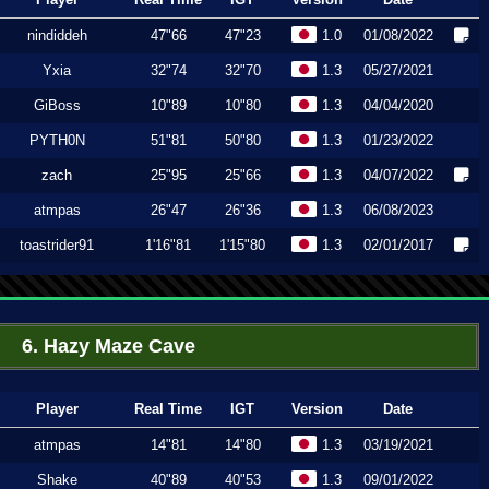
nindiddeh
47"66
47"23
1.0
01/08/2022
Yxia
32"74
32"70
1.3
05/27/2021
GiBoss
10"89
10"80
1.3
04/04/2020
PYTH0N
51"81
50"80
1.3
01/23/2022
zach
25"95
25"66
1.3
04/07/2022
atmpas
26"47
26"36
1.3
06/08/2023
toastrider91
1'16"81
1'15"80
1.3
02/01/2017
6. Hazy Maze Cave
Player
Real Time
IGT
Version
Date
atmpas
14"81
14"80
1.3
03/19/2021
Shake
40"89
40"53
1.3
09/01/2022