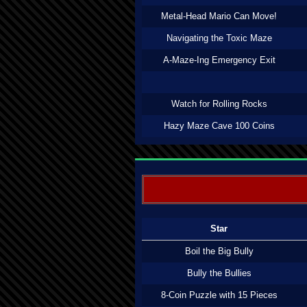
Metal-Head Mario Can Move!
Navigating the Toxic Maze
A-Maze-Ing Emergency Exit
Watch for Rolling Rocks
Hazy Maze Cave 100 Coins
Star
Boil the Big Bully
Bully the Bullies
8-Coin Puzzle with 15 Pieces