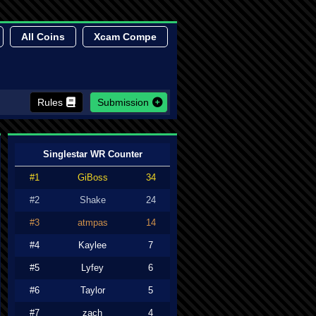
All Coins
Xcam Compe
Rules
Submission
Singlestar WR Counter
#1
GiBoss
34
#2
Shake
24
#3
atmpas
14
#4
Kaylee
7
#5
Lyfey
6
#6
Taylor
5
#7
zach
4