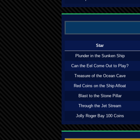
Star
Plunder in the Sunken Ship
Can the Eel Come Out to Play?
Treasure of the Ocean Cave
Red Coins on the Ship Afloat
Blast to the Stone Pillar
Through the Jet Stream
Jolly Roger Bay 100 Coins