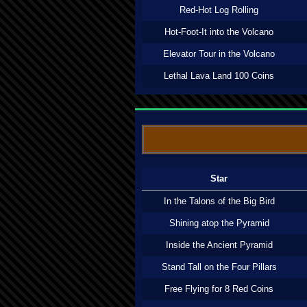
Red-Hot Log Rolling
Hot-Foot-It into the Volcano
Elevator Tour in the Volcano
Lethal Lava Land 100 Coins
Star
In the Talons of the Big Bird
Shining atop the Pyramid
Inside the Ancient Pyramid
Stand Tall on the Four Pillars
Free Flying for 8 Red Coins