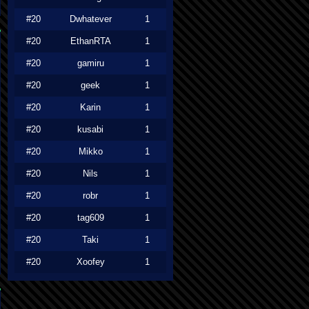
#20
Dwhatever
1
#20
EthanRTA
1
#20
gamiru
1
#20
geek
1
#20
Karin
1
#20
kusabi
1
#20
Mikko
1
#20
Nils
1
#20
robr
1
#20
tag609
1
#20
Taki
1
#20
Xoofey
1