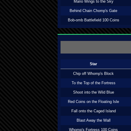
Mario Wings to the Sky
Behind Chain Chomp's Gate
Bob-omb Battlefield 100 Coins
Star
Chip off Whomp's Block
To the Top of the Fortress
Shoot into the Wild Blue
Red Coins on the Floating Isle
Fall onto the Caged Island
Blast Away the Wall
Whomp's Fortress 100 Coins