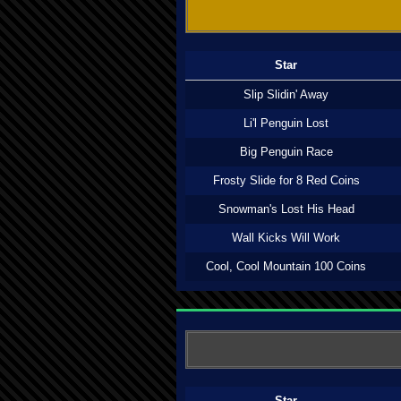
Star
Slip Slidin' Away
Li'l Penguin Lost
Big Penguin Race
Frosty Slide for 8 Red Coins
Snowman's Lost His Head
Wall Kicks Will Work
Cool, Cool Mountain 100 Coins
Star