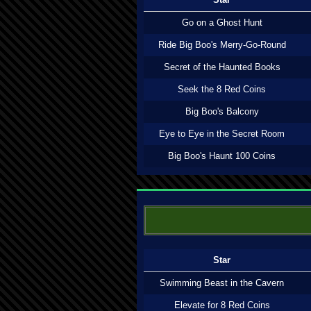
Go on a Ghost Hunt
Ride Big Boo's Merry-Go-Round
Secret of the Haunted Books
Seek the 8 Red Coins
Big Boo's Balcony
Eye to Eye in the Secret Room
Big Boo's Haunt 100 Coins
Star
Swimming Beast in the Cavern
Elevate for 8 Red Coins