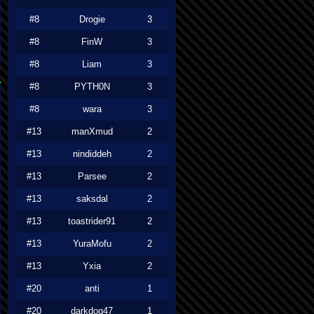
#8
Drogie
3
#8
FinW
3
#8
Liam
3
#8
PYTH0N
3
#8
wara
3
#13
manXmud
2
#13
nindiddeh
2
#13
Parsee
2
#13
saksdal
2
#13
toastrider91
2
#13
YuraMofu
2
#13
Yxia
2
#20
anti
1
#20
darkdog47
1