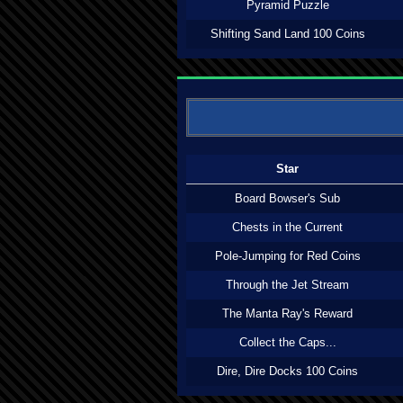
Pyramid Puzzle
Shifting Sand Land 100 Coins
Star
Board Bowser's Sub
Chests in the Current
Pole-Jumping for Red Coins
Through the Jet Stream
The Manta Ray's Reward
Collect the Caps...
Dire, Dire Docks 100 Coins