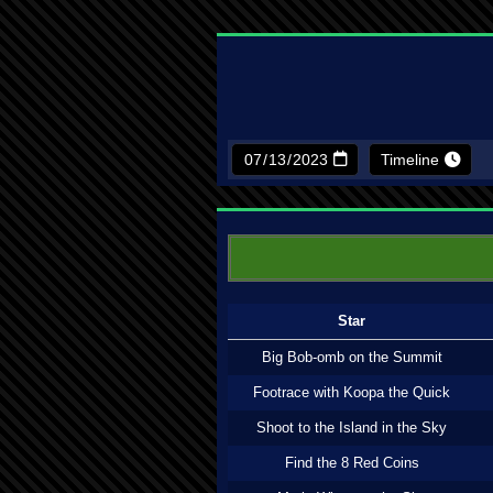
Timeline
Star
Big Bob-omb on the Summit
Footrace with Koopa the Quick
Shoot to the Island in the Sky
Find the 8 Red Coins