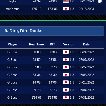
Taylor
24"39
24"00
1.0
02/26/2023
manXmud
1'35"12
1'33"86
1.3
02/15/2023
9. Dire, Dire Docks
Player
Real Time
IGT
Version
Date
GiBoss
30"08
30"03
1.3
06/21/2022
GiBoss
28"59
28"56
1.3
07/07/2022
GiBoss
57"80
57"70
1.3
07/27/2022
GiBoss
33"34
33"30
1.3
07/03/2022
GiBoss
14"09
14"06
1.3
07/28/2022
GiBoss
39"78
39"73
1.3
07/04/2022
GiBoss
1'34"67
1'34"53
1.3
07/31/2022