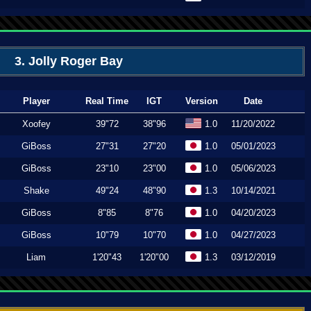
3. Jolly Roger Bay
Player
Real Time
IGT
Version
Date
Xoofey
39"72
38"96
1.0
11/20/2022
GiBoss
27"31
27"20
1.0
05/01/2023
GiBoss
23"10
23"00
1.0
05/06/2023
Shake
49"24
48"90
1.3
10/14/2021
GiBoss
8"85
8"76
1.0
04/20/2023
GiBoss
10"79
10"70
1.0
04/27/2023
Liam
1'20"43
1'20"00
1.3
03/12/2019