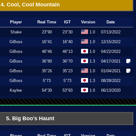
4. Cool, Cool Mountain
Player
Real Time
IGT
Version
Date
Shake
23"90
23"30
1.0
07/13/2022
GiBoss
16"41
16"40
1.0
12/15/2022
GiBoss
46"46
46"13
1.0
04/22/2022
GiBoss
36"80
36"70
1.3
04/17/2021
GiBoss
35"26
35"23
1.0
01/04/2021
GiBoss
5"73
5"73
1.3
08/28/2022
Kaylee
54"30
53"93
1.0
06/13/2020
5. Big Boo's Haunt
Player
Real Time
IGT
Version
Date