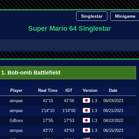
Singlestar
Minigame
Super Mario 64 Singlestar
1. Bob-omb Battlefield
Player
Real Time
IGT
Version
Date
atmpas
41"15
41"06
1.3
06/03/2023
atmpas
1'14"10
1'14"00
1.3
06/21/2023
GiBoss
17"55
17"53
1.3
04/22/2022
atmpas
43"72
43"63
1.3
06/15/2023