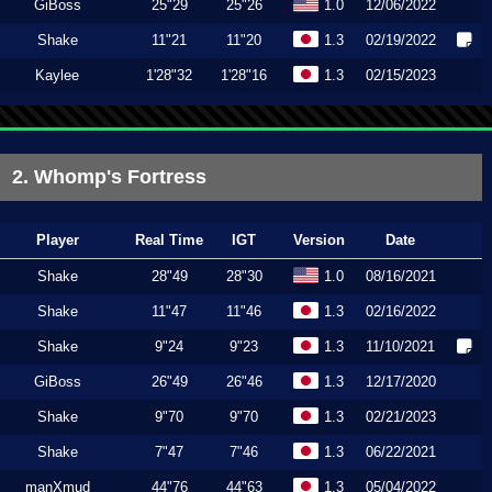
GiBoss
25"29
25"26
1.0
12/06/2022
Shake
11"21
11"20
1.3
02/19/2022
Kaylee
1'28"32
1'28"16
1.3
02/15/2023
2. Whomp's Fortress
Player
Real Time
IGT
Version
Date
Shake
28"49
28"30
1.0
08/16/2021
Shake
11"47
11"46
1.3
02/16/2022
Shake
9"24
9"23
1.3
11/10/2021
GiBoss
26"49
26"46
1.3
12/17/2020
Shake
9"70
9"70
1.3
02/21/2023
Shake
7"47
7"46
1.3
06/22/2021
manXmud
44"76
44"63
1.3
05/04/2022