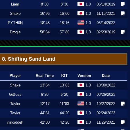
Liam
8"30
8"30
1.0
06/14/2019
Shake
16"96
16"60
1.0
11/15/2021
PYTH0N
18"48
18"16
1.0
05/14/2022
Drogie
58"64
57"86
1.3
02/23/2019
8. Shifting Sand Land
Player
Real Time
IGT
Version
Date
Shake
13"64
13"63
1.3
10/30/2022
GiBoss
6"20
6"20
1.3
03/26/2023
Taylor
12"17
11"83
1.0
10/27/2022
Taylor
44"61
44"20
1.0
02/24/2023
nindiddeh
42"30
42"20
1.0
11/29/2021