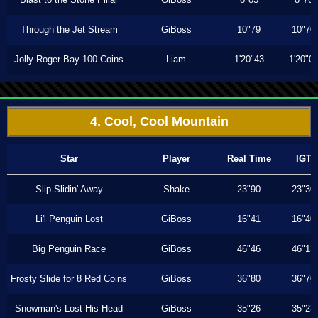
Through the Jet Stream
GiBoss
10"79
10"70
Jolly Roger Bay 100 Coins
Liam
1'20"43
1'20"0
4. Cool, Cool Mountain
Star
Player
Real Time
IGT
Slip Slidin' Away
Shake
23"90
23"30
Li'l Penguin Lost
GiBoss
16"41
16"40
Big Penguin Race
GiBoss
46"46
46"13
Frosty Slide for 8 Red Coins
GiBoss
36"80
36"70
Snowman's Lost His Head
GiBoss
35"26
35"23