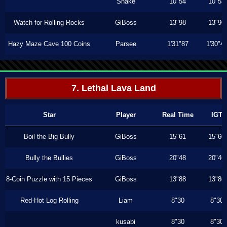
Shake
10"54
10"53
Watch for Rolling Rocks
GiBoss
13"98
13"96
Hazy Maze Cave 100 Coins
Parsee
1'31"87
1'30"4
7. Lethal Lava Land
Star
Player
Real Time
IGT
Boil the Big Bully
GiBoss
15"61
15"60
Bully the Bullies
GiBoss
20"48
20"46
8-Coin Puzzle with 15 Pieces
GiBoss
13"88
13"86
Red-Hot Log Rolling
Liam
8"30
8"30
kusabi
8"30
8"30