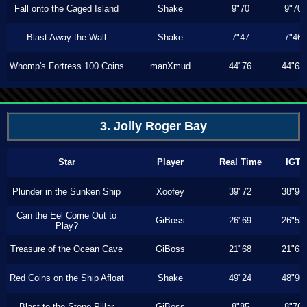
Fall onto the Caged Island
Shake
9"70
9"70
Blast Away the Wall
Shake
7"47
7"46
Whomp's Fortress 100 Coins
manXmud
44"76
44"63
3. Jolly Roger Bay
Star
Player
Real Time
IGT
Plunder in the Sunken Ship
Xoofey
39"72
38"96
Can the Eel Come Out to
GiBoss
26"69
26"53
Play?
Treasure of the Ocean Cave
GiBoss
21"68
21"63
Red Coins on the Ship Afloat
Shake
49"24
48"90
Blast to the Stone Pillar
GiBoss
8"85
8"76