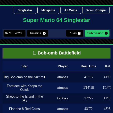
Singlestar
Minigame
All Coins
Xcam Compe
Super Mario 64 Singlestar
Timeline
Rules
Submission
1. Bob-omb Battlefield
Star
Player
Real Time
IGT
Big Bob-omb on the Summit
atmpas
41"15
41"06
Footrace with Koopa the
atmpas
1'14"10
1'14"0
Quick
Shoot to the Island in the
GiBoss
17"55
17"53
Sky
Find the 8 Red Coins
atmpas
43"72
43"63