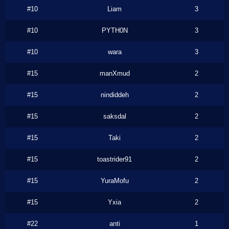
#10
Liam
3
#10
PYTH0N
3
#10
wara
3
#15
manXmud
2
#15
nindiddeh
2
#15
saksdal
2
#15
Taki
2
#15
toastrider91
2
#15
YuraMofu
2
#15
Yxia
2
#22
anti
1