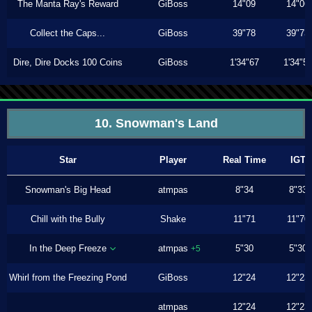
The Manta Ray's Reward
GiBoss
14"09
14"06
Collect the Caps...
GiBoss
39"78
39"73
Dire, Dire Docks 100 Coins
GiBoss
1'34"67
1'34"5
10. Snowman's Land
Star
Player
Real Time
IGT
Snowman's Big Head
atmpas
8"34
8"33
Chill with the Bully
Shake
11"71
11"70
In the Deep Freeze
atmpas
5"30
5"30
+5
Whirl from the Freezing Pond
GiBoss
12"24
12"23
atmpas
12"24
12"23