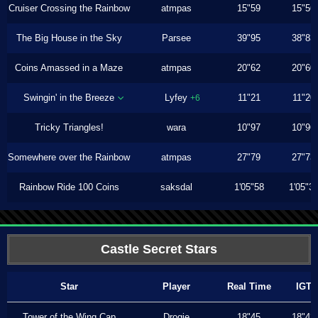
Cruiser Crossing the Rainbow
atmpas
15"59
15"56
The Big House in the Sky
Parsee
39"95
38"83
Coins Amassed in a Maze
atmpas
20"62
20"60
Swingin' in the Breeze
Lyfey
11"21
11"20
+6
Tricky Triangles!
wara
10"97
10"96
Somewhere over the Rainbow
atmpas
27"79
27"73
Rainbow Ride 100 Coins
saksdal
1'05"58
1'05"3
Castle Secret Stars
Star
Player
Real Time
IGT
Tower of the Wing Cap
Drogie
18"45
18"43