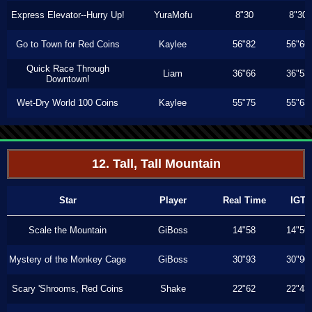
Express Elevator--Hurry Up!
YuraMofu
8"30
8"30
Go to Town for Red Coins
Kaylee
56"82
56"66
Quick Race Through
Liam
36"66
36"53
Downtown!
Wet-Dry World 100 Coins
Kaylee
55"75
55"63
12. Tall, Tall Mountain
Star
Player
Real Time
IGT
Scale the Mountain
GiBoss
14"58
14"56
Mystery of the Monkey Cage
GiBoss
30"93
30"90
Scary 'Shrooms, Red Coins
Shake
22"62
22"43