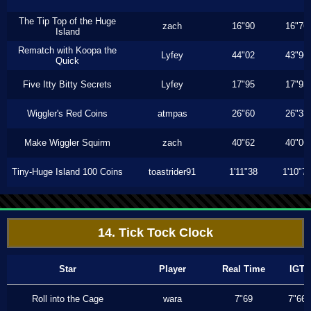
The Tip Top of the Huge
zach
16"90
16"76
Island
Rematch with Koopa the
Lyfey
44"02
43"96
Quick
Five Itty Bitty Secrets
Lyfey
17"95
17"93
Wiggler's Red Coins
atmpas
26"60
26"33
Make Wiggler Squirm
zach
40"62
40"06
Tiny-Huge Island 100 Coins
toastrider91
1'11"38
1'10"7
14. Tick Tock Clock
Star
Player
Real Time
IGT
Roll into the Cage
wara
7"69
7"66