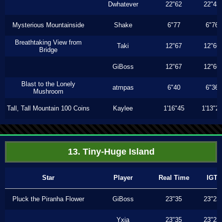
Dwhatever
22"62
22"43
Mysterious Mountainside
Shake
6"77
6"76
Breathtaking View from
Taki
12"67
12"66
Bridge
GiBoss
12"67
12"66
Blast to the Lonely
atmpas
6"40
6"36
Mushroom
Tall, Tall Mountain 100 Coins
Kaylee
1'16"45
1'13"2
13. Tiny-Huge Island
Star
Player
Real Time
IGT
Pluck the Piranha Flower
GiBoss
23"35
23"23
Yxia
23"35
23"23