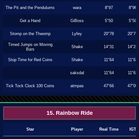
The Pit and the Pendulums
wara
8"97
8"96
Get a Hand
GiBoss
5"50
5"50
Stomp on the Thwomp
Lyfey
20"78
20"76
Timed Jumps on Moving
Shake
14"31
14"26
Bars
Stop Time for Red Coins
Shake
11"64
11"63
saksdal
11"64
11"63
Tick Tock Clock 100 Coins
atmpas
47"66
47"00
15. Rainbow Ride
Star
Player
Real Time
IGT