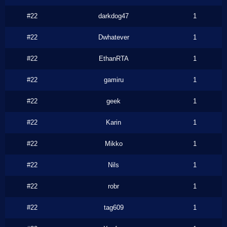
#22
darkdog47
1
#22
Dwhatever
1
#22
EthanRTA
1
#22
gamiru
1
#22
geek
1
#22
Karin
1
#22
Mikko
1
#22
Nils
1
#22
robr
1
#22
tag609
1