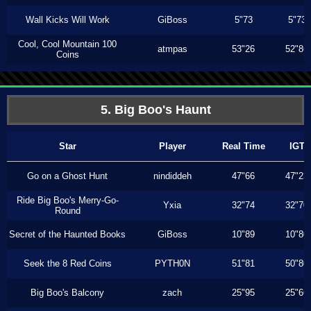
Wall Kicks Will Work
GiBoss
5"73
5"73
Cool, Cool Mountain 100
atmpas
53"26
52"86
Coins
5. Big Boo's Haunt
Star
Player
Real Time
IGT
Go on a Ghost Hunt
nindiddeh
47"66
47"23
Ride Big Boo's Merry-Go-
Yxia
32"74
32"70
Round
Secret of the Haunted Books
GiBoss
10"89
10"80
Seek the 8 Red Coins
PYTH0N
51"81
50"80
Big Boo's Balcony
zach
25"95
25"66