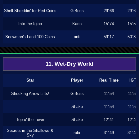
Shell Shreddin' for Red Coins
GiBoss
29"66
29"63
Into the Igloo
Karin
15"74
15"50
Snowman's Land 100 Coins
anti
59"17
50"33
11. Wet-Dry World
Star
Player
Real Time
IGT
Shocking Arrow Lifts!
GiBoss
11"54
11"53
Shake
11"54
11"53
Top o' the Town
Shake
12"41
12"40
Secrets in the Shallows &
robr
31"49
31"46
Sky