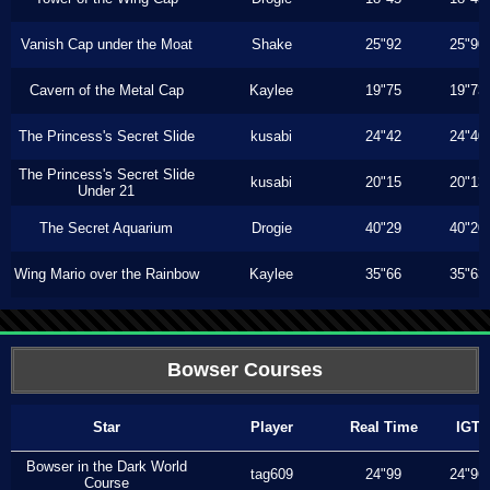
Vanish Cap under the Moat
Shake
25"92
25"90
Cavern of the Metal Cap
Kaylee
19"75
19"73
The Princess's Secret Slide
kusabi
24"42
24"40
The Princess's Secret Slide
kusabi
20"15
20"13
Under 21
The Secret Aquarium
Drogie
40"29
40"20
Wing Mario over the Rainbow
Kaylee
35"66
35"63
Bowser Courses
Star
Player
Real Time
IGT
Bowser in the Dark World
tag609
24"99
24"96
Course