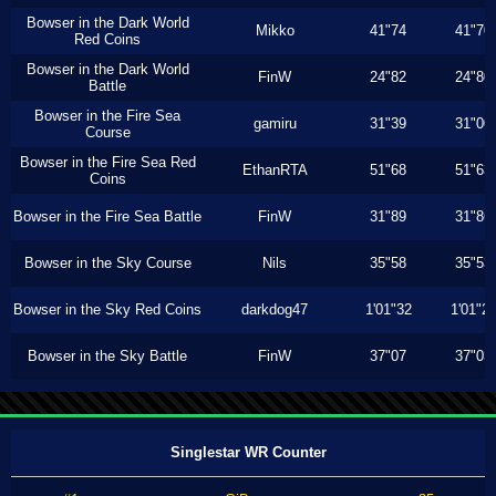
Bowser in the Dark World
Mikko
41"74
41"70
Red Coins
Bowser in the Dark World
FinW
24"82
24"80
Battle
Bowser in the Fire Sea
gamiru
31"39
31"00
Course
Bowser in the Fire Sea Red
EthanRTA
51"68
51"63
Coins
Bowser in the Fire Sea Battle
FinW
31"89
31"86
Bowser in the Sky Course
Nils
35"58
35"53
Bowser in the Sky Red Coins
darkdog47
1'01"32
1'01"2
Bowser in the Sky Battle
FinW
37"07
37"03
Singlestar WR Counter