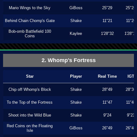
Mario Wings to the Sky
GiBoss
25"29
25"26
Behind Chain Chomp's Gate
Shake
11"21
11"20
Bob-omb Battlefield 100
Kaylee
1'28"32
1'28"1
Coins
2. Whomp's Fortress
Star
Player
Real Time
IGT
Chip off Whomp's Block
Shake
28"49
28"30
To the Top of the Fortress
Shake
11"47
11"46
Shoot into the Wild Blue
Shake
9"24
9"23
Red Coins on the Floating
GiBoss
26"49
26"46
Isle