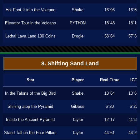
Hot-Foot-It into the Volcano
Shake
16"96
16"60
Elevator Tour in the Volcano
PYTH0N
18"48
18"16
Lethal Lava Land 100 Coins
Drogie
58"64
57"86
8. Shifting Sand Land
Star
Player
Real Time
IGT
In the Talons of the Big Bird
Shake
13"64
13"63
Shining atop the Pyramid
GiBoss
6"20
6"20
Inside the Ancient Pyramid
Taylor
12"17
11"83
Stand Tall on the Four Pillars
Taylor
44"61
44"20