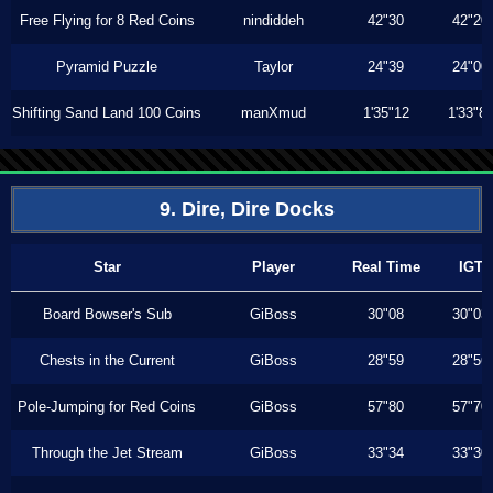
Free Flying for 8 Red Coins
nindiddeh
42"30
42"20
Pyramid Puzzle
Taylor
24"39
24"00
Shifting Sand Land 100 Coins
manXmud
1'35"12
1'33"8
9. Dire, Dire Docks
Star
Player
Real Time
IGT
Board Bowser's Sub
GiBoss
30"08
30"03
Chests in the Current
GiBoss
28"59
28"56
Pole-Jumping for Red Coins
GiBoss
57"80
57"70
Through the Jet Stream
GiBoss
33"34
33"30