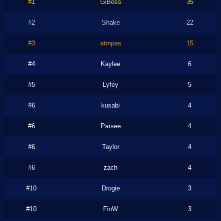
#1
GiBoss
35
#2
Shake
22
#3
atmpas
15
#4
Kaylee
6
#5
Lyfey
5
#6
kusabi
4
#6
Parsee
4
#6
Taylor
4
#6
zach
4
#10
Drogie
3
#10
FinW
3