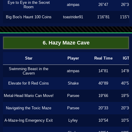
Eye to Eye in the Secret
atmpas
26"47
26"36
Room
Big Boo's Haunt 100 Coins
toastrider91
1'16"81
1'15"8
6. Hazy Maze Cave
Star
Player
Real Time
IGT
Swimming Beast in the
atmpas
14"81
14"80
Cavern
Elevate for 8 Red Coins
Shake
40"89
40"53
Metal-Head Mario Can Move!
Parsee
19"66
19"50
Navigating the Toxic Maze
Parsee
20"33
20"30
A-Maze-Ing Emergency Exit
Lyfey
10"54
10"53