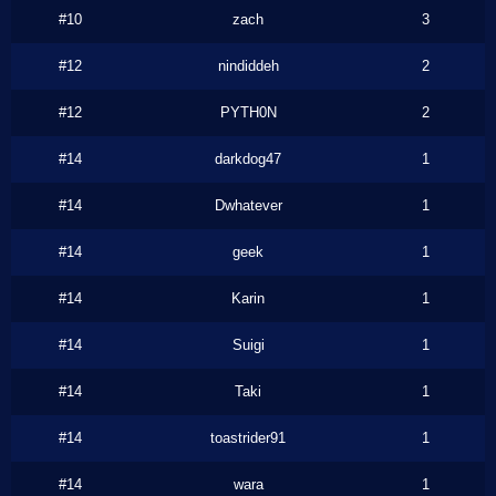
#10
zach
3
#12
nindiddeh
2
#12
PYTH0N
2
#14
darkdog47
1
#14
Dwhatever
1
#14
geek
1
#14
Karin
1
#14
Suigi
1
#14
Taki
1
#14
toastrider91
1
#14
wara
1