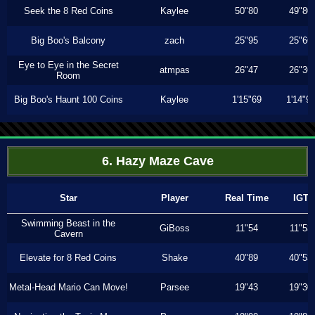
Seek the 8 Red Coins
Kaylee
50"80
49"80
Big Boo's Balcony
zach
25"95
25"66
Eye to Eye in the Secret
atmpas
26"47
26"36
Room
Big Boo's Haunt 100 Coins
Kaylee
1'15"69
1'14"9
6. Hazy Maze Cave
Star
Player
Real Time
IGT
Swimming Beast in the
GiBoss
11"54
11"53
Cavern
Elevate for 8 Red Coins
Shake
40"89
40"53
Metal-Head Mario Can Move!
Parsee
19"43
19"30