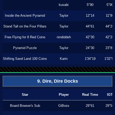
kusabi
5"90
5"90
Inside the Ancient Pyramid
Taylor
12"14
11"80
Stand Tall on the Four Pillars
Taylor
44"61
44"20
Free Flying for 8 Red Coins
nindiddeh
42"30
42"20
Pyramid Puzzle
Taylor
24"30
23"86
Shifting Sand Land 100 Coins
Karin
1'34"19
1'32"9
9. Dire, Dire Docks
Star
Player
Real Time
IGT
Board Bowser's Sub
GiBoss
29"61
29"56