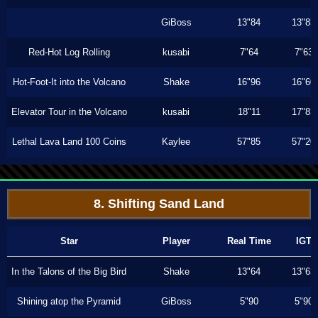
GiBoss
13"84
13"83
Red-Hot Log Rolling
kusabi
7"64
7"63
Hot-Foot-It into the Volcano
Shake
16"96
16"60
Elevator Tour in the Volcano
kusabi
18"11
17"83
Lethal Lava Land 100 Coins
Kaylee
57"85
57"20
8. Shifting Sand Land
Star
Player
Real Time
IGT
In the Talons of the Big Bird
Shake
13"64
13"63
Shining atop the Pyramid
GiBoss
5"90
5"90