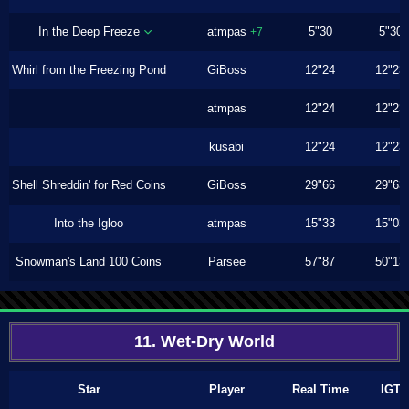
In the Deep Freeze
atmpas
5"30
5"30
+7
Whirl from the Freezing Pond
GiBoss
12"24
12"23
atmpas
12"24
12"23
kusabi
12"24
12"23
Shell Shreddin' for Red Coins
GiBoss
29"66
29"63
Into the Igloo
atmpas
15"33
15"03
Snowman's Land 100 Coins
Parsee
57"87
50"13
11. Wet-Dry World
Star
Player
Real Time
IGT