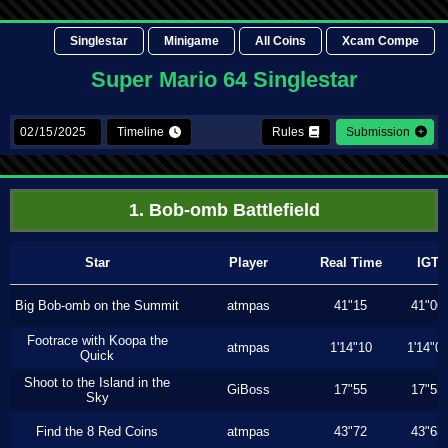
Singlestar
Minigame
All Coins
Xcam Compe
Super Mario 64 Singlestar
Timeline
Rules
Submission
1. Bob-omb Battlefield
Star
Player
Real Time
IGT
Big Bob-omb on the Summit
atmpas
41"15
41"06
Footrace with Koopa the
atmpas
1'14"10
1'14"0
Quick
Shoot to the Island in the
GiBoss
17"55
17"53
Sky
Find the 8 Red Coins
atmpas
43"72
43"63