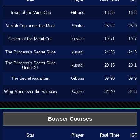
Tower of the Wing Cap
GiBoss
18"35
18"33
Vanish Cap under the Moat
Shake
25"92
25"90
Cavern of the Metal Cap
Kaylee
19"71
19"70
The Princess's Secret Slide
kusabi
24"35
24"33
The Princess's Secret Slide
kusabi
20"15
20"13
Under 21
The Secret Aquarium
GiBoss
39"98
39"93
Wing Mario over the Rainbow
Kaylee
34"40
34"36
Bowser Courses
Star
Player
Real Time
IGT