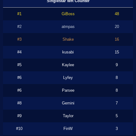
Singlestar WR Counter
#1
GiBoss
48
#2
atmpas
20
#3
Shake
16
#4
kusabi
15
#5
Kaylee
9
#6
Lyfey
8
#6
Parsee
8
#8
Gemini
7
#9
Taylor
5
#10
FinW
3