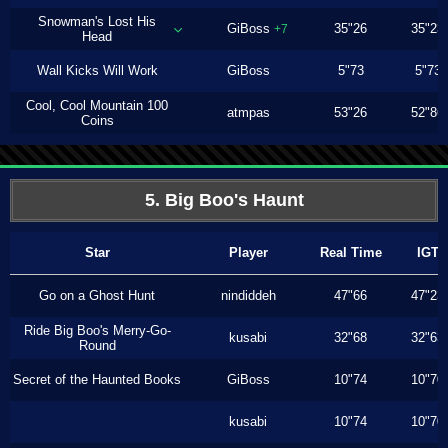
Snowman's Lost His
GiBoss
35"26
35"23
+7
Head
Wall Kicks Will Work
GiBoss
5"73
5"73
Cool, Cool Mountain 100
atmpas
53"26
52"86
Coins
5. Big Boo's Haunt
Star
Player
Real Time
IGT
Go on a Ghost Hunt
nindiddeh
47"66
47"23
Ride Big Boo's Merry-Go-
kusabi
32"68
32"63
Round
Secret of the Haunted Books
GiBoss
10"74
10"70
kusabi
10"74
10"70