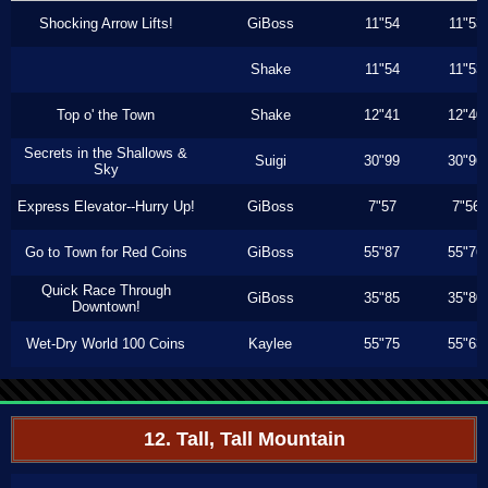
Shocking Arrow Lifts!
GiBoss
11"54
11"53
Shake
11"54
11"53
Top o' the Town
Shake
12"41
12"40
Secrets in the Shallows &
Suigi
30"99
30"96
Sky
Express Elevator--Hurry Up!
GiBoss
7"57
7"56
Go to Town for Red Coins
GiBoss
55"87
55"76
Quick Race Through
GiBoss
35"85
35"80
Downtown!
Wet-Dry World 100 Coins
Kaylee
55"75
55"63
12. Tall, Tall Mountain