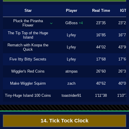
Star
Player
Real Time
IGT
Pluck the Piranha
GiBoss
23"35
23"23
+4
Flower
The Tip Top of the Huge
Lyfey
16"85
16"73
Island
Rematch with Koopa the
Lyfey
44"02
43"96
Quick
Five Itty Bitty Secrets
Lyfey
17"68
17"66
Wiggler's Red Coins
atmpas
26"60
26"33
Make Wiggler Squirm
zach
40"62
40"06
Tiny-Huge Island 100 Coins
toastrider91
1'11"38
1'10"7
14. Tick Tock Clock