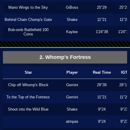
Mario Wings to the Sky
GiBoss
25"29
25"26
Behind Chain Chomp's Gate
Shake
11"21
11"20
Bob-omb Battlefield 100
Kaylee
1'24"38
1'24"1
Coins
2. Whomp's Fortress
Star
Player
Real Time
IGT
Chip off Whomp's Block
Gemini
28"39
28"16
To the Top of the Fortress
Gemini
11"21
11"20
Shoot into the Wild Blue
Shake
9"24
9"23
atmpas
9"24
9"23