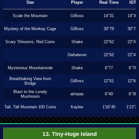
Star
Player
Real Time
IGT
Scale the Mountain
GiBoss
14"31
14"30
Mystery of the Monkey Cage
GiBoss
30"79
30"76
Scary 'Shrooms, Red Coins
Shake
22"62
22"43
Dwhatever
22"62
22"43
Mysterious Mountainside
Shake
6"77
6"76
Breathtaking View from
GiBoss
12"61
12"60
Bridge
Blast to the Lonely
atmpas
6"40
6"36
Mushroom
Tall, Tall Mountain 100 Coins
Kaylee
1'16"45
1'13"2
13. Tiny-Huge Island