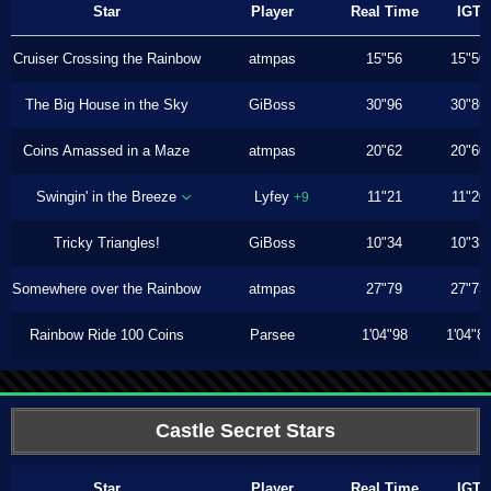
Star
Player
Real Time
IGT
Cruiser Crossing the Rainbow
atmpas
15"56
15"50
The Big House in the Sky
GiBoss
30"96
30"86
Coins Amassed in a Maze
atmpas
20"62
20"60
Swingin' in the Breeze
Lyfey
11"21
11"20
+9
Tricky Triangles!
GiBoss
10"34
10"33
Somewhere over the Rainbow
atmpas
27"79
27"73
Rainbow Ride 100 Coins
Parsee
1'04"98
1'04"8
Castle Secret Stars
Star
Player
Real Time
IGT