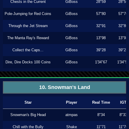
Chests in the Current
GiBoss
28"59
28"56
Pole-Jumping for Red Coins
GiBoss
57"80
57"70
Through the Jet Stream
GiBoss
32"91
32"86
The Manta Ray's Reward
GiBoss
13"98
13"93
Collect the Caps...
GiBoss
39"28
39"23
Dire, Dire Docks 100 Coins
GiBoss
1'34"67
1'34"5
10. Snowman's Land
Star
Player
Real Time
IGT
Snowman's Big Head
atmpas
8"34
8"33
Chill with the Bully
Shake
11"71
11"70