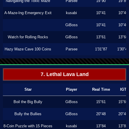
Navigating the Toxic Maze
Parsee
19"90
19"86
A-Maze-Ing Emergency Exit
kusabi
10"41
10"40
GiBoss
10"41
10"40
Watch for Rolling Rocks
GiBoss
13"61
13"60
Hazy Maze Cave 100 Coins
Parsee
1'31"87
1'30"4
7. Lethal Lava Land
Star
Player
Real Time
IGT
Boil the Big Bully
GiBoss
15"61
15"60
Bully the Bullies
GiBoss
20"48
20"46
8-Coin Puzzle with 15 Pieces
kusabi
13"84
13"83