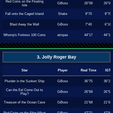
Red Coins on the Floating
GiBoss
26"09
26"06
Isle
Fall onto the Caged Island
Shake
9"70
9"70
Blast Away the Wall
GiBoss
7"40
6"16
Whomp's Fortress 100 Coins
atmpas
44"17
44"10
3. Jolly Roger Bay
Star
Player
Real Time
IGT
Plunder in the Sunken Ship
GiBoss
36"75
36"23
Can the Eel Come Out to
GiBoss
26"69
26"53
Play?
Treasure of the Ocean Cave
GiBoss
21"68
21"63
Red Coins on the Ship Afloat
GiBoss
47"71
47"60