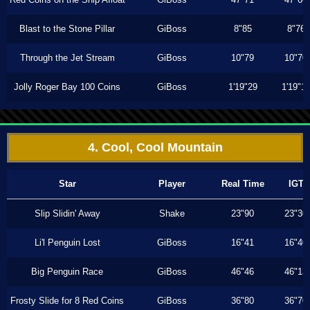
Blast to the Stone Pillar
GiBoss
8"85
8"76
Through the Jet Stream
GiBoss
10"79
10"70
Jolly Roger Bay 100 Coins
GiBoss
1'19"29
1'19"1
4. Cool, Cool Mountain
Star
Player
Real Time
IGT
Slip Slidin' Away
Shake
23"90
23"30
Li'l Penguin Lost
GiBoss
16"41
16"40
Big Penguin Race
GiBoss
46"46
46"13
Frosty Slide for 8 Red Coins
GiBoss
36"80
36"70