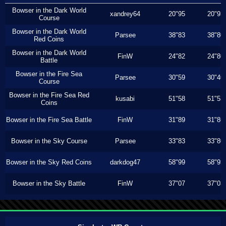
Bowser in the Dark World
xandrey64
20"95
20"93
Course
Bowser in the Dark World
Parsee
38"83
38"80
Red Coins
Bowser in the Dark World
FinW
24"82
24"80
Battle
Bowser in the Fire Sea
Parsee
30"59
30"40
Course
Bowser in the Fire Sea Red
kusabi
51"58
51"53
Coins
Bowser in the Fire Sea Battle
FinW
31"89
31"86
Bowser in the Sky Course
Parsee
33"83
33"80
Bowser in the Sky Red Coins
darkdog47
58"99
58"93
Bowser in the Sky Battle
FinW
37"07
37"03