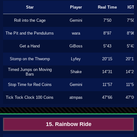
Star
Player
Real Time
IGT
Roll into the Cage
Gemini
7"50
7"50
The Pit and the Pendulums
wara
8"97
8"96
Get a Hand
GiBoss
5"43
5"43
Stomp on the Thwomp
Lyfey
20"15
20"13
Timed Jumps on Moving
Shake
14"31
14"26
Bars
Stop Time for Red Coins
Gemini
11"57
11"56
Tick Tock Clock 100 Coins
atmpas
47"66
47"00
15. Rainbow Ride