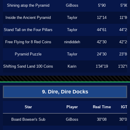
Shining atop the Pyramid
GiBoss
5"90
5"90
Inside the Ancient Pyramid
Taylor
12"14
11"80
Stand Tall on the Four Pillars
Taylor
44"61
44"20
Free Flying for 8 Red Coins
nindiddeh
42"30
42"20
Pyramid Puzzle
Taylor
24"30
23"86
Shifting Sand Land 100 Coins
Karin
1'34"19
1'32"9
9. Dire, Dire Docks
Star
Player
Real Time
IGT
Board Bowser's Sub
GiBoss
30"08
30"03