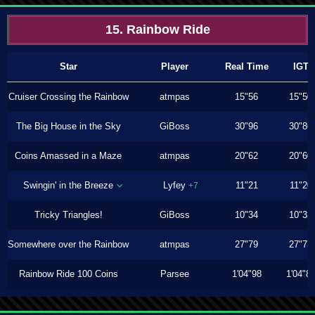
15. Rainbow Ride
Star
Player
Real Time
IGT
Cruiser Crossing the Rainbow
atmpas
15"56
15"50
The Big House in the Sky
GiBoss
30"96
30"86
Coins Amassed in a Maze
atmpas
20"62
20"60
Swingin' in the Breeze
Lyfey
11"21
11"20
+7
Tricky Triangles!
GiBoss
10"34
10"33
Somewhere over the Rainbow
atmpas
27"79
27"73
Rainbow Ride 100 Coins
Parsee
1'04"98
1'04"8