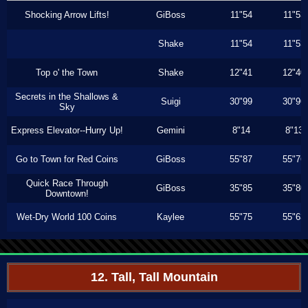
Shocking Arrow Lifts!
GiBoss
11"54
11"53
Shake
11"54
11"53
Top o' the Town
Shake
12"41
12"40
Secrets in the Shallows &
Suigi
30"99
30"96
Sky
Express Elevator--Hurry Up!
Gemini
8"14
8"13
Go to Town for Red Coins
GiBoss
55"87
55"76
Quick Race Through
GiBoss
35"85
35"80
Downtown!
Wet-Dry World 100 Coins
Kaylee
55"75
55"63
12. Tall, Tall Mountain