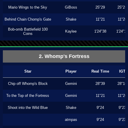
Mario Wings to the Sky
GiBoss
25"29
25"26
Behind Chain Chomp's Gate
Shake
11"21
11"20
Bob-omb Battlefield 100
Kaylee
1'24"38
1'24"1
Coins
2. Whomp's Fortress
Star
Player
Real Time
IGT
Chip off Whomp's Block
Gemini
28"39
28"16
To the Top of the Fortress
Gemini
11"21
11"20
Shoot into the Wild Blue
Shake
9"24
9"23
atmpas
9"24
9"23