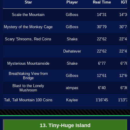
Star
Player
Real Time
IGT
Scale the Mountain
GiBoss
14"31
14"30
Mystery of the Monkey Cage
GiBoss
30"79
30"76
Scary 'Shrooms, Red Coins
Shake
22"62
22"43
Dwhatever
22"62
22"43
Mysterious Mountainside
Shake
6"77
6"76
Breathtaking View from
GiBoss
12"61
12"60
Bridge
Blast to the Lonely
atmpas
6"40
6"36
Mushroom
Tall, Tall Mountain 100 Coins
Kaylee
1'16"45
1'13"2
13. Tiny-Huge Island