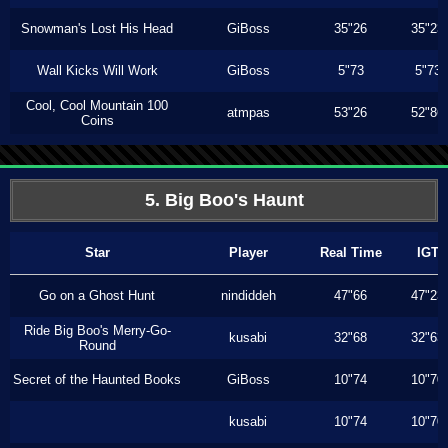
Snowman's Lost His Head
GiBoss
35"26
35"23
Wall Kicks Will Work
GiBoss
5"73
5"73
Cool, Cool Mountain 100
atmpas
53"26
52"86
Coins
5. Big Boo's Haunt
Star
Player
Real Time
IGT
Go on a Ghost Hunt
nindiddeh
47"66
47"23
Ride Big Boo's Merry-Go-
kusabi
32"68
32"63
Round
Secret of the Haunted Books
GiBoss
10"74
10"70
kusabi
10"74
10"70