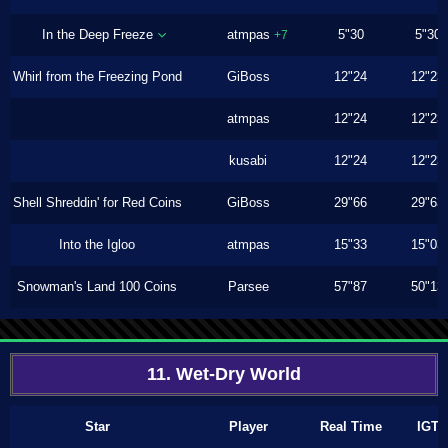
In the Deep Freeze
atmpas
5"30
5"30
+7
Whirl from the Freezing Pond
GiBoss
12"24
12"23
atmpas
12"24
12"23
kusabi
12"24
12"23
Shell Shreddin' for Red Coins
GiBoss
29"66
29"63
Into the Igloo
atmpas
15"33
15"03
Snowman's Land 100 Coins
Parsee
57"87
50"13
11. Wet-Dry World
Star
Player
Real Time
IGT