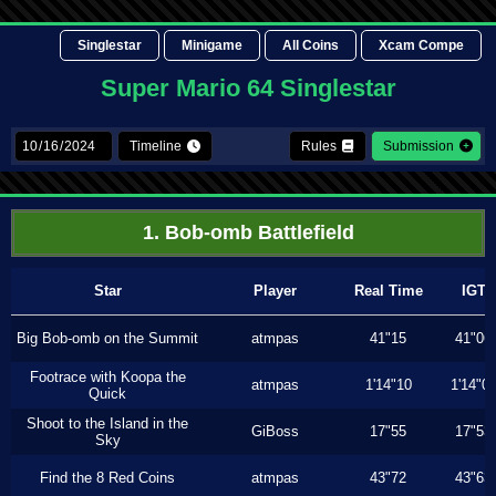
Singlestar
Minigame
All Coins
Xcam Compe
Super Mario 64 Singlestar
Timeline
Rules
Submission
1. Bob-omb Battlefield
Star
Player
Real Time
IGT
Big Bob-omb on the Summit
atmpas
41"15
41"06
Footrace with Koopa the
atmpas
1'14"10
1'14"0
Quick
Shoot to the Island in the
GiBoss
17"55
17"53
Sky
Find the 8 Red Coins
atmpas
43"72
43"63