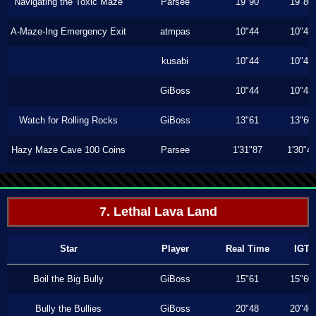
Navigating the Toxic Maze
Parsee
19"90
19"86
A-Maze-Ing Emergency Exit
atmpas
10"44
10"43
kusabi
10"44
10"43
GiBoss
10"44
10"43
Watch for Rolling Rocks
GiBoss
13"61
13"60
Hazy Maze Cave 100 Coins
Parsee
1'31"87
1'30"4
7. Lethal Lava Land
Star
Player
Real Time
IGT
Boil the Big Bully
GiBoss
15"61
15"60
Bully the Bullies
GiBoss
20"48
20"46