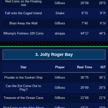
Red Coins on the Floating
GiBoss
26"09
26"06
Isle
Fall onto the Caged Island
Shake
9"70
9"70
Blast Away the Wall
GiBoss
7"40
6"16
Whomp's Fortress 100 Coins
atmpas
44"17
44"10
3. Jolly Roger Bay
Star
Player
Real Time
IGT
Plunder in the Sunken Ship
GiBoss
36"75
36"23
Can the Eel Come Out to
GiBoss
26"69
26"53
Play?
Treasure of the Ocean Cave
GiBoss
21"68
21"63
Red Coins on the Ship Afloat
GiBoss
47"71
47"60