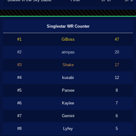
Singlestar WR Counter
#1
GiBoss
47
#2
atmpas
20
#3
Shake
17
#4
kusabi
12
#5
Parsee
8
#6
Kaylee
7
#7
Gemini
6
#8
Lyfey
5