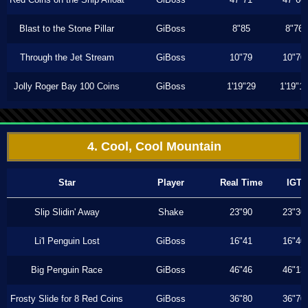
Blast to the Stone Pillar
GiBoss
8"85
8"76
Through the Jet Stream
GiBoss
10"79
10"70
Jolly Roger Bay 100 Coins
GiBoss
1'19"29
1'19"1
4. Cool, Cool Mountain
Star
Player
Real Time
IGT
Slip Slidin' Away
Shake
23"90
23"30
Li'l Penguin Lost
GiBoss
16"41
16"40
Big Penguin Race
GiBoss
46"46
46"13
Frosty Slide for 8 Red Coins
GiBoss
36"80
36"70