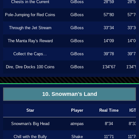
Chests in the Current
GiBoss
28"59
28"56
Pole-Jumping for Red Coins
GiBoss
57"80
57"70
Through the Jet Stream
GiBoss
33"34
33"30
The Manta Ray's Reward
GiBoss
14"09
14"06
Collect the Caps...
GiBoss
39"78
39"73
Dire, Dire Docks 100 Coins
GiBoss
1'34"67
1'34"5
10. Snowman's Land
Star
Player
Real Time
IGT
Snowman's Big Head
atmpas
8"34
8"33
Chill with the Bully
Shake
11"71
11"70