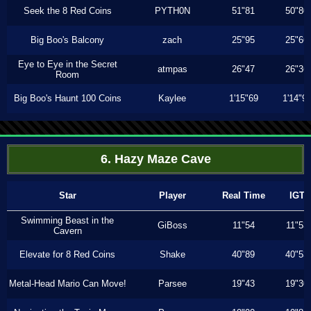
Seek the 8 Red Coins
PYTH0N
51"81
50"80
Big Boo's Balcony
zach
25"95
25"66
Eye to Eye in the Secret
atmpas
26"47
26"36
Room
Big Boo's Haunt 100 Coins
Kaylee
1'15"69
1'14"9
6. Hazy Maze Cave
Star
Player
Real Time
IGT
Swimming Beast in the
GiBoss
11"54
11"53
Cavern
Elevate for 8 Red Coins
Shake
40"89
40"53
Metal-Head Mario Can Move!
Parsee
19"43
19"30