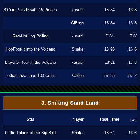
8-Coin Puzzle with 15 Pieces
kusabi
13"84
13"83
GiBoss
13"84
13"83
Red-Hot Log Rolling
kusabi
7"64
7"63
Hot-Foot-It into the Volcano
Shake
16"96
16"60
Elevator Tour in the Volcano
kusabi
18"11
17"83
Lethal Lava Land 100 Coins
Kaylee
57"85
57"20
8. Shifting Sand Land
Star
Player
Real Time
IGT
In the Talons of the Big Bird
Shake
13"64
13"63