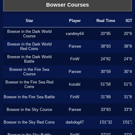
Bowser Courses
Star
Player
Real Time
IGT
Bowser in the Dark World
xandrey64
20"95
20"93
Course
Bowser in the Dark World
Parsee
38"83
38"80
Red Coins
Bowser in the Dark World
FinW
24"82
24"80
Battle
Bowser in the Fire Sea
Parsee
30"59
30"40
Course
Bowser in the Fire Sea Red
kusabi
51"58
51"53
Coins
Bowser in the Fire Sea Battle
FinW
31"89
31"86
Bowser in the Sky Course
Parsee
33"83
33"80
Bowser in the Sky Red Coins
darkdog47
1'01"32
1'01"2
Bowser in the Sky Battle
FinW
37"07
37"03