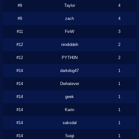
#9
Taylor
4
#9
zach
4
#11
FinW
3
#12
nindiddeh
2
#12
PYTH0N
2
#14
darkdog47
1
#14
Dwhatever
1
#14
geek
1
#14
Karin
1
#14
saksdal
1
#14
Suigi
1