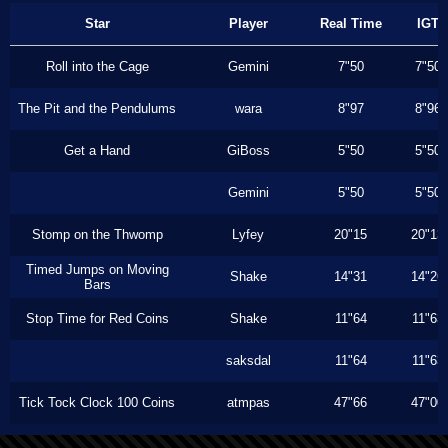
Star
Player
Real Time
IGT
Roll into the Cage
Gemini
7"50
7"50
The Pit and the Pendulums
wara
8"97
8"96
Get a Hand
GiBoss
5"50
5"50
Gemini
5"50
5"50
Stomp on the Thwomp
Lyfey
20"15
20"13
Timed Jumps on Moving
Shake
14"31
14"26
Bars
Stop Time for Red Coins
Shake
11"64
11"63
saksdal
11"64
11"63
Tick Tock Clock 100 Coins
atmpas
47"66
47"00