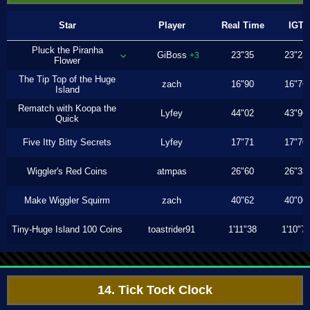
Star
Player
Real Time
IGT
Pluck the Piranha
GiBoss
23"35
23"23
+3
Flower
The Tip Top of the Huge
zach
16"90
16"76
Island
Rematch with Koopa the
Lyfey
44"02
43"96
Quick
Five Itty Bitty Secrets
Lyfey
17"71
17"70
Wiggler's Red Coins
atmpas
26"60
26"33
Make Wiggler Squirm
zach
40"62
40"06
Tiny-Huge Island 100 Coins
toastrider91
1'11"38
1'10"7
14. Tick Tock Clock