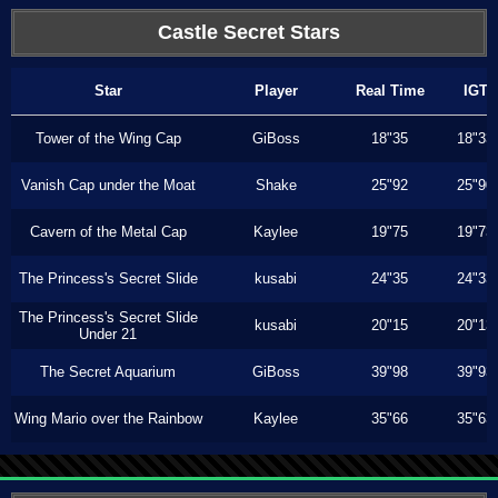
Castle Secret Stars
Star
Player
Real Time
IGT
Tower of the Wing Cap
GiBoss
18"35
18"33
Vanish Cap under the Moat
Shake
25"92
25"90
Cavern of the Metal Cap
Kaylee
19"75
19"73
The Princess's Secret Slide
kusabi
24"35
24"33
The Princess's Secret Slide
kusabi
20"15
20"13
Under 21
The Secret Aquarium
GiBoss
39"98
39"93
Wing Mario over the Rainbow
Kaylee
35"66
35"63