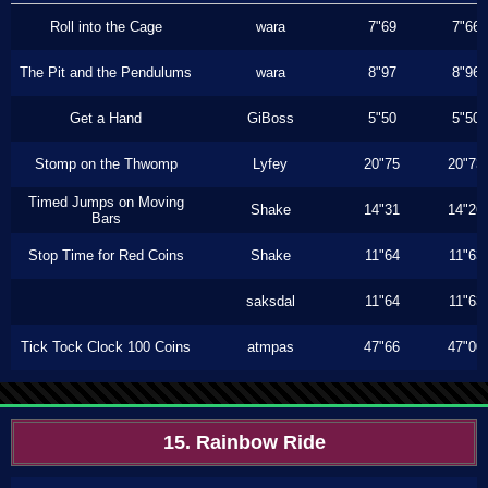
Roll into the Cage
wara
7"69
7"66
The Pit and the Pendulums
wara
8"97
8"96
Get a Hand
GiBoss
5"50
5"50
Stomp on the Thwomp
Lyfey
20"75
20"73
Timed Jumps on Moving
Shake
14"31
14"26
Bars
Stop Time for Red Coins
Shake
11"64
11"63
saksdal
11"64
11"63
Tick Tock Clock 100 Coins
atmpas
47"66
47"00
15. Rainbow Ride