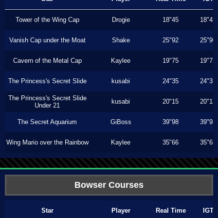
Tower of the Wing Cap
Drogie
18"45
18"43
Vanish Cap under the Moat
Shake
25"92
25"90
Cavern of the Metal Cap
Kaylee
19"75
19"73
The Princess's Secret Slide
kusabi
24"35
24"33
The Princess's Secret Slide
kusabi
20"15
20"13
Under 21
The Secret Aquarium
GiBoss
39"98
39"93
Wing Mario over the Rainbow
Kaylee
35"66
35"63
Bowser Courses
Star
Player
Real Time
IGT