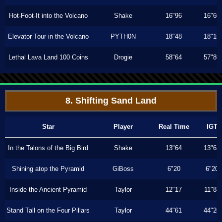
Hot-Foot-It into the Volcano
Shake
16"96
16"60
Elevator Tour in the Volcano
PYTH0N
18"48
18"16
Lethal Lava Land 100 Coins
Drogie
58"64
57"86
8. Shifting Sand Land
Star
Player
Real Time
IGT
In the Talons of the Big Bird
Shake
13"64
13"63
Shining atop the Pyramid
GiBoss
6"20
6"20
Inside the Ancient Pyramid
Taylor
12"17
11"83
Stand Tall on the Four Pillars
Taylor
44"61
44"20