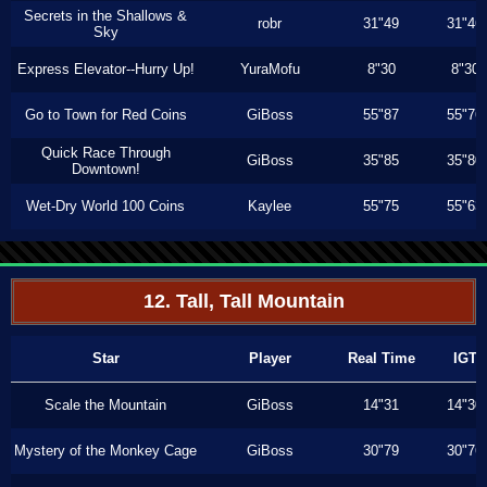
Secrets in the Shallows &
robr
31"49
31"46
Sky
Express Elevator--Hurry Up!
YuraMofu
8"30
8"30
Go to Town for Red Coins
GiBoss
55"87
55"76
Quick Race Through
GiBoss
35"85
35"80
Downtown!
Wet-Dry World 100 Coins
Kaylee
55"75
55"63
12. Tall, Tall Mountain
Star
Player
Real Time
IGT
Scale the Mountain
GiBoss
14"31
14"30
Mystery of the Monkey Cage
GiBoss
30"79
30"76