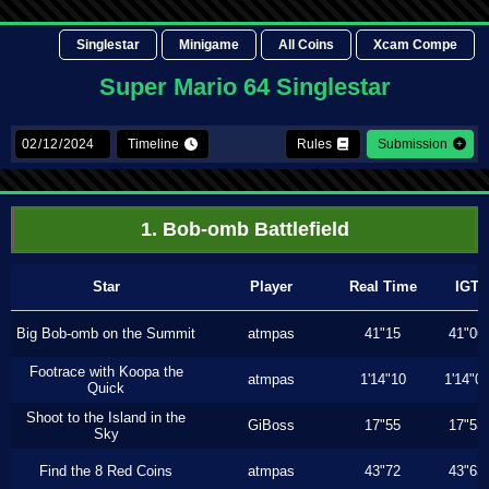
Singlestar
Minigame
All Coins
Xcam Compe
Super Mario 64 Singlestar
Timeline
Rules
Submission
1. Bob-omb Battlefield
Star
Player
Real Time
IGT
Big Bob-omb on the Summit
atmpas
41"15
41"06
Footrace with Koopa the
atmpas
1'14"10
1'14"0
Quick
Shoot to the Island in the
GiBoss
17"55
17"53
Sky
Find the 8 Red Coins
atmpas
43"72
43"63