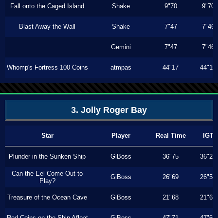
Fall onto the Caged Island
Shake
9"70
9"70
Blast Away the Wall
Shake
7"47
7"46
Gemini
7"47
7"46
Whomp's Fortress 100 Coins
atmpas
44"17
44"10
3. Jolly Roger Bay
Star
Player
Real Time
IGT
Plunder in the Sunken Ship
GiBoss
36"75
36"23
Can the Eel Come Out to
GiBoss
26"69
26"53
Play?
Treasure of the Ocean Cave
GiBoss
21"68
21"63
Red Coins on the Ship Afloat
GiBoss
47"71
47"60