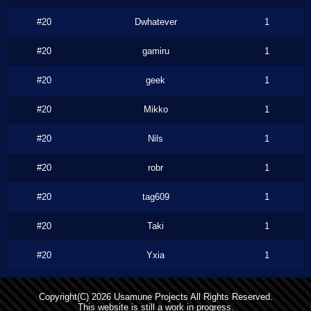
#20
Dwhatever
1
#20
gamiru
1
#20
geek
1
#20
Mikko
1
#20
Nils
1
#20
robr
1
#20
tag609
1
#20
Taki
1
#20
Yxia
1
Copyright(C) 2026 Usamune Projects All Rights Reserved.
This website is still a work in progress.