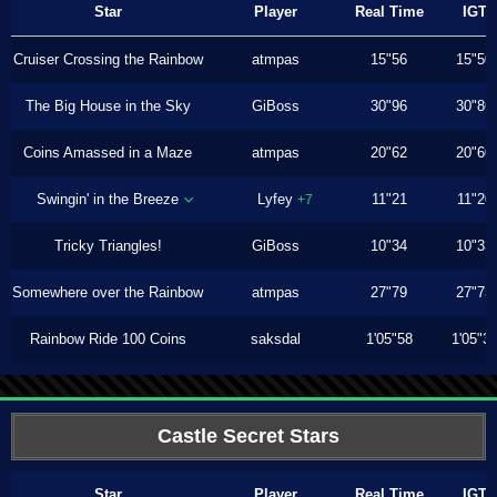
Star
Player
Real Time
IGT
Cruiser Crossing the Rainbow
atmpas
15"56
15"50
The Big House in the Sky
GiBoss
30"96
30"86
Coins Amassed in a Maze
atmpas
20"62
20"60
Swingin' in the Breeze
Lyfey
11"21
11"20
+7
Tricky Triangles!
GiBoss
10"34
10"33
Somewhere over the Rainbow
atmpas
27"79
27"73
Rainbow Ride 100 Coins
saksdal
1'05"58
1'05"3
Castle Secret Stars
Star
Player
Real Time
IGT