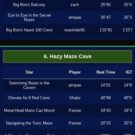
Big Boo's Balcony
zach
25"95
25"66
Eye to Eye in the Secret
atmpas
26"47
26"36
Room
Big Boo's Haunt 100 Coins
toastrider91
1'16"81
1'15"8
6. Hazy Maze Cave
Star
Player
Real Time
IGT
Swimming Beast in the
atmpas
14"81
14"80
Cavern
Elevate for 8 Red Coins
Shake
40"89
40"53
Metal-Head Mario Can Move!
Parsee
19"43
19"30
Navigating the Toxic Maze
Parsee
20"33
20"30