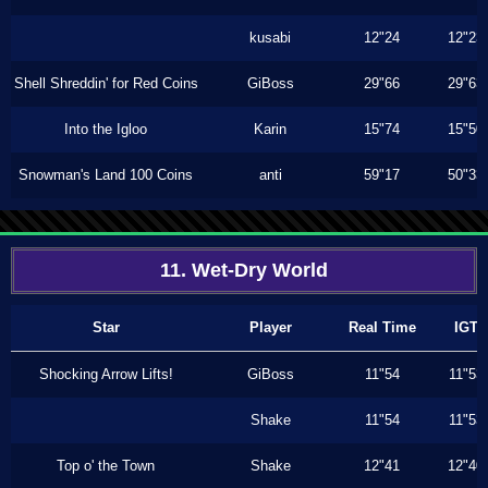
kusabi
12"24
12"23
Shell Shreddin' for Red Coins
GiBoss
29"66
29"63
Into the Igloo
Karin
15"74
15"50
Snowman's Land 100 Coins
anti
59"17
50"33
11. Wet-Dry World
Star
Player
Real Time
IGT
Shocking Arrow Lifts!
GiBoss
11"54
11"53
Shake
11"54
11"53
Top o' the Town
Shake
12"41
12"40