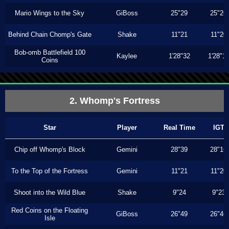
Mario Wings to the Sky
GiBoss
25"29
25"26
Behind Chain Chomp's Gate
Shake
11"21
11"20
Bob-omb Battlefield 100
Kaylee
1'28"32
1'28"1
Coins
2. Whomp's Fortress
Star
Player
Real Time
IGT
Chip off Whomp's Block
Gemini
28"39
28"16
To the Top of the Fortress
Gemini
11"21
11"20
Shoot into the Wild Blue
Shake
9"24
9"23
Red Coins on the Floating
GiBoss
26"49
26"46
Isle