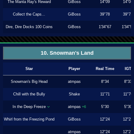
The Manta Ray's Reward
GiBoss
14"09
14"06
Collect the Caps...
GiBoss
39"78
39"73
Dire, Dire Docks 100 Coins
GiBoss
1'34"67
1'34"5
10. Snowman's Land
Star
Player
Real Time
IGT
Snowman's Big Head
atmpas
8"34
8"33
Chill with the Bully
Shake
11"71
11"70
In the Deep Freeze
atmpas
5"30
5"30
+6
Whirl from the Freezing Pond
GiBoss
12"24
12"23
atmpas
12"24
12"23