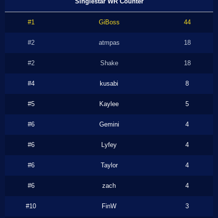
Singlestar WR Counter
#1
GiBoss
44
#2
atmpas
18
#2
Shake
18
#4
kusabi
8
#5
Kaylee
5
#6
Gemini
4
#6
Lyfey
4
#6
Taylor
4
#6
zach
4
#10
FinW
3