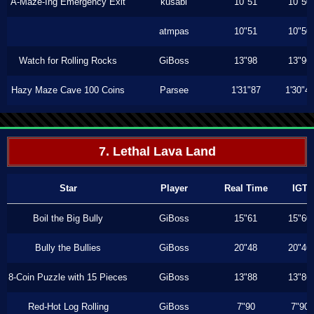
A-Maze-Ing Emergency Exit
kusabi
10"51
10"50
atmpas
10"51
10"50
Watch for Rolling Rocks
GiBoss
13"98
13"96
Hazy Maze Cave 100 Coins
Parsee
1'31"87
1'30"4
7. Lethal Lava Land
Star
Player
Real Time
IGT
Boil the Big Bully
GiBoss
15"61
15"60
Bully the Bullies
GiBoss
20"48
20"46
8-Coin Puzzle with 15 Pieces
GiBoss
13"88
13"86
Red-Hot Log Rolling
GiBoss
7"90
7"90