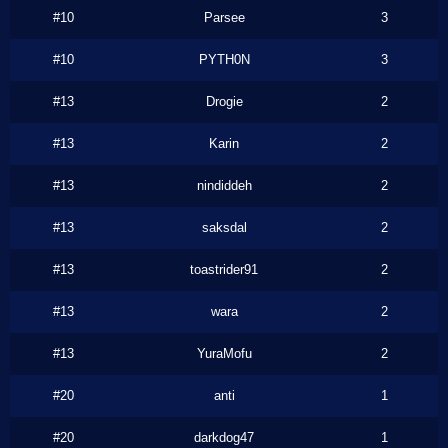
#10
Parsee
3
#10
PYTH0N
3
#13
Drogie
2
#13
Karin
2
#13
nindiddeh
2
#13
saksdal
2
#13
toastrider91
2
#13
wara
2
#13
YuraMofu
2
#20
anti
1
#20
darkdog47
1