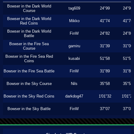
Bowser in the Dark World
tag609
24"99
24"96
Course
Bowser in the Dark World
Mikko
41"74
41"70
Red Coins
Bowser in the Dark World
FinW
24"82
24"80
Battle
Bowser in the Fire Sea
gamiru
31"39
31"00
Course
Bowser in the Fire Sea Red
kusabi
51"58
51"53
Coins
Bowser in the Fire Sea Battle
FinW
31"89
31"86
Bowser in the Sky Course
Nils
35"58
35"53
Bowser in the Sky Red Coins
darkdog47
1'01"32
1'01"2
Bowser in the Sky Battle
FinW
37"07
37"03