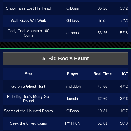
Snowman's Lost His Head
GiBoss
35"26
35"23
Wall Kicks Will Work
GiBoss
5"73
5"73
Cool, Cool Mountain 100
atmpas
53"26
52"86
Coins
5. Big Boo's Haunt
Star
Player
Real Time
IGT
Go on a Ghost Hunt
nindiddeh
47"66
47"23
Ride Big Boo's Merry-Go-
kusabi
32"69
32"66
Round
Secret of the Haunted Books
GiBoss
10"81
10"73
Seek the 8 Red Coins
PYTH0N
51"81
50"80