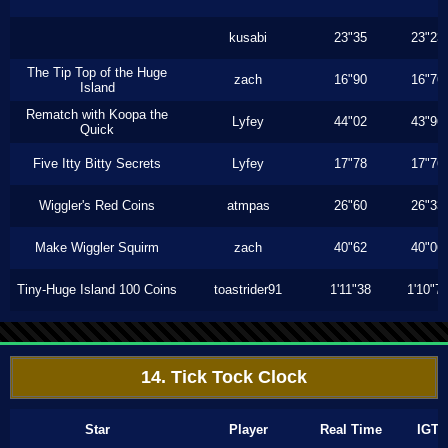
kusabi
23"35
23"23
The Tip Top of the Huge
zach
16"90
16"76
Island
Rematch with Koopa the
Lyfey
44"02
43"96
Quick
Five Itty Bitty Secrets
Lyfey
17"78
17"76
Wiggler's Red Coins
atmpas
26"60
26"33
Make Wiggler Squirm
zach
40"62
40"06
Tiny-Huge Island 100 Coins
toastrider91
1'11"38
1'10"7
14. Tick Tock Clock
Star
Player
Real Time
IGT