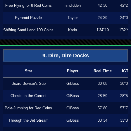
Free Flying for 8 Red Coins
nindiddeh
42"30
42"20
Pyramid Puzzle
Taylor
24"39
24"00
Shifting Sand Land 100 Coins
Karin
1'34"19
1'32"9
9. Dire, Dire Docks
Star
Player
Real Time
IGT
Board Bowser's Sub
GiBoss
30"08
30"03
Chests in the Current
GiBoss
28"59
28"56
Pole-Jumping for Red Coins
GiBoss
57"80
57"70
Through the Jet Stream
GiBoss
33"34
33"30