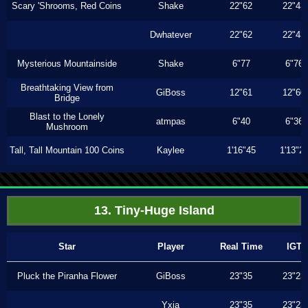
Scary 'Shrooms, Red Coins
Shake
22"62
22"43
Dwhatever
22"62
22"43
Mysterious Mountainside
Shake
6"77
6"76
Breathtaking View from
GiBoss
12"61
12"60
Bridge
Blast to the Lonely
atmpas
6"40
6"36
Mushroom
Tall, Tall Mountain 100 Coins
Kaylee
1'16"45
1'13"2
13. Tiny-Huge Island
Star
Player
Real Time
IGT
Pluck the Piranha Flower
GiBoss
23"35
23"23
Yxia
23"35
23"23