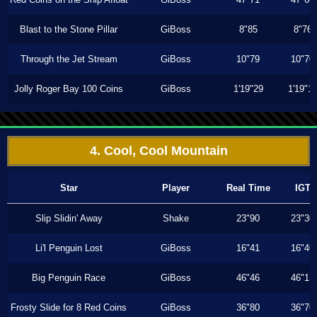
Blast to the Stone Pillar
GiBoss
8"85
8"76
Through the Jet Stream
GiBoss
10"79
10"70
Jolly Roger Bay 100 Coins
GiBoss
1'19"29
1'19"1
4. Cool, Cool Mountain
Star
Player
Real Time
IGT
Slip Slidin' Away
Shake
23"90
23"30
Li'l Penguin Lost
GiBoss
16"41
16"40
Big Penguin Race
GiBoss
46"46
46"13
Frosty Slide for 8 Red Coins
GiBoss
36"80
36"70