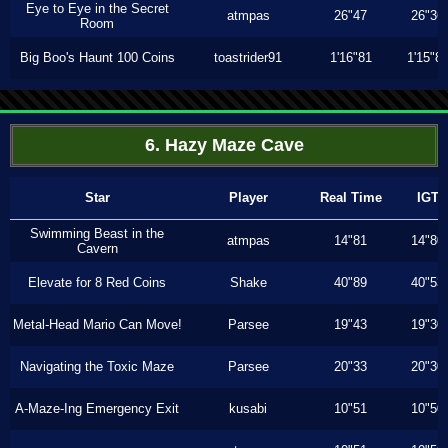
Eye to Eye in the Secret
atmpas
26"47
26"36
Room
Big Boo's Haunt 100 Coins
toastrider91
1'16"81
1'15"8
6. Hazy Maze Cave
Star
Player
Real Time
IGT
Swimming Beast in the
atmpas
14"81
14"80
Cavern
Elevate for 8 Red Coins
Shake
40"89
40"53
Metal-Head Mario Can Move!
Parsee
19"43
19"30
Navigating the Toxic Maze
Parsee
20"33
20"30
A-Maze-Ing Emergency Exit
kusabi
10"51
10"50