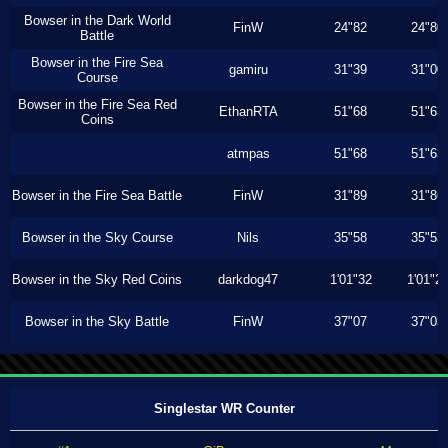
Bowser in the Dark World
FinW
24"82
24"80
Battle
Bowser in the Fire Sea
gamiru
31"39
31"00
Course
Bowser in the Fire Sea Red
EthanRTA
51"68
51"63
Coins
atmpas
51"68
51"63
Bowser in the Fire Sea Battle
FinW
31"89
31"86
Bowser in the Sky Course
Nils
35"58
35"53
Bowser in the Sky Red Coins
darkdog47
1'01"32
1'01"2
Bowser in the Sky Battle
FinW
37"07
37"03
Singlestar WR Counter