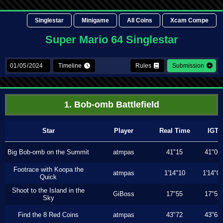
Singlestar
Minigame
All Coins
Xcam Compe
Super Mario 64 Singlestar
Timeline
Rules
Submission
1. Bob-omb Battlefield
Star
Player
Real Time
IGT
Big Bob-omb on the Summit
atmpas
41"15
41"06
Footrace with Koopa the
atmpas
1'14"10
1'14"0
Quick
Shoot to the Island in the
GiBoss
17"55
17"53
Sky
Find the 8 Red Coins
atmpas
43"72
43"63