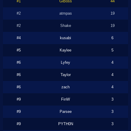
#1
GiBoss
44
#2
atmpas
19
#2
Shake
19
#4
kusabi
6
#5
Kaylee
5
#6
Lyfey
4
#6
Taylor
4
#6
zach
4
#9
FinW
3
#9
Parsee
3
#9
PYTH0N
3