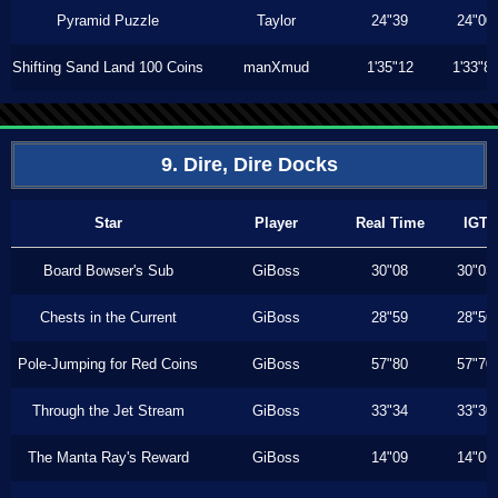
Pyramid Puzzle
Taylor
24"39
24"00
Shifting Sand Land 100 Coins
manXmud
1'35"12
1'33"8
9. Dire, Dire Docks
Star
Player
Real Time
IGT
Board Bowser's Sub
GiBoss
30"08
30"03
Chests in the Current
GiBoss
28"59
28"56
Pole-Jumping for Red Coins
GiBoss
57"80
57"70
Through the Jet Stream
GiBoss
33"34
33"30
The Manta Ray's Reward
GiBoss
14"09
14"06