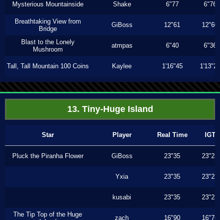
Mysterious Mountainside
Shake
6"77
6"76
Breathtaking View from
GiBoss
12"61
12"60
Bridge
Blast to the Lonely
atmpas
6"40
6"36
Mushroom
Tall, Tall Mountain 100 Coins
Kaylee
1'16"45
1'13"2
13. Tiny-Huge Island
Star
Player
Real Time
IGT
Pluck the Piranha Flower
GiBoss
23"35
23"23
Yxia
23"35
23"23
kusabi
23"35
23"23
The Tip Top of the Huge
zach
16"90
16"76