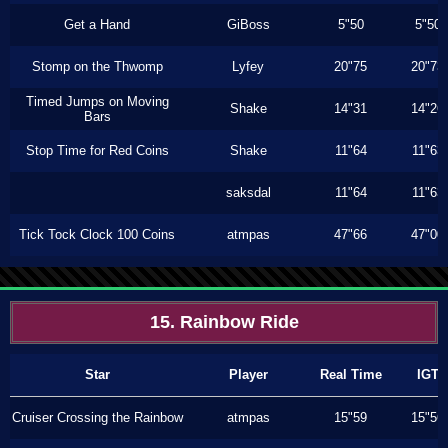
Get a Hand
GiBoss
5"50
5"50
Stomp on the Thwomp
Lyfey
20"75
20"73
Timed Jumps on Moving
Shake
14"31
14"26
Bars
Stop Time for Red Coins
Shake
11"64
11"63
saksdal
11"64
11"63
Tick Tock Clock 100 Coins
atmpas
47"66
47"00
15. Rainbow Ride
Star
Player
Real Time
IGT
Cruiser Crossing the Rainbow
atmpas
15"59
15"56