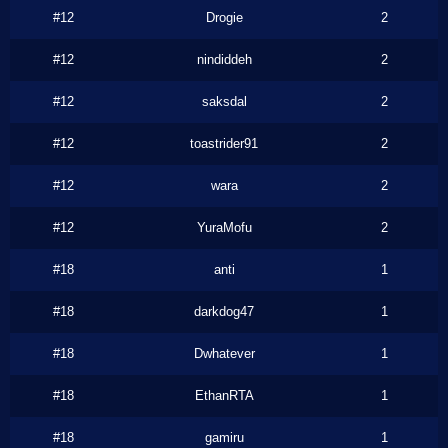
#12
Drogie
2
#12
nindiddeh
2
#12
saksdal
2
#12
toastrider91
2
#12
wara
2
#12
YuraMofu
2
#18
anti
1
#18
darkdog47
1
#18
Dwhatever
1
#18
EthanRTA
1
#18
gamiru
1