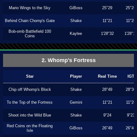
Mario Wings to the Sky
GiBoss
25"29
25"26
Behind Chain Chomp's Gate
Shake
11"21
11"20
Bob-omb Battlefield 100
Kaylee
1'28"32
1'28"1
Coins
2. Whomp's Fortress
Star
Player
Real Time
IGT
Chip off Whomp's Block
Shake
28"49
28"30
To the Top of the Fortress
Gemini
11"21
11"20
Shoot into the Wild Blue
Shake
9"24
9"23
Red Coins on the Floating
GiBoss
26"49
26"46
Isle