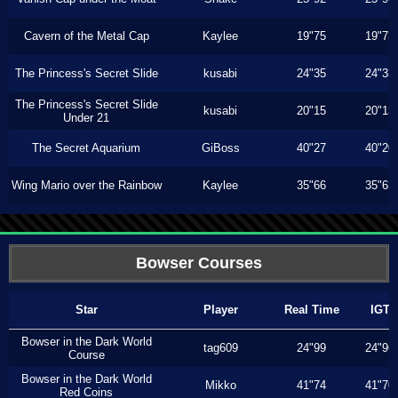
Cavern of the Metal Cap
Kaylee
19"75
19"73
The Princess's Secret Slide
kusabi
24"35
24"33
The Princess's Secret Slide
kusabi
20"15
20"13
Under 21
The Secret Aquarium
GiBoss
40"27
40"20
Wing Mario over the Rainbow
Kaylee
35"66
35"63
Bowser Courses
Star
Player
Real Time
IGT
Bowser in the Dark World
tag609
24"99
24"96
Course
Bowser in the Dark World
Mikko
41"74
41"70
Red Coins