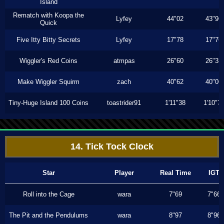
Island
Rematch with Koopa the
Lyfey
44"02
43"96
Quick
Five Itty Bitty Secrets
Lyfey
17"78
17"76
Wiggler's Red Coins
atmpas
26"60
26"33
Make Wiggler Squirm
zach
40"62
40"06
Tiny-Huge Island 100 Coins
toastrider91
1'11"38
1'10"7
14. Tick Tock Clock
Star
Player
Real Time
IGT
Roll into the Cage
wara
7"69
7"66
The Pit and the Pendulums
wara
8"97
8"96