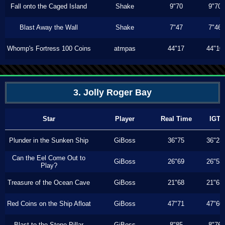
Fall onto the Caged Island
Shake
9"70
9"70
Blast Away the Wall
Shake
7"47
7"46
Whomp's Fortress 100 Coins
atmpas
44"17
44"10
3. Jolly Roger Bay
Star
Player
Real Time
IGT
Plunder in the Sunken Ship
GiBoss
36"75
36"23
Can the Eel Come Out to
GiBoss
26"69
26"53
Play?
Treasure of the Ocean Cave
GiBoss
21"68
21"63
Red Coins on the Ship Afloat
GiBoss
47"71
47"60
Blast to the Stone Pillar
GiBoss
8"85
8"76