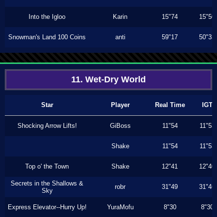
Into the Igloo
Karin
15"74
15"50
Snowman's Land 100 Coins
anti
59"17
50"33
11. Wet-Dry World
Star
Player
Real Time
IGT
Shocking Arrow Lifts!
GiBoss
11"54
11"53
Shake
11"54
11"53
Top o' the Town
Shake
12"41
12"40
Secrets in the Shallows &
robr
31"49
31"46
Sky
Express Elevator--Hurry Up!
YuraMofu
8"30
8"30