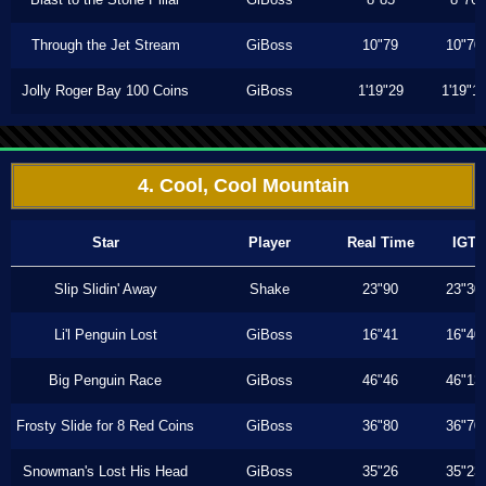
Through the Jet Stream
GiBoss
10"79
10"70
Jolly Roger Bay 100 Coins
GiBoss
1'19"29
1'19"1
4. Cool, Cool Mountain
Star
Player
Real Time
IGT
Slip Slidin' Away
Shake
23"90
23"30
Li'l Penguin Lost
GiBoss
16"41
16"40
Big Penguin Race
GiBoss
46"46
46"13
Frosty Slide for 8 Red Coins
GiBoss
36"80
36"70
Snowman's Lost His Head
GiBoss
35"26
35"23