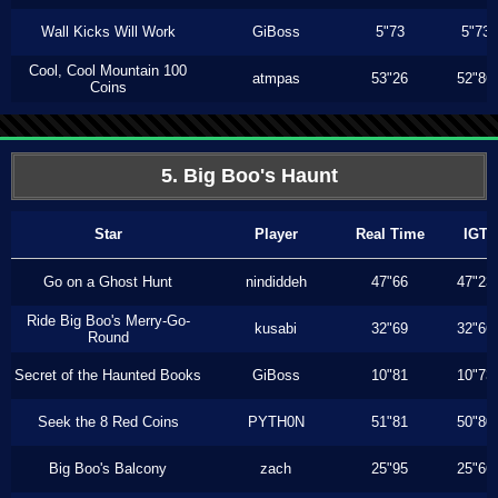
Wall Kicks Will Work
GiBoss
5"73
5"73
Cool, Cool Mountain 100
atmpas
53"26
52"86
Coins
5. Big Boo's Haunt
Star
Player
Real Time
IGT
Go on a Ghost Hunt
nindiddeh
47"66
47"23
Ride Big Boo's Merry-Go-
kusabi
32"69
32"66
Round
Secret of the Haunted Books
GiBoss
10"81
10"73
Seek the 8 Red Coins
PYTH0N
51"81
50"80
Big Boo's Balcony
zach
25"95
25"66