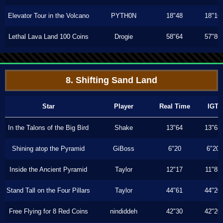
Elevator Tour in the Volcano
PYTH0N
18"48
18"16
Lethal Lava Land 100 Coins
Drogie
58"64
57"86
8. Shifting Sand Land
Star
Player
Real Time
IGT
In the Talons of the Big Bird
Shake
13"64
13"63
Shining atop the Pyramid
GiBoss
6"20
6"20
Inside the Ancient Pyramid
Taylor
12"17
11"83
Stand Tall on the Four Pillars
Taylor
44"61
44"20
Free Flying for 8 Red Coins
nindiddeh
42"30
42"20