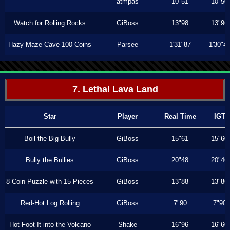
atmpas
10"51
10"50
Watch for Rolling Rocks
GiBoss
13"98
13"96
Hazy Maze Cave 100 Coins
Parsee
1'31"87
1'30"4
7. Lethal Lava Land
Star
Player
Real Time
IGT
Boil the Big Bully
GiBoss
15"61
15"60
Bully the Bullies
GiBoss
20"48
20"46
8-Coin Puzzle with 15 Pieces
GiBoss
13"88
13"86
Red-Hot Log Rolling
GiBoss
7"90
7"90
Hot-Foot-It into the Volcano
Shake
16"96
16"60