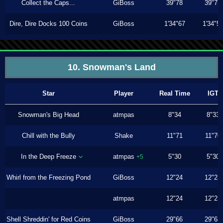
Collect the Caps...
GiBoss
39"78
39"73
Dire, Dire Docks 100 Coins
GiBoss
1'34"67
1'34"5
10. Snowman's Land
Star
Player
Real Time
IGT
Snowman's Big Head
atmpas
8"34
8"33
Chill with the Bully
Shake
11"71
11"70
In the Deep Freeze
atmpas
5"30
5"30
+5
Whirl from the Freezing Pond
GiBoss
12"24
12"23
atmpas
12"24
12"23
Shell Shreddin' for Red Coins
GiBoss
29"66
29"63