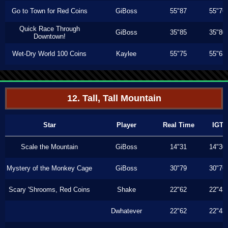
Go to Town for Red Coins
GiBoss
55"87
55"76
Quick Race Through
GiBoss
35"85
35"80
Downtown!
Wet-Dry World 100 Coins
Kaylee
55"75
55"63
12. Tall, Tall Mountain
Star
Player
Real Time
IGT
Scale the Mountain
GiBoss
14"31
14"30
Mystery of the Monkey Cage
GiBoss
30"79
30"76
Scary 'Shrooms, Red Coins
Shake
22"62
22"43
Dwhatever
22"62
22"43