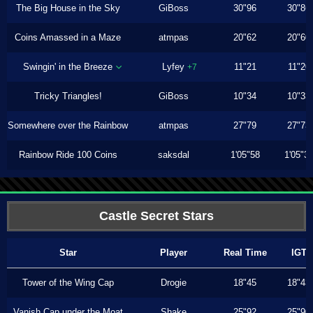
The Big House in the Sky
GiBoss
30"96
30"86
Coins Amassed in a Maze
atmpas
20"62
20"60
Swingin' in the Breeze
Lyfey
11"21
11"20
+7
Tricky Triangles!
GiBoss
10"34
10"33
Somewhere over the Rainbow
atmpas
27"79
27"73
Rainbow Ride 100 Coins
saksdal
1'05"58
1'05"3
Castle Secret Stars
Star
Player
Real Time
IGT
Tower of the Wing Cap
Drogie
18"45
18"43
Vanish Cap under the Moat
Shake
25"92
25"90