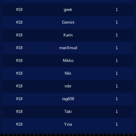
#18
geek
1
#18
Gemini
1
#18
Karin
1
#18
manXmud
1
#18
Mikko
1
#18
Nils
1
#18
robr
1
#18
tag609
1
#18
Taki
1
#18
Yxia
1