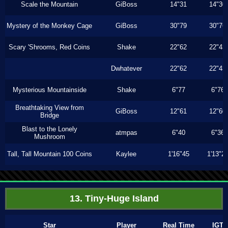
Scale the Mountain
GiBoss
14"31
14"30
Mystery of the Monkey Cage
GiBoss
30"79
30"76
Scary 'Shrooms, Red Coins
Shake
22"62
22"43
Dwhatever
22"62
22"43
Mysterious Mountainside
Shake
6"77
6"76
Breathtaking View from
GiBoss
12"61
12"60
Bridge
Blast to the Lonely
atmpas
6"40
6"36
Mushroom
Tall, Tall Mountain 100 Coins
Kaylee
1'16"45
1'13"2
13. Tiny-Huge Island
Star
Player
Real Time
IGT