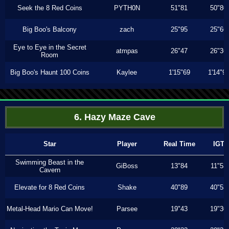
Seek the 8 Red Coins
PYTH0N
51"81
50"80
Big Boo's Balcony
zach
25"95
25"66
Eye to Eye in the Secret
atmpas
26"47
26"36
Room
Big Boo's Haunt 100 Coins
Kaylee
1'15"69
1'14"9
6. Hazy Maze Cave
Star
Player
Real Time
IGT
Swimming Beast in the
GiBoss
13"84
11"53
Cavern
Elevate for 8 Red Coins
Shake
40"89
40"53
Metal-Head Mario Can Move!
Parsee
19"43
19"30