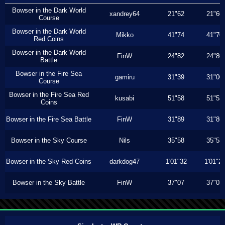
Bowser in the Dark World
xandrey64
21"62
21"60
Course
Bowser in the Dark World
Mikko
41"74
41"70
Red Coins
Bowser in the Dark World
FinW
24"82
24"80
Battle
Bowser in the Fire Sea
gamiru
31"39
31"00
Course
Bowser in the Fire Sea Red
kusabi
51"58
51"53
Coins
Bowser in the Fire Sea Battle
FinW
31"89
31"86
Bowser in the Sky Course
Nils
35"58
35"53
Bowser in the Sky Red Coins
darkdog47
1'01"32
1'01"2
Bowser in the Sky Battle
FinW
37"07
37"03