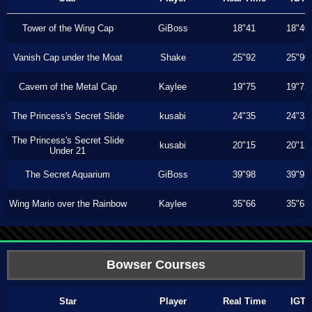
Tower of the Wing Cap
GiBoss
18"41
18"40
Vanish Cap under the Moat
Shake
25"92
25"90
Cavern of the Metal Cap
Kaylee
19"75
19"73
The Princess's Secret Slide
kusabi
24"35
24"33
The Princess's Secret Slide
kusabi
20"15
20"13
Under 21
The Secret Aquarium
GiBoss
39"98
39"93
Wing Mario over the Rainbow
Kaylee
35"66
35"63
Bowser Courses
Star
Player
Real Time
IGT