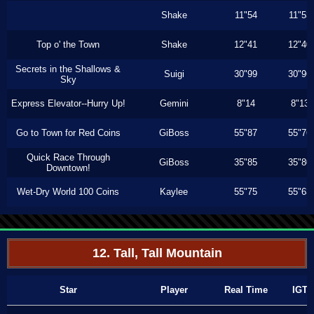
Shake
11"54
11"53
Top o' the Town
Shake
12"41
12"40
Secrets in the Shallows &
Suigi
30"99
30"96
Sky
Express Elevator--Hurry Up!
Gemini
8"14
8"13
Go to Town for Red Coins
GiBoss
55"87
55"76
Quick Race Through
GiBoss
35"85
35"80
Downtown!
Wet-Dry World 100 Coins
Kaylee
55"75
55"63
12. Tall, Tall Mountain
Star
Player
Real Time
IGT