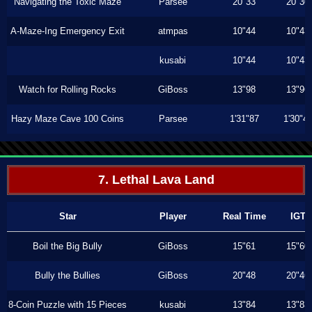
Navigating the Toxic Maze
Parsee
20"33
20"30
A-Maze-Ing Emergency Exit
atmpas
10"44
10"43
kusabi
10"44
10"43
Watch for Rolling Rocks
GiBoss
13"98
13"96
Hazy Maze Cave 100 Coins
Parsee
1'31"87
1'30"4
7. Lethal Lava Land
Star
Player
Real Time
IGT
Boil the Big Bully
GiBoss
15"61
15"60
Bully the Bullies
GiBoss
20"48
20"46
8-Coin Puzzle with 15 Pieces
kusabi
13"84
13"83