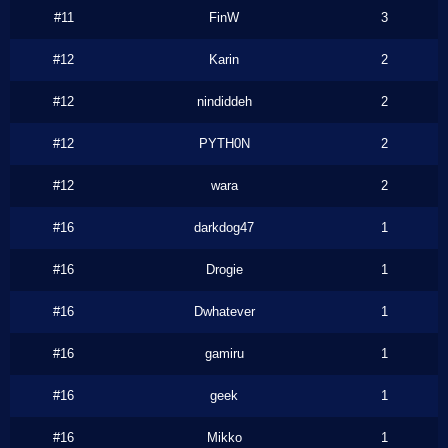
#11
FinW
3
#12
Karin
2
#12
nindiddeh
2
#12
PYTH0N
2
#12
wara
2
#16
darkdog47
1
#16
Drogie
1
#16
Dwhatever
1
#16
gamiru
1
#16
geek
1
#16
Mikko
1