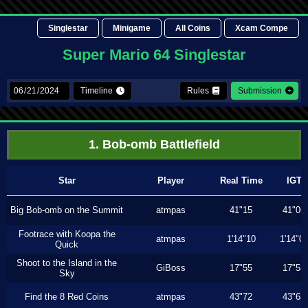
Singlestar
Minigame
All Coins
Xcam Compe
Super Mario 64 Singlestar
Timeline
Rules
Submission
1. Bob-omb Battlefield
Star
Player
Real Time
IGT
Big Bob-omb on the Summit
atmpas
41"15
41"06
Footrace with Koopa the
atmpas
1'14"10
1'14"0
Quick
Shoot to the Island in the
GiBoss
17"55
17"53
Sky
Find the 8 Red Coins
atmpas
43"72
43"63