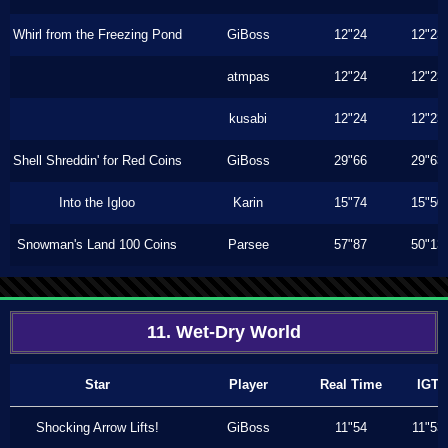
Whirl from the Freezing Pond
GiBoss
12"24
12"23
atmpas
12"24
12"23
kusabi
12"24
12"23
Shell Shreddin' for Red Coins
GiBoss
29"66
29"63
Into the Igloo
Karin
15"74
15"50
Snowman's Land 100 Coins
Parsee
57"87
50"13
11. Wet-Dry World
Star
Player
Real Time
IGT
Shocking Arrow Lifts!
GiBoss
11"54
11"53