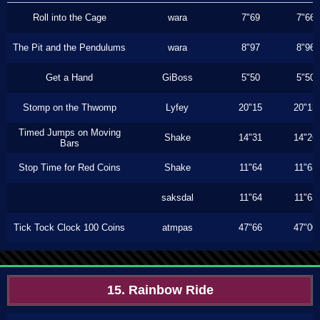
Roll into the Cage
wara
7"69
7"66
The Pit and the Pendulums
wara
8"97
8"96
Get a Hand
GiBoss
5"50
5"50
Stomp on the Thwomp
Lyfey
20"15
20"13
Timed Jumps on Moving
Shake
14"31
14"26
Bars
Stop Time for Red Coins
Shake
11"64
11"63
saksdal
11"64
11"63
Tick Tock Clock 100 Coins
atmpas
47"66
47"00
15. Rainbow Ride