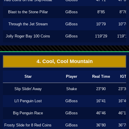
Blast to the Stone Pillar
GiBoss
8"85
8"76
Through the Jet Stream
GiBoss
10"79
10"70
Jolly Roger Bay 100 Coins
GiBoss
1'19"29
1'19"1
4. Cool, Cool Mountain
Star
Player
Real Time
IGT
Slip Slidin' Away
Shake
23"90
23"30
Li'l Penguin Lost
GiBoss
16"41
16"40
Big Penguin Race
GiBoss
46"46
46"13
Frosty Slide for 8 Red Coins
GiBoss
36"80
36"70