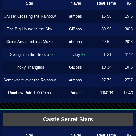
Star
Player
Real Time
IGT
Cruiser Crossing the Rainbow
atmpas
15"56
15"50
The Big House in the Sky
GiBoss
30"96
30"86
Coins Amassed in a Maze
atmpas
20"62
20"60
Swingin' in the Breeze
Lyfey
11"21
11"20
+7
Tricky Triangles!
GiBoss
10"34
10"33
Somewhere over the Rainbow
atmpas
27"79
27"73
Rainbow Ride 100 Coins
Parsee
1'04"98
1'04"8
Castle Secret Stars
Star
Player
Real Time
IGT