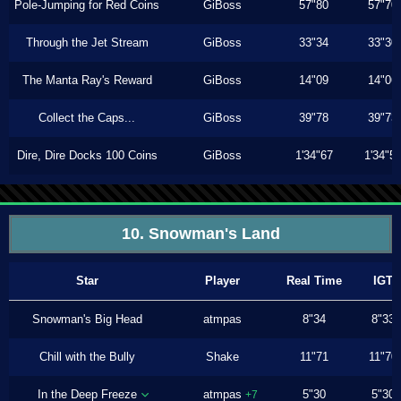
Pole-Jumping for Red Coins
GiBoss
57"80
57"70
Through the Jet Stream
GiBoss
33"34
33"30
The Manta Ray's Reward
GiBoss
14"09
14"06
Collect the Caps...
GiBoss
39"78
39"73
Dire, Dire Docks 100 Coins
GiBoss
1'34"67
1'34"5
10. Snowman's Land
Star
Player
Real Time
IGT
Snowman's Big Head
atmpas
8"34
8"33
Chill with the Bully
Shake
11"71
11"70
In the Deep Freeze
atmpas
5"30
5"30
+7