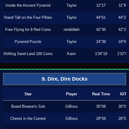
Inside the Ancient Pyramid
Taylor
12"17
11"83
Stand Tall on the Four Pillars
Taylor
44"61
44"20
Free Flying for 8 Red Coins
nindiddeh
42"30
42"20
Pyramid Puzzle
Taylor
24"39
24"00
Shifting Sand Land 100 Coins
Karin
1'34"19
1'32"9
9. Dire, Dire Docks
Star
Player
Real Time
IGT
Board Bowser's Sub
GiBoss
30"08
30"03
Chests in the Current
GiBoss
28"59
28"56