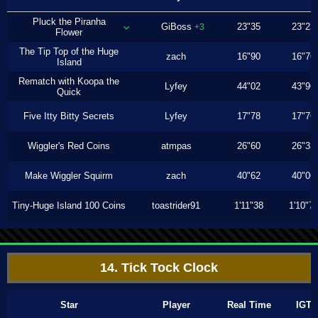
Pluck the Piranha
GiBoss
23"35
23"23
+3
Flower
The Tip Top of the Huge
zach
16"90
16"76
Island
Rematch with Koopa the
Lyfey
44"02
43"96
Quick
Five Itty Bitty Secrets
Lyfey
17"78
17"76
Wiggler's Red Coins
atmpas
26"60
26"33
Make Wiggler Squirm
zach
40"62
40"06
Tiny-Huge Island 100 Coins
toastrider91
1'11"38
1'10"7
14. Tick Tock Clock
Star
Player
Real Time
IGT