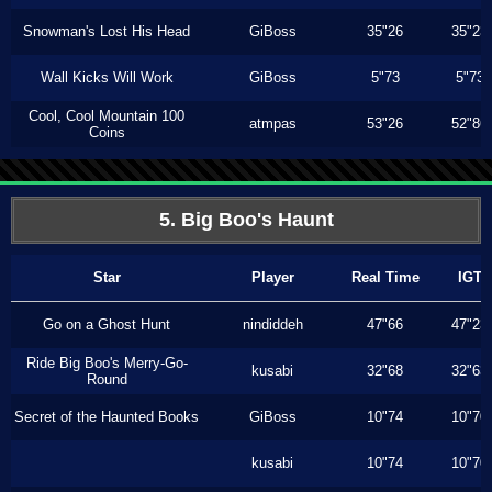
Snowman's Lost His Head
GiBoss
35"26
35"23
Wall Kicks Will Work
GiBoss
5"73
5"73
Cool, Cool Mountain 100
atmpas
53"26
52"86
Coins
5. Big Boo's Haunt
Star
Player
Real Time
IGT
Go on a Ghost Hunt
nindiddeh
47"66
47"23
Ride Big Boo's Merry-Go-
kusabi
32"68
32"63
Round
Secret of the Haunted Books
GiBoss
10"74
10"70
kusabi
10"74
10"70