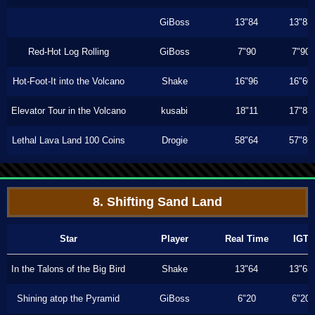
GiBoss
13"84
13"83
Red-Hot Log Rolling
GiBoss
7"90
7"90
Hot-Foot-It into the Volcano
Shake
16"96
16"60
Elevator Tour in the Volcano
kusabi
18"11
17"83
Lethal Lava Land 100 Coins
Drogie
58"64
57"86
8. Shifting Sand Land
Star
Player
Real Time
IGT
In the Talons of the Big Bird
Shake
13"64
13"63
Shining atop the Pyramid
GiBoss
6"20
6"20