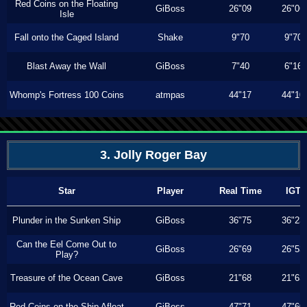
Red Coins on the Floating
GiBoss
26"09
26"06
Isle
Fall onto the Caged Island
Shake
9"70
9"70
Blast Away the Wall
GiBoss
7"40
6"16
Whomp's Fortress 100 Coins
atmpas
44"17
44"10
3. Jolly Roger Bay
Star
Player
Real Time
IGT
Plunder in the Sunken Ship
GiBoss
36"75
36"23
Can the Eel Come Out to
GiBoss
26"69
26"53
Play?
Treasure of the Ocean Cave
GiBoss
21"68
21"63
Red Coins on the Ship Afloat
GiBoss
47"71
47"60