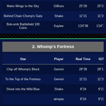
Mario Wings to the Sky
GiBoss
25"29
25"26
Behind Chain Chomp's Gate
Shake
11"21
11"20
Bob-omb Battlefield 100
Kaylee
1'24"38
1'24"1
Coins
2. Whomp's Fortress
Star
Player
Real Time
IGT
Chip off Whomp's Block
Gemini
28"39
28"16
To the Top of the Fortress
Gemini
11"21
11"20
Shoot into the Wild Blue
Shake
9"24
9"23
atmpas
9"24
9"23