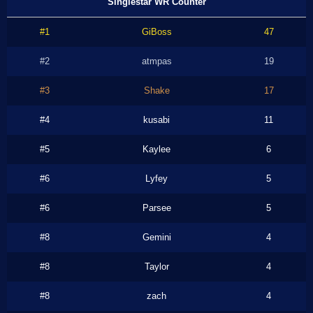
Singlestar WR Counter
#1
GiBoss
47
#2
atmpas
19
#3
Shake
17
#4
kusabi
11
#5
Kaylee
6
#6
Lyfey
5
#6
Parsee
5
#8
Gemini
4
#8
Taylor
4
#8
zach
4