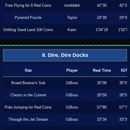
Free Flying for 8 Red Coins
nindiddeh
42"30
42"20
Pyramid Puzzle
Taylor
24"39
24"00
Shifting Sand Land 100 Coins
Karin
1'34"19
1'32"9
9. Dire, Dire Docks
Star
Player
Real Time
IGT
Board Bowser's Sub
GiBoss
30"08
30"03
Chests in the Current
GiBoss
28"59
28"56
Pole-Jumping for Red Coins
GiBoss
57"80
57"70
Through the Jet Stream
GiBoss
33"34
33"30