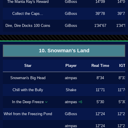
The Manta Ray's Reward
GiBoss
14"09
14"06
Collect the Caps...
GiBoss
39"78
39"73
Dire, Dire Docks 100 Coins
GiBoss
1'34"67
1'34"5
10. Snowman's Land
Star
Player
Real Time
IGT
Snowman's Big Head
atmpas
8"34
8"33
Chill with the Bully
Shake
11"71
11"70
In the Deep Freeze
atmpas
5"30
5"30
+6
Whirl from the Freezing Pond
GiBoss
12"24
12"23
atmpas
12"24
12"23