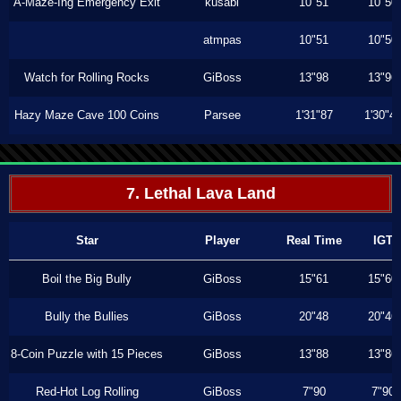
A-Maze-Ing Emergency Exit
kusabi
10"51
10"50
atmpas
10"51
10"50
Watch for Rolling Rocks
GiBoss
13"98
13"96
Hazy Maze Cave 100 Coins
Parsee
1'31"87
1'30"4
7. Lethal Lava Land
Star
Player
Real Time
IGT
Boil the Big Bully
GiBoss
15"61
15"60
Bully the Bullies
GiBoss
20"48
20"46
8-Coin Puzzle with 15 Pieces
GiBoss
13"88
13"86
Red-Hot Log Rolling
GiBoss
7"90
7"90