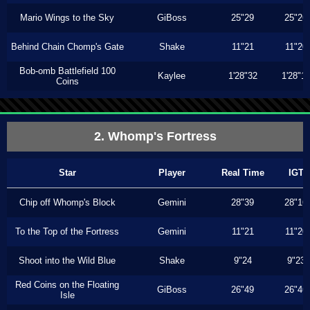
Mario Wings to the Sky
GiBoss
25"29
25"26
Behind Chain Chomp's Gate
Shake
11"21
11"20
Bob-omb Battlefield 100
Kaylee
1'28"32
1'28"1
Coins
2. Whomp's Fortress
Star
Player
Real Time
IGT
Chip off Whomp's Block
Gemini
28"39
28"16
To the Top of the Fortress
Gemini
11"21
11"20
Shoot into the Wild Blue
Shake
9"24
9"23
Red Coins on the Floating
GiBoss
26"49
26"46
Isle