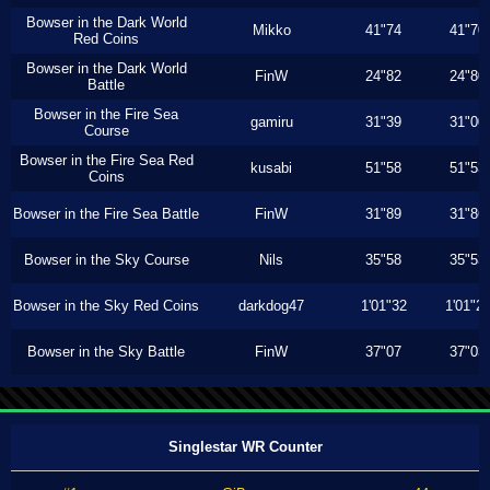
Bowser in the Dark World
Mikko
41"74
41"70
Red Coins
Bowser in the Dark World
FinW
24"82
24"80
Battle
Bowser in the Fire Sea
gamiru
31"39
31"00
Course
Bowser in the Fire Sea Red
kusabi
51"58
51"53
Coins
Bowser in the Fire Sea Battle
FinW
31"89
31"86
Bowser in the Sky Course
Nils
35"58
35"53
Bowser in the Sky Red Coins
darkdog47
1'01"32
1'01"2
Bowser in the Sky Battle
FinW
37"07
37"03
Singlestar WR Counter