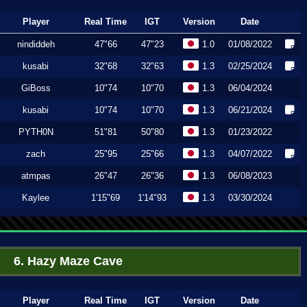
Player
Real Time
IGT
Version
Date
nindiddeh
47"66
47"23
1.0
01/08/2022
kusabi
32"68
32"63
1.3
02/25/2024
GiBoss
10"74
10"70
1.3
06/04/2024
kusabi
10"74
10"70
1.3
06/21/2024
PYTH0N
51"81
50"80
1.3
01/23/2022
zach
25"95
25"66
1.3
04/07/2022
atmpas
26"47
26"36
1.3
06/08/2023
Kaylee
1'15"69
1'14"93
1.3
03/30/2024
6. Hazy Maze Cave
Player
Real Time
IGT
Version
Date