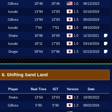
GiBoss
20"48
20"46
1.0
06/12/2023
kusabi
13"84
13"83
1.3
02/16/2024
GiBoss
13"84
13"83
1.3
05/03/2024
kusabi
7"64
7"63
1.0
09/10/2024
Shake
16"96
16"60
1.0
11/15/2021
kusabi
18"11
17"83
1.0
03/14/2024
Drogie
58"64
57"86
1.3
02/23/2019
8. Shifting Sand Land
Player
Real Time
IGT
Version
Date
Shake
13"64
13"63
1.3
10/30/2022
GiBoss
5"90
5"90
1.3
09/02/2024