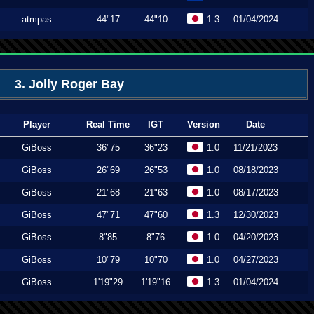
atmpas
44"17
44"10
1.3
01/04/2024
3. Jolly Roger Bay
Player
Real Time
IGT
Version
Date
GiBoss
36"75
36"23
1.0
11/21/2023
GiBoss
26"69
26"53
1.0
08/18/2023
GiBoss
21"68
21"63
1.0
08/17/2023
GiBoss
47"71
47"60
1.3
12/30/2023
GiBoss
8"85
8"76
1.0
04/20/2023
GiBoss
10"79
10"70
1.0
04/27/2023
GiBoss
1'19"29
1'19"16
1.3
01/04/2024