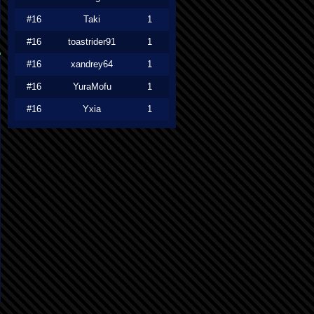
#16
Taki
1
#16
toastrider91
1
#16
xandrey64
1
#16
YuraMofu
1
#16
Yxia
1