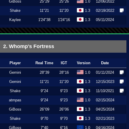
GiBoss
25"29
25"26
1.0
12/06/2022
Shake
11"21
11"20
1.3
02/19/2022
Kaylee
1'24"38
1'24"16
1.3
05/11/2024
2. Whomp's Fortress
Player
Real Time
IGT
Version
Date
Gemini
28"39
28"16
1.0
01/11/2024
Gemini
11"21
11"20
1.3
12/15/2023
Shake
9"24
9"23
1.3
11/10/2021
atmpas
9"24
9"23
1.0
02/15/2024
GiBoss
26"09
26"06
1.3
04/25/2024
Shake
9"70
9"70
1.3
02/21/2023
GiBoss
7"40
6"16
1.0
04/16/2024