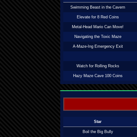
Swimming Beast in the Cavern
Elevate for 8 Red Coins
Metal-Head Mario Can Move!
Navigating the Toxic Maze
A-Maze-Ing Emergency Exit
Watch for Rolling Rocks
Hazy Maze Cave 100 Coins
Star
Boil the Big Bully