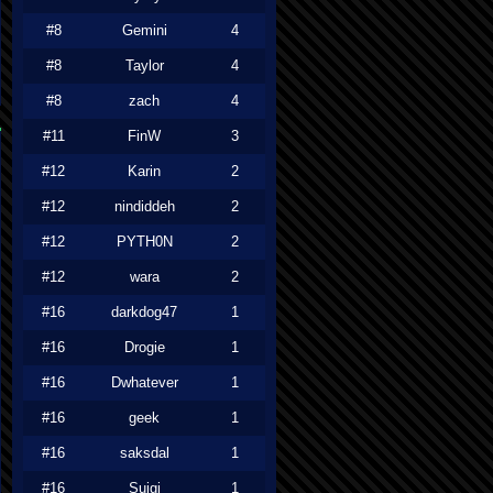
#8
Gemini
4
#8
Taylor
4
#8
zach
4
#11
FinW
3
#12
Karin
2
#12
nindiddeh
2
#12
PYTH0N
2
#12
wara
2
#16
darkdog47
1
#16
Drogie
1
#16
Dwhatever
1
#16
geek
1
#16
saksdal
1
#16
Suigi
1