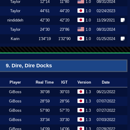
Taylor
12"14
11"80
1.0
08/31/2024
Taylor
44"61
44"20
1.0
02/24/2023
nindiddeh
42"30
42"20
1.0
11/29/2021
Taylor
24"30
23"86
1.0
08/31/2024
Karin
1'34"19
1'32"90
1.0
01/25/2024
9. Dire, Dire Docks
Player
Real Time
IGT
Version
Date
GiBoss
30"08
30"03
1.3
06/21/2022
GiBoss
28"59
28"56
1.3
07/07/2022
GiBoss
57"80
57"70
1.3
07/27/2022
GiBoss
33"34
33"30
1.3
07/03/2022
GiBoss
14"09
14"06
1.3
07/28/2022