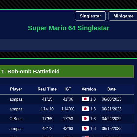
Singlestar
Minigame
Super Mario 64 Singlestar
1. Bob-omb Battlefield
Player
Real Time
IGT
Version
Date
atmpas
41"15
41"06
1.3
06/03/2023
atmpas
1'14"10
1'14"00
1.3
06/21/2023
GiBoss
17"55
17"53
1.3
04/22/2022
atmpas
43"72
43"63
1.3
06/15/2023