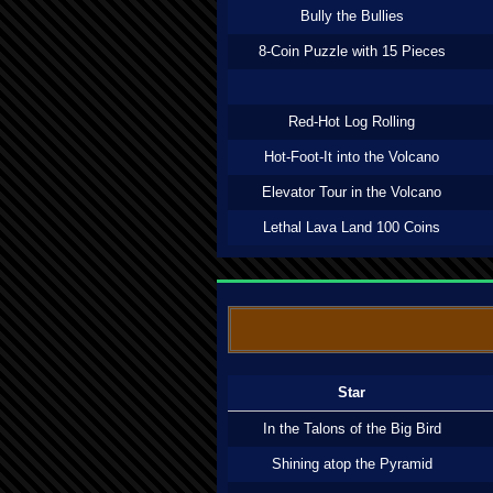
Bully the Bullies
8-Coin Puzzle with 15 Pieces
Red-Hot Log Rolling
Hot-Foot-It into the Volcano
Elevator Tour in the Volcano
Lethal Lava Land 100 Coins
Star
In the Talons of the Big Bird
Shining atop the Pyramid