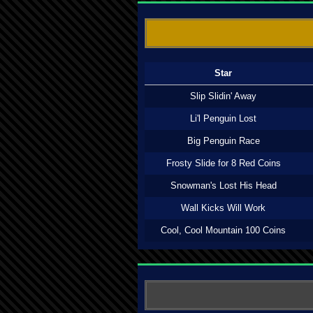
Star
Slip Slidin' Away
Li'l Penguin Lost
Big Penguin Race
Frosty Slide for 8 Red Coins
Snowman's Lost His Head
Wall Kicks Will Work
Cool, Cool Mountain 100 Coins