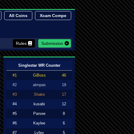
All Coins
Xcam Compe
Rules
Submission
Singlestar WR Counter
#1
GiBoss
46
#2
atmpas
19
#3
Shake
17
#4
kusabi
12
#5
Parsee
8
#6
Kaylee
6
#7
Lyfey
5