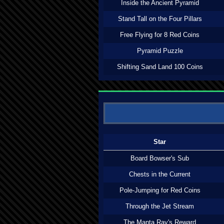
Inside the Ancient Pyramid
Stand Tall on the Four Pillars
Free Flying for 8 Red Coins
Pyramid Puzzle
Shifting Sand Land 100 Coins
Star
Board Bowser's Sub
Chests in the Current
Pole-Jumping for Red Coins
Through the Jet Stream
The Manta Ray's Reward