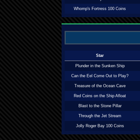
Whomp's Fortress 100 Coins
Star
Plunder in the Sunken Ship
Can the Eel Come Out to Play?
Treasure of the Ocean Cave
Red Coins on the Ship Afloat
Blast to the Stone Pillar
Through the Jet Stream
Jolly Roger Bay 100 Coins