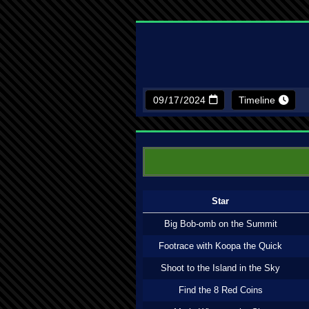
Timeline
Star
Big Bob-omb on the Summit
Footrace with Koopa the Quick
Shoot to the Island in the Sky
Find the 8 Red Coins