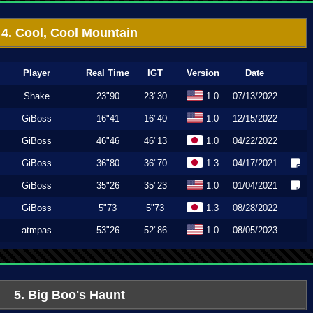
4. Cool, Cool Mountain
Player
Real Time
IGT
Version
Date
Shake
23"90
23"30
1.0
07/13/2022
GiBoss
16"41
16"40
1.0
12/15/2022
GiBoss
46"46
46"13
1.0
04/22/2022
GiBoss
36"80
36"70
1.3
04/17/2021
GiBoss
35"26
35"23
1.0
01/04/2021
GiBoss
5"73
5"73
1.3
08/28/2022
atmpas
53"26
52"86
1.0
08/05/2023
5. Big Boo's Haunt