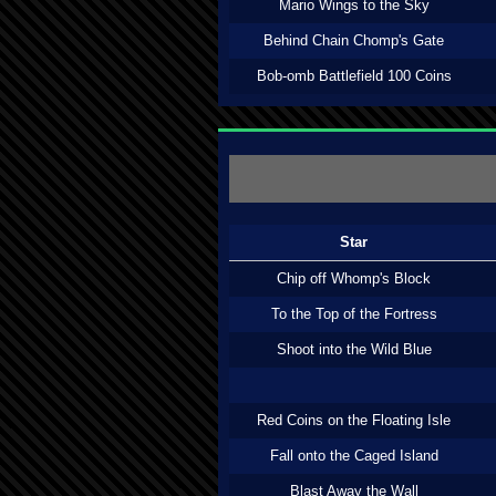
Mario Wings to the Sky
Behind Chain Chomp's Gate
Bob-omb Battlefield 100 Coins
Star
Chip off Whomp's Block
To the Top of the Fortress
Shoot into the Wild Blue
Red Coins on the Floating Isle
Fall onto the Caged Island
Blast Away the Wall