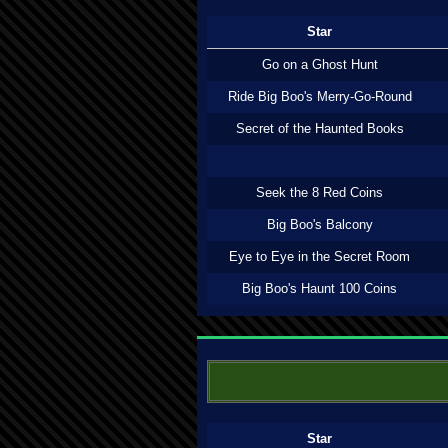
Star
Go on a Ghost Hunt
Ride Big Boo's Merry-Go-Round
Secret of the Haunted Books
Seek the 8 Red Coins
Big Boo's Balcony
Eye to Eye in the Secret Room
Big Boo's Haunt 100 Coins
Star