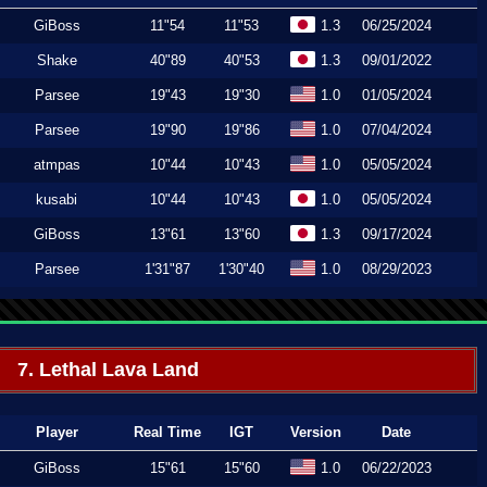
GiBoss
11"54
11"53
1.3
06/25/2024
Shake
40"89
40"53
1.3
09/01/2022
Parsee
19"43
19"30
1.0
01/05/2024
Parsee
19"90
19"86
1.0
07/04/2024
atmpas
10"44
10"43
1.0
05/05/2024
kusabi
10"44
10"43
1.0
05/05/2024
GiBoss
13"61
13"60
1.3
09/17/2024
Parsee
1'31"87
1'30"40
1.0
08/29/2023
7. Lethal Lava Land
Player
Real Time
IGT
Version
Date
GiBoss
15"61
15"60
1.0
06/22/2023