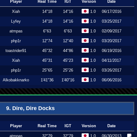
Player
Real Time
IGT
Version
Date
Xiah
14"18
14"16
1.0
06/17/2016
Lyfey
14"18
14"16
1.0
03/25/2017
atmpas
6"63
6"63
1.0
02/09/2017
php1r
12"74
12"40
1.0
03/20/2017
toastrider91
45"32
44"86
1.0
06/19/2016
Xiah
45"31
45"23
1.0
04/11/2017
php1r
25"65
25"26
1.0
03/26/2017
Alkobakknarko
1'41"36
1'40"16
1.0
06/06/2016
9. Dire, Dire Docks
Player
Real Time
IGT
Version
Date
atmpas
32"79
32"79
1.0
06/30/2013