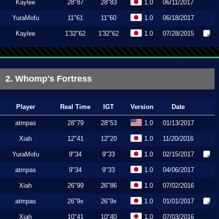
Kaylee
28"87
28"83
1.0
06/11/2017
YuraMofu
11"61
11"60
1.0
06/18/2017
Kaylee
1'32"62
1'32"62
1.0
07/28/2015
2. Whomp's Fortress
Player
Real Time
IGT
Version
Date
atmpas
28"79
28"53
1.0
01/13/2017
Xiah
12"41
12"20
1.0
11/20/2016
YuraMofu
9"34
9"33
1.0
02/15/2017
atmpas
9"34
9"33
1.0
04/06/2017
Xiah
26"99
26"86
1.0
07/02/2016
atmpas
26"9x
26"9x
1.0
01/01/2017
Xiah
10"41
10"40
1.0
07/03/2016