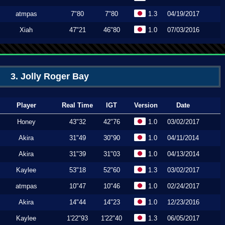
atmpas
7"80
7"80
1.3
04/19/2017
Xiah
47"21
46"80
1.0
07/03/2016
3. Jolly Roger Bay
Player
Real Time
IGT
Version
Date
Honey
43"32
42"76
1.0
03/02/2017
Akira
31"49
30"90
1.0
04/11/2014
Akira
31"39
31"03
1.0
04/13/2014
Kaylee
53"18
52"60
1.3
03/02/2017
atmpas
10"47
10"46
1.0
02/24/2017
Akira
14"44
14"23
1.0
12/23/2016
Kaylee
1'22"93
1'22"40
1.3
06/05/2017