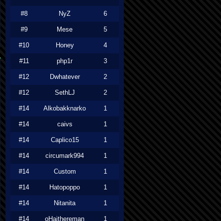
#8
NyZ
6
#9
Mese
5
#10
Honey
4
#11
php1r
3
#12
Dwhatever
2
#12
SethLJ
2
#14
Alkobakknarko
1
#14
caivs
1
#14
Caplico15
1
#14
circumark994
1
#14
Custom
1
#14
Hatopoppo
1
#14
Nitanita
1
#14
oHaithereman
1