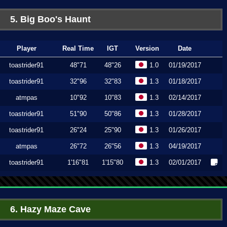
5. Big Boo's Haunt
Player
Real Time
IGT
Version
Date
toastrider91
48"71
48"26
1.0
01/19/2017
toastrider91
32"96
32"83
1.3
01/18/2017
atmpas
10"92
10"83
1.3
02/14/2017
toastrider91
51"90
50"86
1.3
01/28/2017
toastrider91
26"24
25"90
1.3
01/26/2017
atmpas
26"72
26"56
1.3
04/19/2017
toastrider91
1'16"81
1'15"80
1.3
02/01/2017
6. Hazy Maze Cave