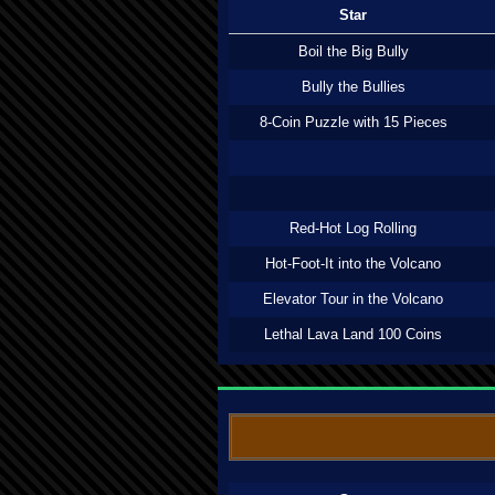
Star
Boil the Big Bully
Bully the Bullies
8-Coin Puzzle with 15 Pieces
Red-Hot Log Rolling
Hot-Foot-It into the Volcano
Elevator Tour in the Volcano
Lethal Lava Land 100 Coins