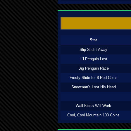
Star
Slip Slidin' Away
Li'l Penguin Lost
Big Penguin Race
Frosty Slide for 8 Red Coins
Snowman's Lost His Head
Wall Kicks Will Work
Cool, Cool Mountain 100 Coins