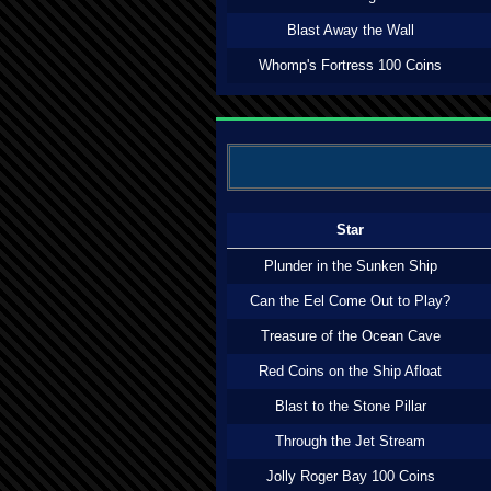
Blast Away the Wall
Whomp's Fortress 100 Coins
Star
Plunder in the Sunken Ship
Can the Eel Come Out to Play?
Treasure of the Ocean Cave
Red Coins on the Ship Afloat
Blast to the Stone Pillar
Through the Jet Stream
Jolly Roger Bay 100 Coins