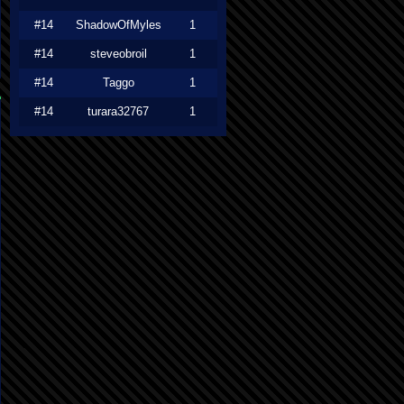
#14
ShadowOfMyles
1
#14
steveobroil
1
#14
Taggo
1
#14
turara32767
1