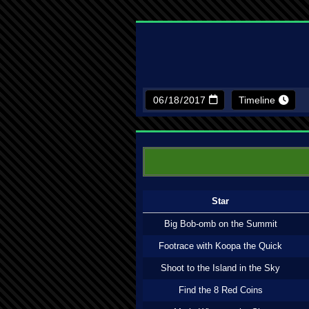
Timeline
Star
Big Bob-omb on the Summit
Footrace with Koopa the Quick
Shoot to the Island in the Sky
Find the 8 Red Coins