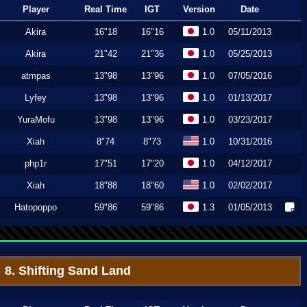
Player
Real Time
IGT
Version
Date
Akira
16"18
16"16
1.0
05/11/2013
Akira
21"42
21"36
1.0
05/25/2013
atmpas
13"98
13"96
1.0
07/05/2016
Lyfey
13"98
13"96
1.0
01/13/2017
YuraMofu
13"98
13"96
1.0
03/23/2017
Xiah
8"74
8"73
1.0
10/31/2016
php1r
17"51
17"20
1.0
04/12/2017
Xiah
18"88
18"60
1.0
02/02/2017
Hatopoppo
59"86
59"86
1.3
01/05/2013
8. Shifting Sand Land