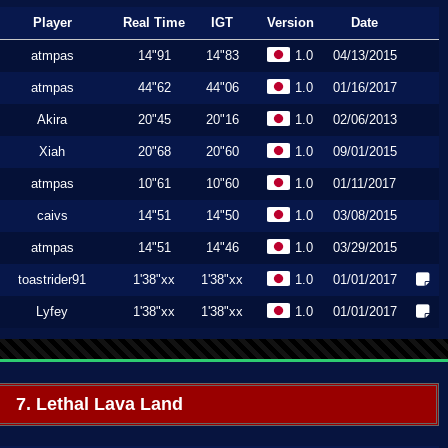
Player
Real Time
IGT
Version
Date
atmpas
14"91
14"83
1.0
04/13/2015
atmpas
44"62
44"06
1.0
01/16/2017
Akira
20"45
20"16
1.0
02/06/2013
Xiah
20"68
20"60
1.0
09/01/2015
atmpas
10"61
10"60
1.0
01/11/2017
caivs
14"51
14"50
1.0
03/08/2015
atmpas
14"51
14"46
1.0
03/29/2015
toastrider91
1'38"xx
1'38"xx
1.0
01/01/2017
Lyfey
1'38"xx
1'38"xx
1.0
01/01/2017
7. Lethal Lava Land