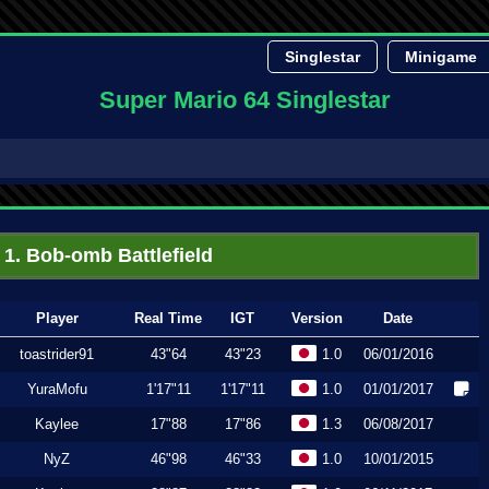
Singlestar
Minigame
Super Mario 64 Singlestar
1. Bob-omb Battlefield
Player
Real Time
IGT
Version
Date
toastrider91
43"64
43"23
1.0
06/01/2016
YuraMofu
1'17"11
1'17"11
1.0
01/01/2017
Kaylee
17"88
17"86
1.3
06/08/2017
NyZ
46"98
46"33
1.0
10/01/2015