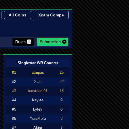
All Coins
Xcam Compe
Rules
Submission
Singlestar WR Counter
#1
atmpas
25
#2
Xiah
22
#3
toastrider91
18
#4
Kaylee
9
#5
Lyfey
8
#5
YuraMofu
8
#7
Akira
7