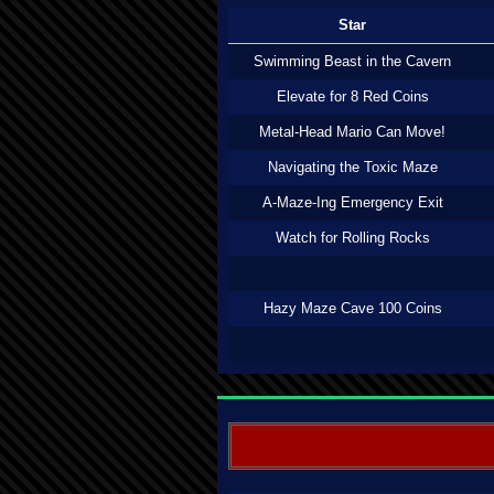
Star
Swimming Beast in the Cavern
Elevate for 8 Red Coins
Metal-Head Mario Can Move!
Navigating the Toxic Maze
A-Maze-Ing Emergency Exit
Watch for Rolling Rocks
Hazy Maze Cave 100 Coins