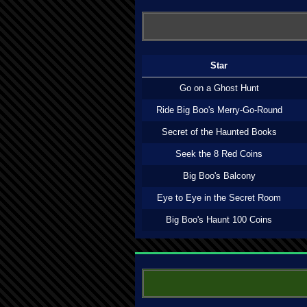
Star
Go on a Ghost Hunt
Ride Big Boo's Merry-Go-Round
Secret of the Haunted Books
Seek the 8 Red Coins
Big Boo's Balcony
Eye to Eye in the Secret Room
Big Boo's Haunt 100 Coins