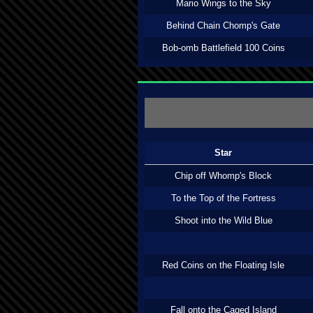
Mario Wings to the Sky
Behind Chain Chomp's Gate
Bob-omb Battlefield 100 Coins
Star
Chip off Whomp's Block
To the Top of the Fortress
Shoot into the Wild Blue
Red Coins on the Floating Isle
Fall onto the Caged Island