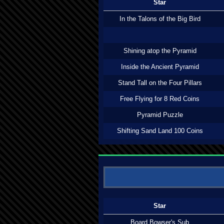
Star
In the Talons of the Big Bird
Shining atop the Pyramid
Inside the Ancient Pyramid
Stand Tall on the Four Pillars
Free Flying for 8 Red Coins
Pyramid Puzzle
Shifting Sand Land 100 Coins
Star
Board Bowser's Sub