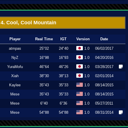
4. Cool, Cool Mountain
Player
Real Time
IGT
Version
Date
atmpas
25"02
24"40
1.0
06/02/2017
NyZ
16"98
16"93
1.0
04/20/2016
YuraMofu
46"64
46"26
1.0
03/28/2017
Xiah
38"30
38"13
1.0
02/01/2014
Kaylee
35"43
35"33
1.0
08/14/2015
Mese
35"43
35"33
1.0
08/14/2015
Mese
6"40
6"36
1.0
05/27/2011
Mese
54"88
54"88
1.0
08/31/2014