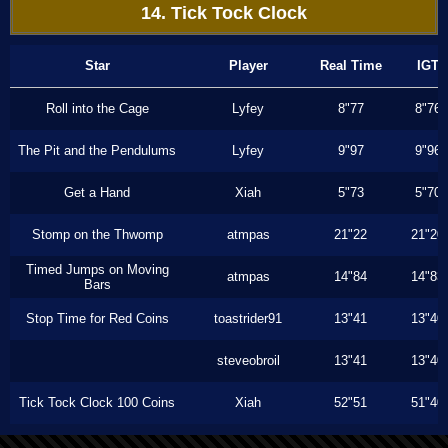
14. Tick Tock Clock
Star
Player
Real Time
IGT
Roll into the Cage
Lyfey
8"77
8"76
The Pit and the Pendulums
Lyfey
9"97
9"96
Get a Hand
Xiah
5"73
5"70
Stomp on the Thwomp
atmpas
21"22
21"20
Timed Jumps on Moving
atmpas
14"84
14"83
Bars
Stop Time for Red Coins
toastrider91
13"41
13"40
steveobroil
13"41
13"40
Tick Tock Clock 100 Coins
Xiah
52"51
51"40