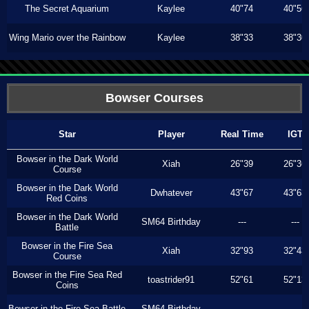
The Secret Aquarium
Kaylee
40"74
40"56
Wing Mario over the Rainbow
Kaylee
38"33
38"30
Bowser Courses
Star
Player
Real Time
IGT
Bowser in the Dark World
Xiah
26"39
26"36
Course
Bowser in the Dark World
Dwhatever
43"67
43"63
Red Coins
Bowser in the Dark World
SM64 Birthday
---
---
Battle
Bowser in the Fire Sea
Xiah
32"93
32"43
Course
Bowser in the Fire Sea Red
toastrider91
52"61
52"13
Coins
Bowser in the Fire Sea Battle
SM64 Birthday
---
---