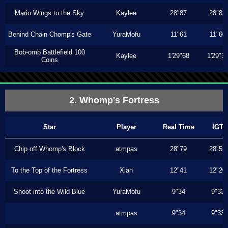
Mario Wings to the Sky
Kaylee
28"87
28"83
Behind Chain Chomp's Gate
YuraMofu
11"61
11"60
Bob-omb Battlefield 100
Kaylee
1'29"68
1'29"3
Coins
2. Whomp's Fortress
Star
Player
Real Time
IGT
Chip off Whomp's Block
atmpas
28"79
28"53
To the Top of the Fortress
Xiah
12"41
12"20
Shoot into the Wild Blue
YuraMofu
9"34
9"33
atmpas
9"34
9"33