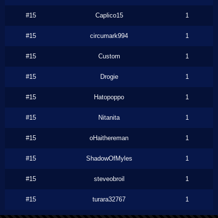
#15
Caplico15
1
#15
circumark994
1
#15
Custom
1
#15
Drogie
1
#15
Hatopoppo
1
#15
Nitanita
1
#15
oHaithereman
1
#15
ShadowOfMyles
1
#15
steveobroil
1
#15
turara32767
1