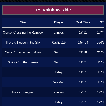
15. Rainbow Ride
Star
Player
Real Time
IGT
Cruiser Crossing the Rainbow
atmpas
17"61
17"43
The Big House in the Sky
Caplico15
1'54"54
1'54"5
Coins Amassed in a Maze
SethLJ
21"68
21"46
Swingin' in the Breeze
SethLJ
11"31
11"30
Lyfey
11"31
11"30
YuraMofu
11"31
11"30
Tricky Triangles!
atmpas
12"31
12"30
Lyfey
12"31
12"30