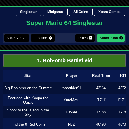
Singlestar
Minigame
All Coins
Xcam Compe
Super Mario 64 Singlestar
Timeline
Rules
Submission
1. Bob-omb Battlefield
Star
Player
Real Time
IGT
Big Bob-omb on the Summit
toastrider91
43"64
43"23
Footrace with Koopa the
YuraMofu
1'17"11
1'17"11
Quick
Shoot to the Island in the
Kaylee
17"88
17"86
Sky
Find the 8 Red Coins
NyZ
46"98
46"33