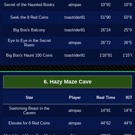
Secret of the Haunted Books
atmpas
10"92
10"83
Seek the 8 Red Coins
toastrider91
51"90
50"86
Big Boo's Balcony
toastrider91
26"24
25"90
Eye to Eye in the Secret
atmpas
26"72
26"56
Room
Big Boo's Haunt 100 Coins
toastrider91
1'16"81
1'15"8
6. Hazy Maze Cave
Star
Player
Real Time
IGT
Swimming Beast in the
atmpas
14"91
14"83
Cavern
Elevate for 8 Red Coins
atmpas
44"62
44"06