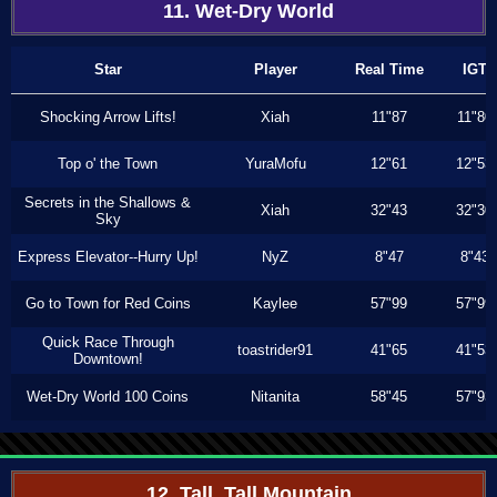
11. Wet-Dry World
Star
Player
Real Time
IGT
Shocking Arrow Lifts!
Xiah
11"87
11"80
Top o' the Town
YuraMofu
12"61
12"53
Secrets in the Shallows &
Xiah
32"43
32"30
Sky
Express Elevator--Hurry Up!
NyZ
8"47
8"43
Go to Town for Red Coins
Kaylee
57"99
57"99
Quick Race Through
toastrider91
41"65
41"53
Downtown!
Wet-Dry World 100 Coins
Nitanita
58"45
57"93
12. Tall, Tall Mountain