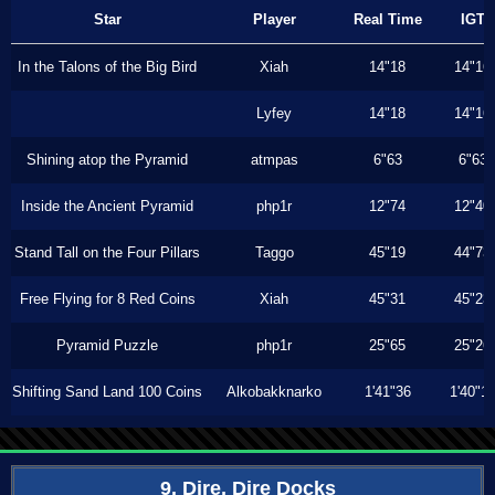
Star
Player
Real Time
IGT
In the Talons of the Big Bird
Xiah
14"18
14"16
Lyfey
14"18
14"16
Shining atop the Pyramid
atmpas
6"63
6"63
Inside the Ancient Pyramid
php1r
12"74
12"40
Stand Tall on the Four Pillars
Taggo
45"19
44"73
Free Flying for 8 Red Coins
Xiah
45"31
45"23
Pyramid Puzzle
php1r
25"65
25"26
Shifting Sand Land 100 Coins
Alkobakknarko
1'41"36
1'40"1
9. Dire, Dire Docks