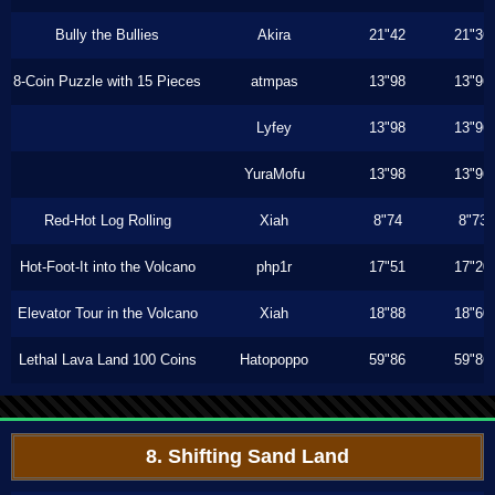
Bully the Bullies
Akira
21"42
21"36
8-Coin Puzzle with 15 Pieces
atmpas
13"98
13"96
Lyfey
13"98
13"96
YuraMofu
13"98
13"96
Red-Hot Log Rolling
Xiah
8"74
8"73
Hot-Foot-It into the Volcano
php1r
17"51
17"20
Elevator Tour in the Volcano
Xiah
18"88
18"60
Lethal Lava Land 100 Coins
Hatopoppo
59"86
59"86
8. Shifting Sand Land