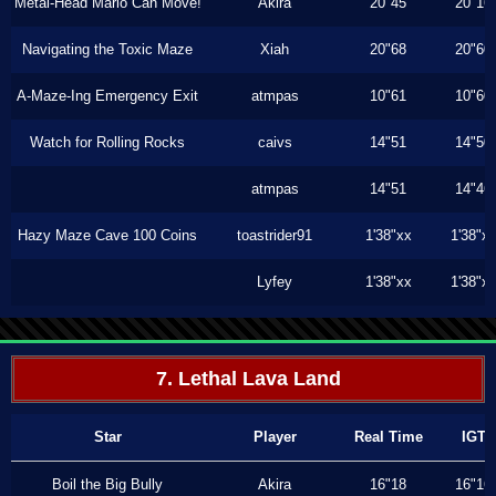
Metal-Head Mario Can Move!
Akira
20"45
20"16
Navigating the Toxic Maze
Xiah
20"68
20"60
A-Maze-Ing Emergency Exit
atmpas
10"61
10"60
Watch for Rolling Rocks
caivs
14"51
14"50
atmpas
14"51
14"46
Hazy Maze Cave 100 Coins
toastrider91
1'38"xx
1'38"x
Lyfey
1'38"xx
1'38"x
7. Lethal Lava Land
Star
Player
Real Time
IGT
Boil the Big Bully
Akira
16"18
16"16