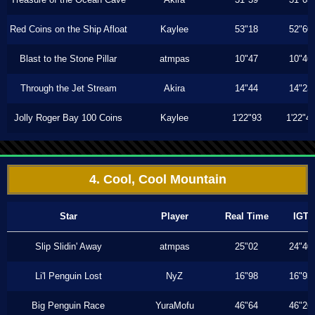
Red Coins on the Ship Afloat
Kaylee
53"18
52"60
Blast to the Stone Pillar
atmpas
10"47
10"46
Through the Jet Stream
Akira
14"44
14"23
Jolly Roger Bay 100 Coins
Kaylee
1'22"93
1'22"4
4. Cool, Cool Mountain
Star
Player
Real Time
IGT
Slip Slidin' Away
atmpas
25"02
24"40
Li'l Penguin Lost
NyZ
16"98
16"93
Big Penguin Race
YuraMofu
46"64
46"26