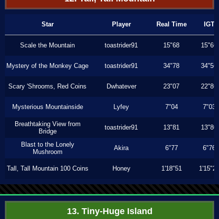
Star
Player
Real Time
IGT
Scale the Mountain
toastrider91
15"68
15"66
Mystery of the Monkey Cage
toastrider91
34"78
34"56
Scary 'Shrooms, Red Coins
Dwhatever
23"07
22"86
Mysterious Mountainside
Lyfey
7"04
7"03
Breathtaking View from
toastrider91
13"81
13"80
Bridge
Blast to the Lonely
Akira
6"77
6"76
Mushroom
Tall, Tall Mountain 100 Coins
Honey
1'18"51
1'15"2
13. Tiny-Huge Island