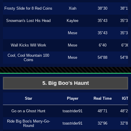
Frosty Slide for 8 Red Coins
Xiah
38"30
38"13
Snowman's Lost His Head
Kaylee
35"43
35"33
Mese
35"43
35"33
Wall Kicks Will Work
Mese
6"40
6"36
Cool, Cool Mountain 100
Mese
54"88
54"88
Coins
5. Big Boo's Haunt
Star
Player
Real Time
IGT
Go on a Ghost Hunt
toastrider91
48"71
48"26
Ride Big Boo's Merry-Go-
toastrider91
32"96
32"83
Round