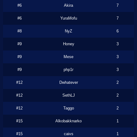
#6
Akira
7
#6
YuraMofu
7
#8
NyZ
6
#9
Honey
3
#9
Mese
3
#9
php1r
3
#12
Dwhatever
2
#12
SethLJ
2
#12
Taggo
2
#15
Alkobakknarko
1
#15
caivs
1