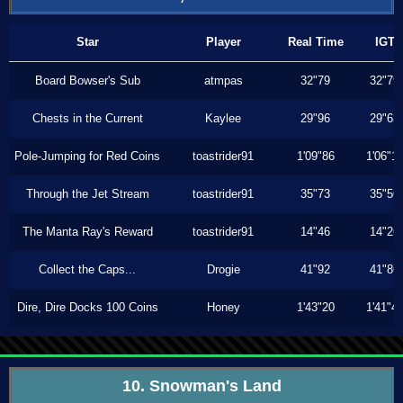
Star
Player
Real Time
IGT
Board Bowser's Sub
atmpas
32"79
32"79
Chests in the Current
Kaylee
29"96
29"63
Pole-Jumping for Red Coins
toastrider91
1'09"86
1'06"1
Through the Jet Stream
toastrider91
35"73
35"56
The Manta Ray's Reward
toastrider91
14"46
14"26
Collect the Caps...
Drogie
41"92
41"86
Dire, Dire Docks 100 Coins
Honey
1'43"20
1'41"4
10. Snowman's Land