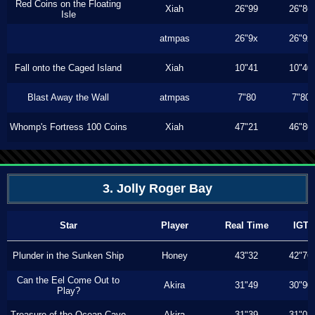
Red Coins on the Floating
Xiah
26"99
26"86
Isle
atmpas
26"9x
26"9x
Fall onto the Caged Island
Xiah
10"41
10"40
Blast Away the Wall
atmpas
7"80
7"80
Whomp's Fortress 100 Coins
Xiah
47"21
46"80
3. Jolly Roger Bay
Star
Player
Real Time
IGT
Plunder in the Sunken Ship
Honey
43"32
42"76
Can the Eel Come Out to
Akira
31"49
30"90
Play?
Treasure of the Ocean Cave
Akira
31"39
31"03