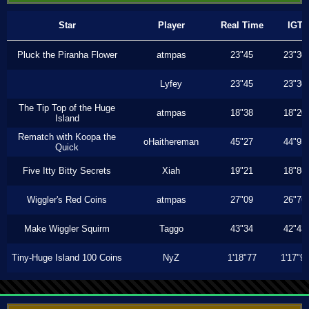
Star
Player
Real Time
IGT
Pluck the Piranha Flower
atmpas
23"45
23"30
Lyfey
23"45
23"30
The Tip Top of the Huge
atmpas
18"38
18"20
Island
Rematch with Koopa the
oHaithereman
45"27
44"93
Quick
Five Itty Bitty Secrets
Xiah
19"21
18"86
Wiggler's Red Coins
atmpas
27"09
26"76
Make Wiggler Squirm
Taggo
43"34
42"43
Tiny-Huge Island 100 Coins
NyZ
1'18"77
1'17"9