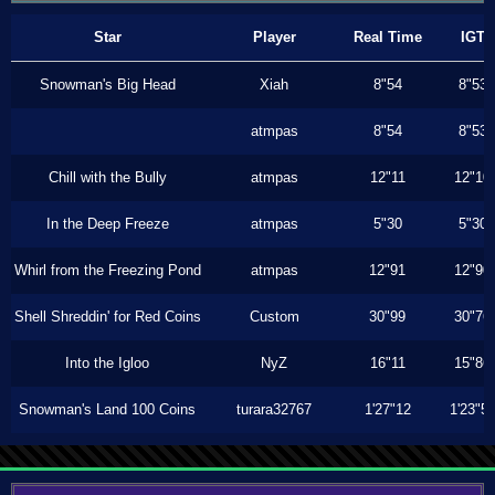
Star
Player
Real Time
IGT
Snowman's Big Head
Xiah
8"54
8"53
atmpas
8"54
8"53
Chill with the Bully
atmpas
12"11
12"10
In the Deep Freeze
atmpas
5"30
5"30
Whirl from the Freezing Pond
atmpas
12"91
12"90
Shell Shreddin' for Red Coins
Custom
30"99
30"76
Into the Igloo
NyZ
16"11
15"86
Snowman's Land 100 Coins
turara32767
1'27"12
1'23"5