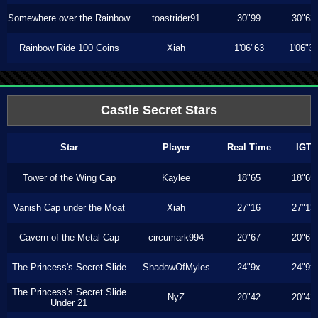
Somewhere over the Rainbow
toastrider91
30"99
30"63
Rainbow Ride 100 Coins
Xiah
1'06"63
1'06"3
Castle Secret Stars
Star
Player
Real Time
IGT
Tower of the Wing Cap
Kaylee
18"65
18"65
Vanish Cap under the Moat
Xiah
27"16
27"13
Cavern of the Metal Cap
circumark994
20"67
20"67
The Princess's Secret Slide
ShadowOfMyles
24"9x
24"9x
The Princess's Secret Slide
NyZ
20"42
20"42
Under 21