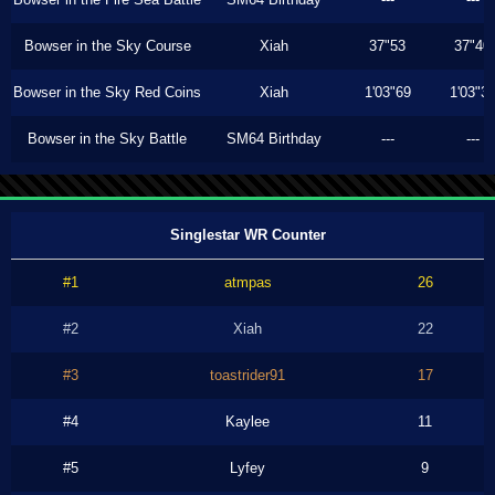
Bowser in the Sky Course
Xiah
37"53
37"40
Bowser in the Sky Red Coins
Xiah
1'03"69
1'03"3
Bowser in the Sky Battle
SM64 Birthday
---
---
Singlestar WR Counter
#1
atmpas
26
#2
Xiah
22
#3
toastrider91
17
#4
Kaylee
11
#5
Lyfey
9