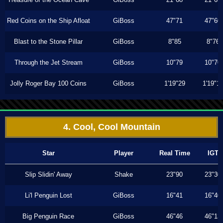
Red Coins on the Ship Afloat
GiBoss
47"71
47"60
Blast to the Stone Pillar
GiBoss
8"85
8"76
Through the Jet Stream
GiBoss
10"79
10"70
Jolly Roger Bay 100 Coins
GiBoss
1'19"29
1'19"1
4. Cool, Cool Mountain
Star
Player
Real Time
IGT
Slip Slidin' Away
Shake
23"90
23"30
Li'l Penguin Lost
GiBoss
16"41
16"40
Big Penguin Race
GiBoss
46"46
46"13