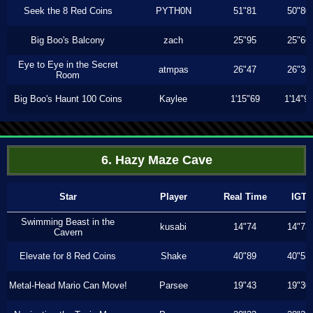
Seek the 8 Red Coins
PYTH0N
51"81
50"80
Big Boo's Balcony
zach
25"95
25"66
Eye to Eye in the Secret
atmpas
26"47
26"36
Room
Big Boo's Haunt 100 Coins
Kaylee
1'15"69
1'14"9
6. Hazy Maze Cave
Star
Player
Real Time
IGT
Swimming Beast in the
kusabi
14"74
14"73
Cavern
Elevate for 8 Red Coins
Shake
40"89
40"53
Metal-Head Mario Can Move!
Parsee
19"43
19"30