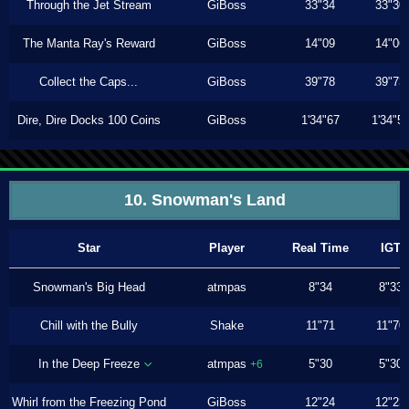
Through the Jet Stream
GiBoss
33"34
33"30
The Manta Ray's Reward
GiBoss
14"09
14"06
Collect the Caps...
GiBoss
39"78
39"73
Dire, Dire Docks 100 Coins
GiBoss
1'34"67
1'34"5
10. Snowman's Land
Star
Player
Real Time
IGT
Snowman's Big Head
atmpas
8"34
8"33
Chill with the Bully
Shake
11"71
11"70
In the Deep Freeze
atmpas
5"30
5"30
+6
Whirl from the Freezing Pond
GiBoss
12"24
12"23