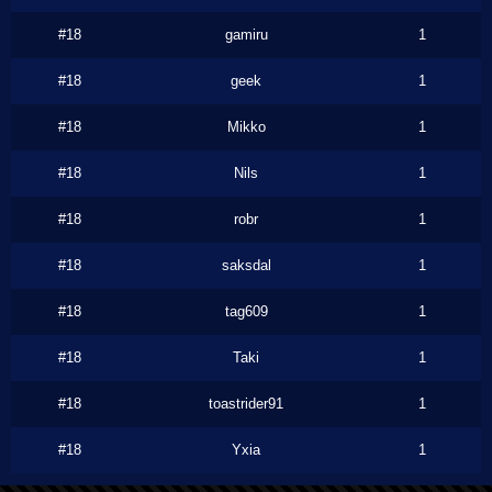
#18
gamiru
1
#18
geek
1
#18
Mikko
1
#18
Nils
1
#18
robr
1
#18
saksdal
1
#18
tag609
1
#18
Taki
1
#18
toastrider91
1
#18
Yxia
1