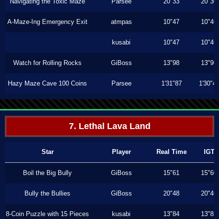
Navigating the Toxic Maze
Parsee
20"33
20"30
A-Maze-Ing Emergency Exit
atmpas
10"47
10"46
kusabi
10"47
10"46
Watch for Rolling Rocks
GiBoss
13"98
13"96
Hazy Maze Cave 100 Coins
Parsee
1'31"87
1'30"4
7. Lethal Lava Land
Star
Player
Real Time
IGT
Boil the Big Bully
GiBoss
15"61
15"60
Bully the Bullies
GiBoss
20"48
20"46
8-Coin Puzzle with 15 Pieces
kusabi
13"84
13"83