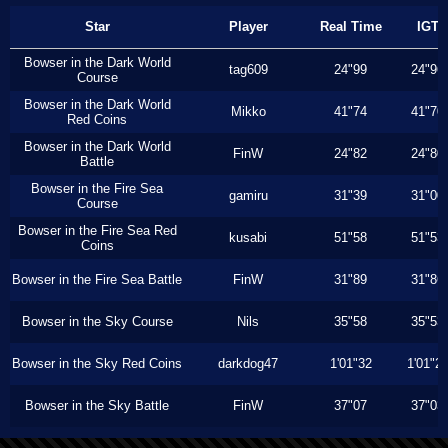
Star
Player
Real Time
IGT
Bowser in the Dark World
tag609
24"99
24"96
Course
Bowser in the Dark World
Mikko
41"74
41"70
Red Coins
Bowser in the Dark World
FinW
24"82
24"80
Battle
Bowser in the Fire Sea
gamiru
31"39
31"00
Course
Bowser in the Fire Sea Red
kusabi
51"58
51"53
Coins
Bowser in the Fire Sea Battle
FinW
31"89
31"86
Bowser in the Sky Course
Nils
35"58
35"53
Bowser in the Sky Red Coins
darkdog47
1'01"32
1'01"2
Bowser in the Sky Battle
FinW
37"07
37"03