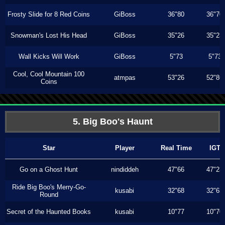
Frosty Slide for 8 Red Coins
GiBoss
36"80
36"70
Snowman's Lost His Head
GiBoss
35"26
35"23
Wall Kicks Will Work
GiBoss
5"73
5"73
Cool, Cool Mountain 100
atmpas
53"26
52"86
Coins
5. Big Boo's Haunt
Star
Player
Real Time
IGT
Go on a Ghost Hunt
nindiddeh
47"66
47"23
Ride Big Boo's Merry-Go-
kusabi
32"68
32"63
Round
Secret of the Haunted Books
kusabi
10"77
10"70