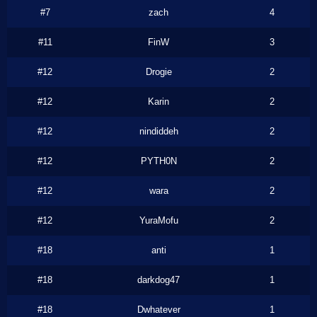
#7
zach
4
#11
FinW
3
#12
Drogie
2
#12
Karin
2
#12
nindiddeh
2
#12
PYTH0N
2
#12
wara
2
#12
YuraMofu
2
#18
anti
1
#18
darkdog47
1
#18
Dwhatever
1