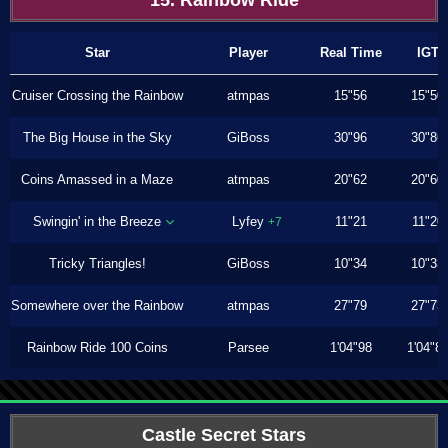
15. Rainbow Ride
Star
Player
Real Time
IGT
Cruiser Crossing the Rainbow
atmpas
15"56
15"50
The Big House in the Sky
GiBoss
30"96
30"86
Coins Amassed in a Maze
atmpas
20"62
20"60
Swingin' in the Breeze
Lyfey
11"21
11"20
+7
Tricky Triangles!
GiBoss
10"34
10"33
Somewhere over the Rainbow
atmpas
27"79
27"73
Rainbow Ride 100 Coins
Parsee
1'04"98
1'04"8
Castle Secret Stars