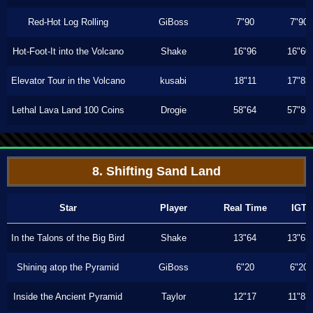
Red-Hot Log Rolling
GiBoss
7"90
7"90
Hot-Foot-It into the Volcano
Shake
16"96
16"60
Elevator Tour in the Volcano
kusabi
18"11
17"83
Lethal Lava Land 100 Coins
Drogie
58"64
57"86
8. Shifting Sand Land
Star
Player
Real Time
IGT
In the Talons of the Big Bird
Shake
13"64
13"63
Shining atop the Pyramid
GiBoss
6"20
6"20
Inside the Ancient Pyramid
Taylor
12"17
11"83