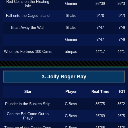
Red Coins on the Floating
Gemini
26"39
26"36
Isle
Fall onto the Caged Island
Shake
9"70
9"70
Blast Away the Wall
Shake
7"47
7"46
Gemini
7"47
7"46
Whomp's Fortress 100 Coins
atmpas
44"17
44"10
3. Jolly Roger Bay
Star
Player
Real Time
IGT
Plunder in the Sunken Ship
GiBoss
36"75
36"23
Can the Eel Come Out to
GiBoss
26"69
26"53
Play?
Treasure of the Ocean Cave
GiBoss
21"68
21"63