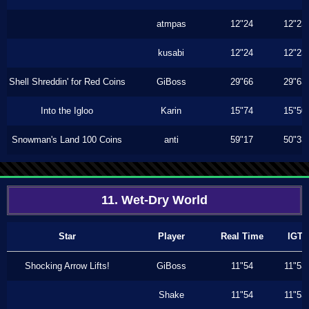
atmpas
12"24
12"23
kusabi
12"24
12"23
Shell Shreddin' for Red Coins
GiBoss
29"66
29"63
Into the Igloo
Karin
15"74
15"50
Snowman's Land 100 Coins
anti
59"17
50"33
11. Wet-Dry World
Star
Player
Real Time
IGT
Shocking Arrow Lifts!
GiBoss
11"54
11"53
Shake
11"54
11"53