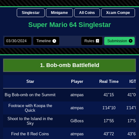
Singlestar
Minigame
All Coins
Xcam Compe
Super Mario 64 Singlestar
Timeline
Rules
Submission
1. Bob-omb Battlefield
Star
Player
Real Time
IGT
Big Bob-omb on the Summit
atmpas
41"15
41"06
Footrace with Koopa the
atmpas
1'14"10
1'14"0
Quick
Shoot to the Island in the
GiBoss
17"55
17"53
Sky
Find the 8 Red Coins
atmpas
43"72
43"63