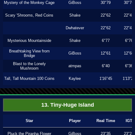
Mystery of the Monkey Cage
GiBoss
30"79
30"76
Scary 'Shrooms, Red Coins
Shake
22"62
22"43
Dwhatever
22"62
22"43
Mysterious Mountainside
Shake
6"77
6"76
Breathtaking View from
GiBoss
12"61
12"60
Bridge
Blast to the Lonely
atmpas
6"40
6"36
Mushroom
Tall, Tall Mountain 100 Coins
Kaylee
1'16"45
1'13"2
13. Tiny-Huge Island
Star
Player
Real Time
IGT
Pluck the Piranha Flower
GiBoss
23"35
23"23