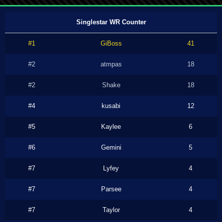
Singlestar WR Counter
#1
GiBoss
41
#2
atmpas
18
#2
Shake
18
#4
kusabi
12
#5
Kaylee
6
#6
Gemini
5
#7
Lyfey
4
#7
Parsee
4
#7
Taylor
4