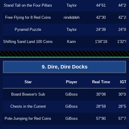
Stand Tall on the Four Pillars
Taylor
44"61
44"20
Free Flying for 8 Red Coins
nindiddeh
42"30
42"20
Pyramid Puzzle
Taylor
24"39
24"00
Shifting Sand Land 100 Coins
Karin
1'34"19
1'32"9
9. Dire, Dire Docks
Star
Player
Real Time
IGT
Board Bowser's Sub
GiBoss
30"08
30"03
Chests in the Current
GiBoss
28"59
28"56
Pole-Jumping for Red Coins
GiBoss
57"80
57"70