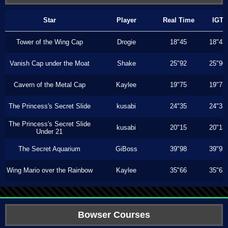
Star
Player
Real Time
IGT
Tower of the Wing Cap
Drogie
18"45
18"43
Vanish Cap under the Moat
Shake
25"92
25"90
Cavern of the Metal Cap
Kaylee
19"75
19"73
The Princess's Secret Slide
kusabi
24"35
24"33
The Princess's Secret Slide
kusabi
20"15
20"13
Under 21
The Secret Aquarium
GiBoss
39"98
39"93
Wing Mario over the Rainbow
Kaylee
35"66
35"63
Bowser Courses