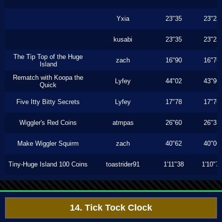
Yxia
23"35
23"23
kusabi
23"35
23"23
The Tip Top of the Huge
zach
16"90
16"76
Island
Rematch with Koopa the
Lyfey
44"02
43"96
Quick
Five Itty Bitty Secrets
Lyfey
17"78
17"76
Wiggler's Red Coins
atmpas
26"60
26"33
Make Wiggler Squirm
zach
40"62
40"06
Tiny-Huge Island 100 Coins
toastrider91
1'11"38
1'10"7
14. Tick Tock Clock