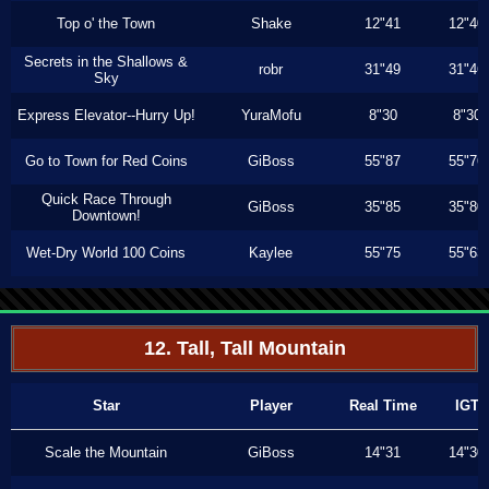
Top o' the Town
Shake
12"41
12"40
Secrets in the Shallows &
robr
31"49
31"46
Sky
Express Elevator--Hurry Up!
YuraMofu
8"30
8"30
Go to Town for Red Coins
GiBoss
55"87
55"76
Quick Race Through
GiBoss
35"85
35"80
Downtown!
Wet-Dry World 100 Coins
Kaylee
55"75
55"63
12. Tall, Tall Mountain
Star
Player
Real Time
IGT
Scale the Mountain
GiBoss
14"31
14"30