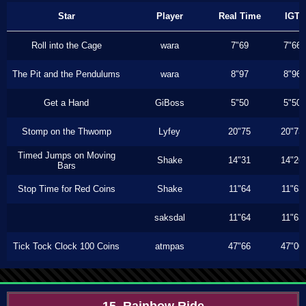
Star
Player
Real Time
IGT
Roll into the Cage
wara
7"69
7"66
The Pit and the Pendulums
wara
8"97
8"96
Get a Hand
GiBoss
5"50
5"50
Stomp on the Thwomp
Lyfey
20"75
20"73
Timed Jumps on Moving
Shake
14"31
14"26
Bars
Stop Time for Red Coins
Shake
11"64
11"63
saksdal
11"64
11"63
Tick Tock Clock 100 Coins
atmpas
47"66
47"00