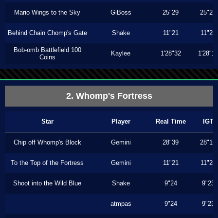
Mario Wings to the Sky
GiBoss
25"29
25"26
Behind Chain Chomp's Gate
Shake
11"21
11"20
Bob-omb Battlefield 100
Kaylee
1'28"32
1'28"1
Coins
2. Whomp's Fortress
Star
Player
Real Time
IGT
Chip off Whomp's Block
Gemini
28"39
28"16
To the Top of the Fortress
Gemini
11"21
11"20
Shoot into the Wild Blue
Shake
9"24
9"23
atmpas
9"24
9"23