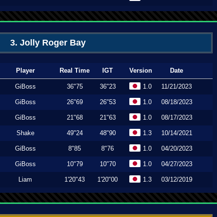
3. Jolly Roger Bay
Player
Real Time
IGT
Version
Date
GiBoss
36"75
36"23
1.0
11/21/2023
GiBoss
26"69
26"53
1.0
08/18/2023
GiBoss
21"68
21"63
1.0
08/17/2023
Shake
49"24
48"90
1.3
10/14/2021
GiBoss
8"85
8"76
1.0
04/20/2023
GiBoss
10"79
10"70
1.0
04/27/2023
Liam
1'20"43
1'20"00
1.3
03/12/2019