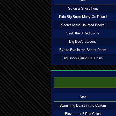
Go on a Ghost Hunt
Ride Big Boo's Merry-Go-Round
Secret of the Haunted Books
Seek the 8 Red Coins
Big Boo's Balcony
Eye to Eye in the Secret Room
Big Boo's Haunt 100 Coins
Star
Swimming Beast in the Cavern
Elevate for 8 Red Coins