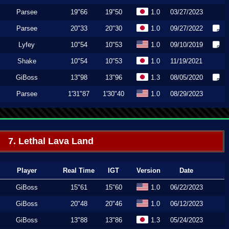
Parsee
19"66
19"50
1.0
03/27/2023
Parsee
20"33
20"30
1.0
09/27/2022
Lyfey
10"54
10"53
1.0
09/10/2019
Shake
10"54
10"53
1.0
11/19/2021
GiBoss
13"98
13"96
1.3
08/05/2020
Parsee
1'31"87
1'30"40
1.0
08/29/2023
7. Lethal Lava Land
Player
Real Time
IGT
Version
Date
GiBoss
15"61
15"60
1.0
06/22/2023
GiBoss
20"48
20"46
1.0
06/12/2023
GiBoss
13"88
13"86
1.3
05/24/2023