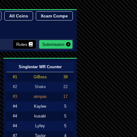
All Coins
Xcam Compe
Rules
Submission
Singlestar WR Counter
#1
GiBoss
39
#2
Shake
22
#3
atmpas
17
#4
Kaylee
5
#4
kusabi
5
#4
Lyfey
5
#7
Taylor
4