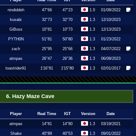
nindiddeh
47"66
47"23
1.0
01/08/2022
kusabi
32"73
32"70
1.3
12/10/2023
GiBoss
10"81
10"73
1.3
12/13/2023
PYTH0N
51"81
50"80
1.3
01/23/2022
zach
25"95
25"66
1.3
04/07/2022
atmpas
26"47
26"36
1.3
06/08/2023
toastrider91
1'16"81
1'15"80
1.3
02/01/2017
6. Hazy Maze Cave
Player
Real Time
IGT
Version
Date
atmpas
14"81
14"80
1.3
03/19/2021
Shake
40"89
40"53
1.3
09/01/2022