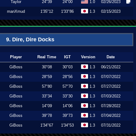
Taylor
24"39
24"00
1.0
02/26/2023
manXmud
1'35"12
1'33"86
1.3
02/15/2023
9. Dire, Dire Docks
Player
Real Time
IGT
Version
Date
GiBoss
30"08
30"03
1.3
06/21/2022
GiBoss
28"59
28"56
1.3
07/07/2022
GiBoss
57"80
57"70
1.3
07/27/2022
GiBoss
33"34
33"30
1.3
07/03/2022
GiBoss
14"09
14"06
1.3
07/28/2022
GiBoss
39"78
39"73
1.3
07/04/2022
GiBoss
1'34"67
1'34"53
1.3
07/31/2022