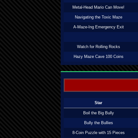
Metal-Head Mario Can Move!
Navigating the Toxic Maze
A-Maze-Ing Emergency Exit
Watch for Rolling Rocks
Hazy Maze Cave 100 Coins
Star
Boil the Big Bully
Bully the Bullies
8-Coin Puzzle with 15 Pieces