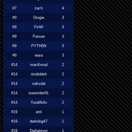
#7
zach
4
#9
Drogie
3
#9
FinW
3
#9
Parsee
3
#9
PYTH0N
3
#9
wara
3
#14
manXmud
2
#14
nindiddeh
2
#14
saksdal
2
#14
toastrider91
2
#14
YuraMofu
2
#19
anti
1
#19
darkdog47
1
#19
Dwhatever
1