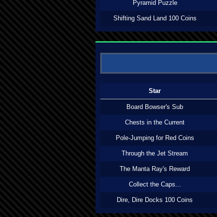
Pyramid Puzzle
Shifting Sand Land 100 Coins
Star
Board Bowser's Sub
Chests in the Current
Pole-Jumping for Red Coins
Through the Jet Stream
The Manta Ray's Reward
Collect the Caps...
Dire, Dire Docks 100 Coins