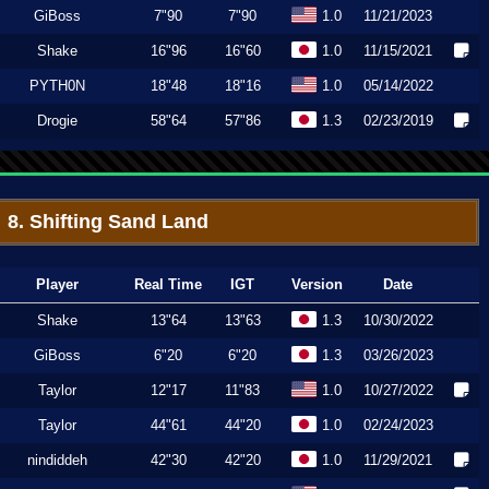
GiBoss
7"90
7"90
1.0
11/21/2023
Shake
16"96
16"60
1.0
11/15/2021
PYTH0N
18"48
18"16
1.0
05/14/2022
Drogie
58"64
57"86
1.3
02/23/2019
8. Shifting Sand Land
Player
Real Time
IGT
Version
Date
Shake
13"64
13"63
1.3
10/30/2022
GiBoss
6"20
6"20
1.3
03/26/2023
Taylor
12"17
11"83
1.0
10/27/2022
Taylor
44"61
44"20
1.0
02/24/2023
nindiddeh
42"30
42"20
1.0
11/29/2021