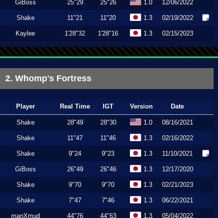
GiBoss
25"29
25"26
1.0
12/06/2022
Shake
11"21
11"20
1.3
02/19/2022
Kaylee
1'28"32
1'28"16
1.3
02/15/2023
2. Whomp's Fortress
Player
Real Time
IGT
Version
Date
Shake
28"49
28"30
1.0
08/16/2021
Shake
11"47
11"46
1.3
02/16/2022
Shake
9"24
9"23
1.3
11/10/2021
GiBoss
26"49
26"46
1.3
12/17/2020
Shake
9"70
9"70
1.3
02/21/2023
Shake
7"47
7"46
1.3
06/22/2021
manXmud
44"76
44"63
1.3
05/04/2022