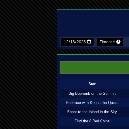
Timeline
Star
Big Bob-omb on the Summit
Footrace with Koopa the Quick
Shoot to the Island in the Sky
Find the 8 Red Coins