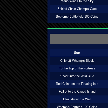
Mario Wings to the Sky
Behind Chain Chomp's Gate
Bob-omb Battlefield 100 Coins
Star
Chip off Whomp's Block
To the Top of the Fortress
Shoot into the Wild Blue
Red Coins on the Floating Isle
Fall onto the Caged Island
Blast Away the Wall
Whomp's Fortress 100 Coins