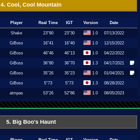
4. Cool, Cool Mountain
Player
Real Time
IGT
Version
Date
Shake
23"90
23"30
1.0
07/13/2022
GiBoss
16"41
16"40
1.0
12/15/2022
GiBoss
46"46
46"13
1.0
04/22/2022
GiBoss
36"80
36"70
1.3
04/17/2021
GiBoss
35"26
35"23
1.0
01/04/2021
GiBoss
5"73
5"73
1.3
08/28/2022
atmpas
53"26
52"86
1.0
08/05/2023
5. Big Boo's Haunt
Player
Real Time
IGT
Version
Date