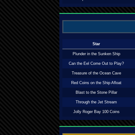
Star
Plunder in the Sunken Ship
Can the Eel Come Out to Play?
Treasure of the Ocean Cave
Red Coins on the Ship Afloat
Blast to the Stone Pillar
Through the Jet Stream
Jolly Roger Bay 100 Coins