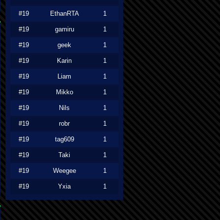
#19
EthanRTA
1
#19
gamiru
1
#19
geek
1
#19
Karin
1
#19
Liam
1
#19
Mikko
1
#19
Nils
1
#19
robr
1
#19
tag609
1
#19
Taki
1
#19
Weegee
1
#19
Yxia
1