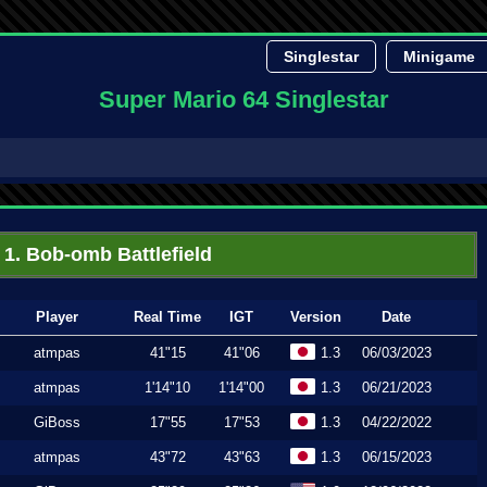
Singlestar
Minigame
Super Mario 64 Singlestar
1. Bob-omb Battlefield
Player
Real Time
IGT
Version
Date
atmpas
41"15
41"06
1.3
06/03/2023
atmpas
1'14"10
1'14"00
1.3
06/21/2023
GiBoss
17"55
17"53
1.3
04/22/2022
atmpas
43"72
43"63
1.3
06/15/2023