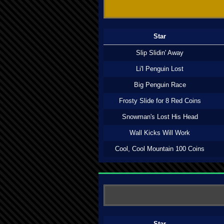
Star
Slip Slidin' Away
Li'l Penguin Lost
Big Penguin Race
Frosty Slide for 8 Red Coins
Snowman's Lost His Head
Wall Kicks Will Work
Cool, Cool Mountain 100 Coins
Star