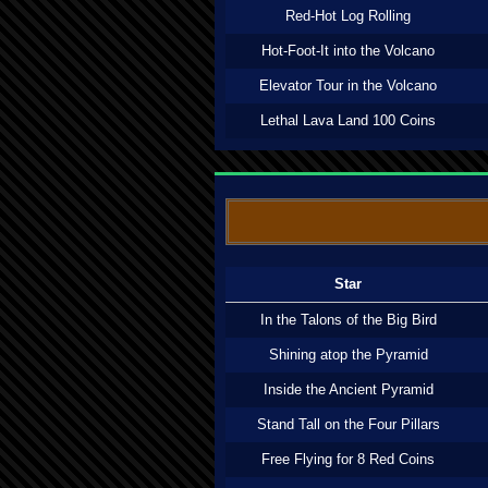
Red-Hot Log Rolling
Hot-Foot-It into the Volcano
Elevator Tour in the Volcano
Lethal Lava Land 100 Coins
Star
In the Talons of the Big Bird
Shining atop the Pyramid
Inside the Ancient Pyramid
Stand Tall on the Four Pillars
Free Flying for 8 Red Coins