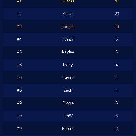
#1
GiBoss
41
#2
Shake
20
#3
atmpas
18
#4
kusabi
6
#5
Kaylee
5
#6
Lyfey
4
#6
Taylor
4
#6
zach
4
#9
Drogie
3
#9
FinW
3
#9
Parsee
3