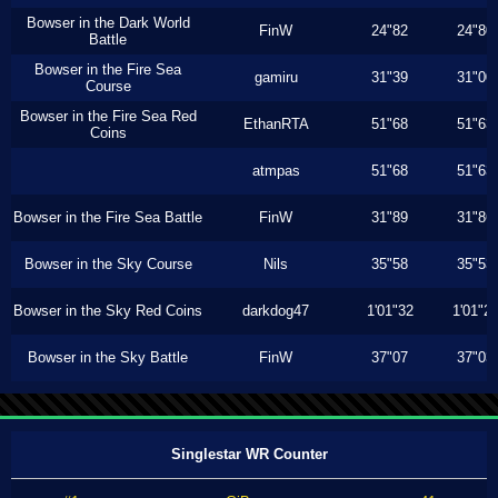
Bowser in the Dark World
FinW
24"82
24"80
Battle
Bowser in the Fire Sea
gamiru
31"39
31"00
Course
Bowser in the Fire Sea Red
EthanRTA
51"68
51"63
Coins
atmpas
51"68
51"63
Bowser in the Fire Sea Battle
FinW
31"89
31"86
Bowser in the Sky Course
Nils
35"58
35"53
Bowser in the Sky Red Coins
darkdog47
1'01"32
1'01"2
Bowser in the Sky Battle
FinW
37"07
37"03
Singlestar WR Counter