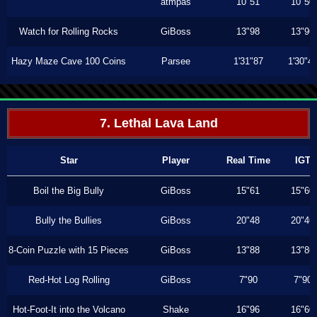
atmpas
10"51
10"50
Watch for Rolling Rocks
GiBoss
13"98
13"96
Hazy Maze Cave 100 Coins
Parsee
1'31"87
1'30"4
7. Lethal Lava Land
Star
Player
Real Time
IGT
Boil the Big Bully
GiBoss
15"61
15"60
Bully the Bullies
GiBoss
20"48
20"46
8-Coin Puzzle with 15 Pieces
GiBoss
13"88
13"86
Red-Hot Log Rolling
GiBoss
7"90
7"90
Hot-Foot-It into the Volcano
Shake
16"96
16"60