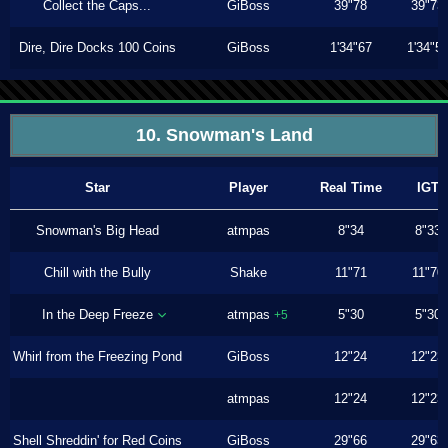
Collect the Caps...
GiBoss
39"78
39"73
Dire, Dire Docks 100 Coins
GiBoss
1'34"67
1'34"5
10. Snowman's Land
Star
Player
Real Time
IGT
Snowman's Big Head
atmpas
8"34
8"33
Chill with the Bully
Shake
11"71
11"70
In the Deep Freeze
atmpas
5"30
5"30
+5
Whirl from the Freezing Pond
GiBoss
12"24
12"23
atmpas
12"24
12"23
Shell Shreddin' for Red Coins
GiBoss
29"66
29"63