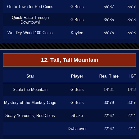
Go to Town for Red Coins
GiBoss
55"87
55"76
Quick Race Through
GiBoss
35"85
35"80
Downtown!
Wet-Dry World 100 Coins
Kaylee
55"75
55"63
12. Tall, Tall Mountain
Star
Player
Real Time
IGT
Scale the Mountain
GiBoss
14"31
14"30
Mystery of the Monkey Cage
GiBoss
30"79
30"76
Scary 'Shrooms, Red Coins
Shake
22"62
22"43
Dwhatever
22"62
22"43