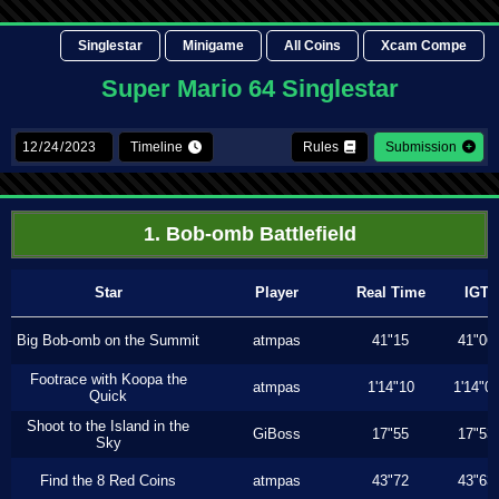
Singlestar
Minigame
All Coins
Xcam Compe
Super Mario 64 Singlestar
Timeline
Rules
Submission
1. Bob-omb Battlefield
Star
Player
Real Time
IGT
Big Bob-omb on the Summit
atmpas
41"15
41"06
Footrace with Koopa the
atmpas
1'14"10
1'14"0
Quick
Shoot to the Island in the
GiBoss
17"55
17"53
Sky
Find the 8 Red Coins
atmpas
43"72
43"63