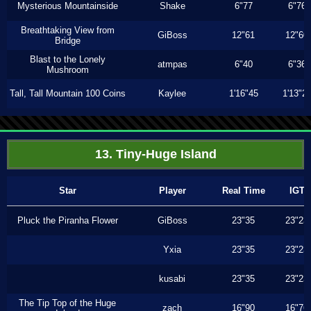
Mysterious Mountainside
Shake
6"77
6"76
Breathtaking View from
GiBoss
12"61
12"60
Bridge
Blast to the Lonely
atmpas
6"40
6"36
Mushroom
Tall, Tall Mountain 100 Coins
Kaylee
1'16"45
1'13"2
13. Tiny-Huge Island
Star
Player
Real Time
IGT
Pluck the Piranha Flower
GiBoss
23"35
23"23
Yxia
23"35
23"23
kusabi
23"35
23"23
The Tip Top of the Huge
zach
16"90
16"76