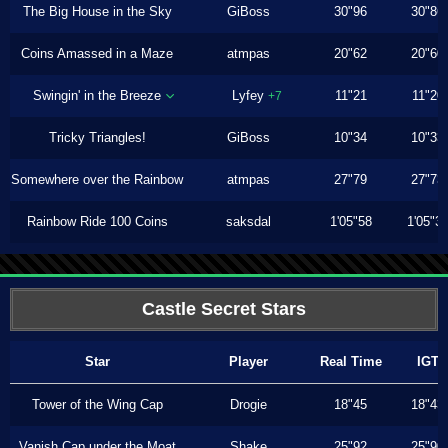
The Big House in the Sky
GiBoss
30"96
30"86
Coins Amassed in a Maze
atmpas
20"62
20"60
Swingin' in the Breeze
Lyfey
11"21
11"20
+7
Tricky Triangles!
GiBoss
10"34
10"33
Somewhere over the Rainbow
atmpas
27"79
27"73
Rainbow Ride 100 Coins
saksdal
1'05"58
1'05"3
Castle Secret Stars
Star
Player
Real Time
IGT
Tower of the Wing Cap
Drogie
18"45
18"43
Vanish Cap under the Moat
Shake
25"92
25"90