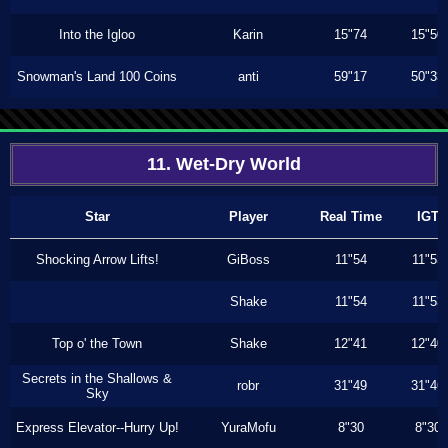
Into the Igloo
Karin
15"74
15"50
Snowman's Land 100 Coins
anti
59"17
50"33
11. Wet-Dry World
Star
Player
Real Time
IGT
Shocking Arrow Lifts!
GiBoss
11"54
11"53
Shake
11"54
11"53
Top o' the Town
Shake
12"41
12"40
Secrets in the Shallows &
robr
31"49
31"46
Sky
Express Elevator--Hurry Up!
YuraMofu
8"30
8"30