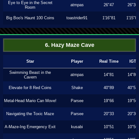
Eye to Eye in the Secret
atmpas
26"47
26"36
Room
Big Boo's Haunt 100 Coins
toastrider91
1'16"81
1'15"8
6. Hazy Maze Cave
Star
Player
Real Time
IGT
Swimming Beast in the
atmpas
14"81
14"80
Cavern
Elevate for 8 Red Coins
Shake
40"89
40"53
Metal-Head Mario Can Move!
Parsee
19"66
19"50
Navigating the Toxic Maze
Parsee
20"33
20"30
A-Maze-Ing Emergency Exit
kusabi
10"51
10"50