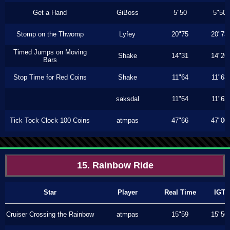
Get a Hand
GiBoss
5"50
5"50
Stomp on the Thwomp
Lyfey
20"75
20"73
Timed Jumps on Moving
Shake
14"31
14"26
Bars
Stop Time for Red Coins
Shake
11"64
11"63
saksdal
11"64
11"63
Tick Tock Clock 100 Coins
atmpas
47"66
47"00
15. Rainbow Ride
Star
Player
Real Time
IGT
Cruiser Crossing the Rainbow
atmpas
15"59
15"56