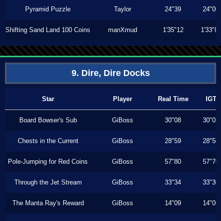
Pyramid Puzzle
Taylor
24"39
24"00
Shifting Sand Land 100 Coins
manXmud
1'35"12
1'33"8
9. Dire, Dire Docks
Star
Player
Real Time
IGT
Board Bowser's Sub
GiBoss
30"08
30"03
Chests in the Current
GiBoss
28"59
28"56
Pole-Jumping for Red Coins
GiBoss
57"80
57"70
Through the Jet Stream
GiBoss
33"34
33"30
The Manta Ray's Reward
GiBoss
14"09
14"06