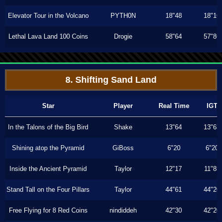
Elevator Tour in the Volcano
PYTH0N
18"48
18"16
Lethal Lava Land 100 Coins
Drogie
58"64
57"86
8. Shifting Sand Land
Star
Player
Real Time
IGT
In the Talons of the Big Bird
Shake
13"64
13"63
Shining atop the Pyramid
GiBoss
6"20
6"20
Inside the Ancient Pyramid
Taylor
12"17
11"83
Stand Tall on the Four Pillars
Taylor
44"61
44"20
Free Flying for 8 Red Coins
nindiddeh
42"30
42"20