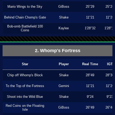
Mario Wings to the Sky
GiBoss
25"29
25"26
Behind Chain Chomp's Gate
Shake
11"21
11"20
Bob-omb Battlefield 100
Kaylee
1'28"32
1'28"1
Coins
2. Whomp's Fortress
Star
Player
Real Time
IGT
Chip off Whomp's Block
Shake
28"49
28"30
To the Top of the Fortress
Gemini
11"21
11"20
Shoot into the Wild Blue
Shake
9"24
9"23
Red Coins on the Floating
GiBoss
26"49
26"46
Isle