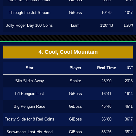
Through the Jet Stream
GiBoss
10"79
10"70
Jolly Roger Bay 100 Coins
Liam
1'20"43
1'20"0
4. Cool, Cool Mountain
Star
Player
Real Time
IGT
Slip Slidin' Away
Shake
23"90
23"30
Li'l Penguin Lost
GiBoss
16"41
16"40
Big Penguin Race
GiBoss
46"46
46"13
Frosty Slide for 8 Red Coins
GiBoss
36"80
36"70
Snowman's Lost His Head
GiBoss
35"26
35"23