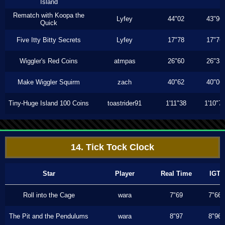
Island
Rematch with Koopa the
Lyfey
44"02
43"96
Quick
Five Itty Bitty Secrets
Lyfey
17"78
17"76
Wiggler's Red Coins
atmpas
26"60
26"33
Make Wiggler Squirm
zach
40"62
40"06
Tiny-Huge Island 100 Coins
toastrider91
1'11"38
1'10"7
14. Tick Tock Clock
Star
Player
Real Time
IGT
Roll into the Cage
wara
7"69
7"66
The Pit and the Pendulums
wara
8"97
8"96