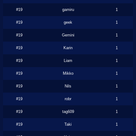
#19
gamiru
1
#19
geek
1
#19
Gemini
1
#19
Karin
1
#19
Liam
1
#19
Mikko
1
#19
Nils
1
#19
robr
1
#19
tag609
1
#19
Taki
1