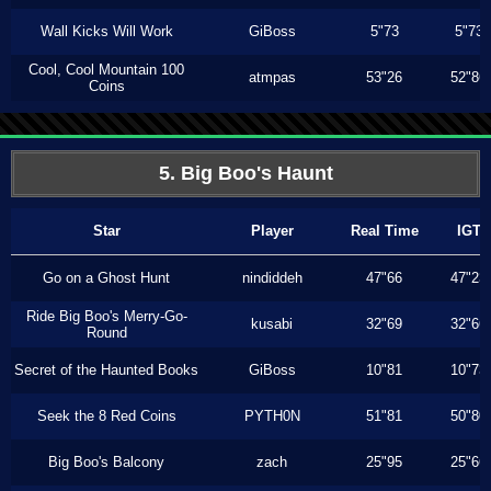
Wall Kicks Will Work
GiBoss
5"73
5"73
Cool, Cool Mountain 100
atmpas
53"26
52"86
Coins
5. Big Boo's Haunt
Star
Player
Real Time
IGT
Go on a Ghost Hunt
nindiddeh
47"66
47"23
Ride Big Boo's Merry-Go-
kusabi
32"69
32"66
Round
Secret of the Haunted Books
GiBoss
10"81
10"73
Seek the 8 Red Coins
PYTH0N
51"81
50"80
Big Boo's Balcony
zach
25"95
25"66