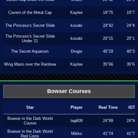
Cavern of the Metal Cap
Kaylee
19"75
19"73
The Princess's Secret Slide
kusabi
24"42
24"40
The Princess's Secret Slide
kusabi
20"15
20"13
Under 21
The Secret Aquarium
Drogie
40"29
40"20
Wing Mario over the Rainbow
Kaylee
35"66
35"63
Bowser Courses
Star
Player
Real Time
IGT
Bowser in the Dark World
tag609
24"99
24"96
Course
Bowser in the Dark World
Mikko
41"74
41"70
Red Coins