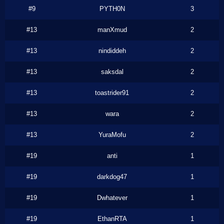
#9
PYTH0N
3
#13
manXmud
2
#13
nindiddeh
2
#13
saksdal
2
#13
toastrider91
2
#13
wara
2
#13
YuraMofu
2
#19
anti
1
#19
darkdog47
1
#19
Dwhatever
1
#19
EthanRTA
1