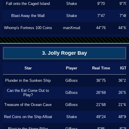
Fall onto the Caged Island
Shake
9"70
9"70
Blast Away the Wall
Shake
7"47
7"46
Whomp's Fortress 100 Coins
manXmud
44"76
44"63
3. Jolly Roger Bay
Star
Player
Real Time
IGT
Plunder in the Sunken Ship
GiBoss
36"75
36"23
Can the Eel Come Out to
GiBoss
26"69
26"53
Play?
Treasure of the Ocean Cave
GiBoss
21"68
21"63
Red Coins on the Ship Afloat
Shake
49"24
48"90
Blast to the Stone Pillar
GiBoss
8"85
8"76