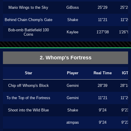
Mario Wings to the Sky
GiBoss
25"29
25"26
Behind Chain Chomp's Gate
Shake
11"21
11"20
Bob-omb Battlefield 100
Kaylee
1'27"08
1'26"9
Coins
2. Whomp's Fortress
Star
Player
Real Time
IGT
Chip off Whomp's Block
Gemini
28"39
28"16
To the Top of the Fortress
Gemini
11"21
11"20
Shoot into the Wild Blue
Shake
9"24
9"23
atmpas
9"24
9"23