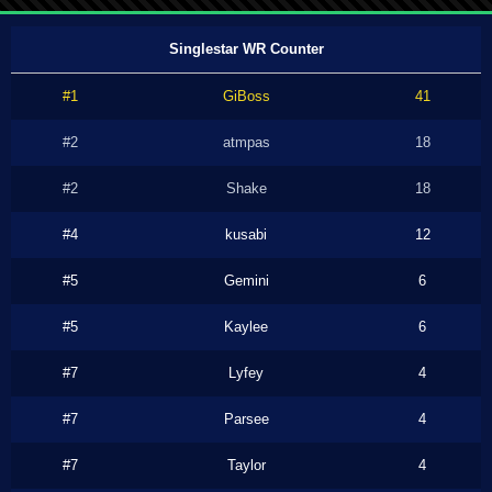
Singlestar WR Counter
#1
GiBoss
41
#2
atmpas
18
#2
Shake
18
#4
kusabi
12
#5
Gemini
6
#5
Kaylee
6
#7
Lyfey
4
#7
Parsee
4
#7
Taylor
4