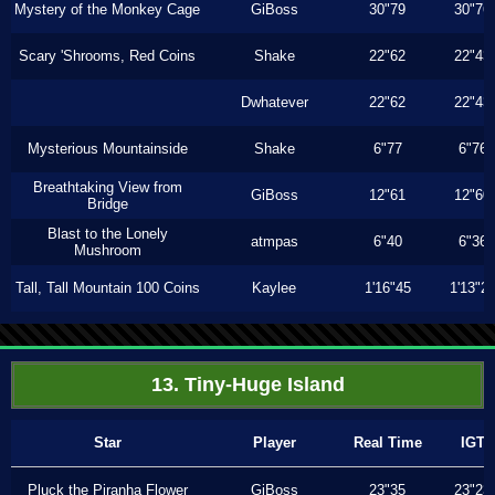
Mystery of the Monkey Cage
GiBoss
30"79
30"76
Scary 'Shrooms, Red Coins
Shake
22"62
22"43
Dwhatever
22"62
22"43
Mysterious Mountainside
Shake
6"77
6"76
Breathtaking View from
GiBoss
12"61
12"60
Bridge
Blast to the Lonely
atmpas
6"40
6"36
Mushroom
Tall, Tall Mountain 100 Coins
Kaylee
1'16"45
1'13"2
13. Tiny-Huge Island
Star
Player
Real Time
IGT
Pluck the Piranha Flower
GiBoss
23"35
23"23