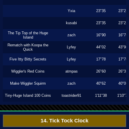
Yxia
23"35
23"23
kusabi
23"35
23"23
The Tip Top of the Huge
zach
16"90
16"76
Island
Rematch with Koopa the
Lyfey
44"02
43"96
Quick
Five Itty Bitty Secrets
Lyfey
17"78
17"76
Wiggler's Red Coins
atmpas
26"60
26"33
Make Wiggler Squirm
zach
40"62
40"06
Tiny-Huge Island 100 Coins
toastrider91
1'11"38
1'10"7
14. Tick Tock Clock