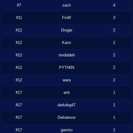
#7
zach
4
#11
FinW
3
#12
Drogie
2
#12
Karin
2
#12
nindiddeh
2
#12
PYTH0N
2
#12
wara
2
#17
anti
1
#17
darkdog47
1
#17
Dwhatever
1
#17
gamiru
1