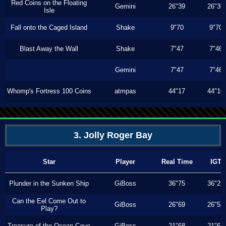
Red Coins on the Floating
Gemini
26"39
26"36
Isle
Fall onto the Caged Island
Shake
9"70
9"70
Blast Away the Wall
Shake
7"47
7"46
Gemini
7"47
7"46
Whomp's Fortress 100 Coins
atmpas
44"17
44"10
3. Jolly Roger Bay
Star
Player
Real Time
IGT
Plunder in the Sunken Ship
GiBoss
36"75
36"23
Can the Eel Come Out to
GiBoss
26"69
26"53
Play?
Treasure of the Ocean Cave
GiBoss
21"68
21"63