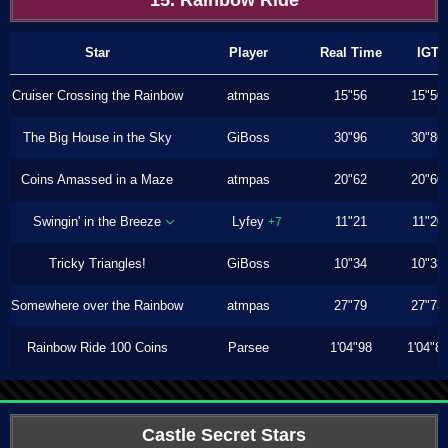
15. Rainbow Ride
Star
Player
Real Time
IGT
Cruiser Crossing the Rainbow
atmpas
15"56
15"50
The Big House in the Sky
GiBoss
30"96
30"86
Coins Amassed in a Maze
atmpas
20"62
20"60
Swingin' in the Breeze
Lyfey
11"21
11"20
+7
Tricky Triangles!
GiBoss
10"34
10"33
Somewhere over the Rainbow
atmpas
27"79
27"73
Rainbow Ride 100 Coins
Parsee
1'04"98
1'04"8
Castle Secret Stars