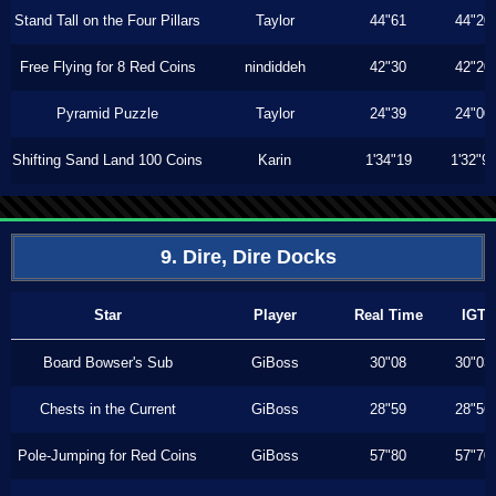
Stand Tall on the Four Pillars
Taylor
44"61
44"20
Free Flying for 8 Red Coins
nindiddeh
42"30
42"20
Pyramid Puzzle
Taylor
24"39
24"00
Shifting Sand Land 100 Coins
Karin
1'34"19
1'32"9
9. Dire, Dire Docks
Star
Player
Real Time
IGT
Board Bowser's Sub
GiBoss
30"08
30"03
Chests in the Current
GiBoss
28"59
28"56
Pole-Jumping for Red Coins
GiBoss
57"80
57"70