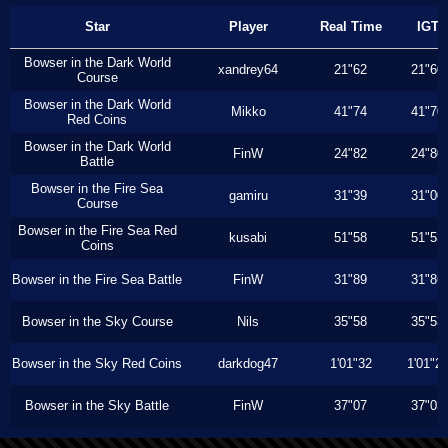
Star
Player
Real Time
IGT
Bowser in the Dark World
xandrey64
21"62
21"60
Course
Bowser in the Dark World
Mikko
41"74
41"70
Red Coins
Bowser in the Dark World
FinW
24"82
24"80
Battle
Bowser in the Fire Sea
gamiru
31"39
31"00
Course
Bowser in the Fire Sea Red
kusabi
51"58
51"53
Coins
Bowser in the Fire Sea Battle
FinW
31"89
31"86
Bowser in the Sky Course
Nils
35"58
35"53
Bowser in the Sky Red Coins
darkdog47
1'01"32
1'01"2
Bowser in the Sky Battle
FinW
37"07
37"03