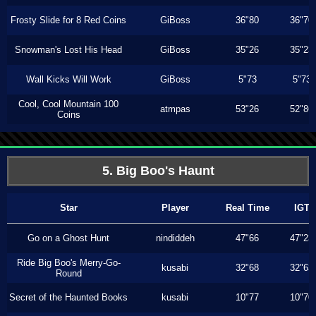
Frosty Slide for 8 Red Coins
GiBoss
36"80
36"70
Snowman's Lost His Head
GiBoss
35"26
35"23
Wall Kicks Will Work
GiBoss
5"73
5"73
Cool, Cool Mountain 100
atmpas
53"26
52"86
Coins
5. Big Boo's Haunt
Star
Player
Real Time
IGT
Go on a Ghost Hunt
nindiddeh
47"66
47"23
Ride Big Boo's Merry-Go-
kusabi
32"68
32"63
Round
Secret of the Haunted Books
kusabi
10"77
10"70