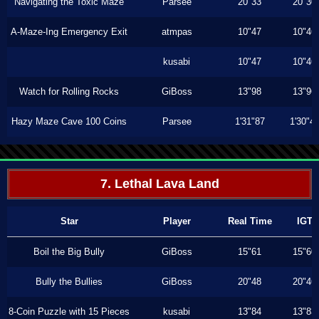
Navigating the Toxic Maze
Parsee
20"33
20"30
A-Maze-Ing Emergency Exit
atmpas
10"47
10"46
kusabi
10"47
10"46
Watch for Rolling Rocks
GiBoss
13"98
13"96
Hazy Maze Cave 100 Coins
Parsee
1'31"87
1'30"4
7. Lethal Lava Land
Star
Player
Real Time
IGT
Boil the Big Bully
GiBoss
15"61
15"60
Bully the Bullies
GiBoss
20"48
20"46
8-Coin Puzzle with 15 Pieces
kusabi
13"84
13"83