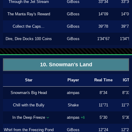
Through the Jet Stream
GiBoss
33"34
33"30
The Manta Ray's Reward
GiBoss
14"09
14"06
Collect the Caps...
GiBoss
39"78
39"73
Dire, Dire Docks 100 Coins
GiBoss
1'34"67
1'34"5
10. Snowman's Land
Star
Player
Real Time
IGT
Snowman's Big Head
atmpas
8"34
8"33
Chill with the Bully
Shake
11"71
11"70
In the Deep Freeze
atmpas
5"30
5"30
+6
Whirl from the Freezing Pond
GiBoss
12"24
12"23