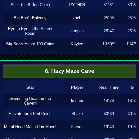
Seek the 8 Red Coins
PYTH0N
51"81
50"80
Big Boo's Balcony
zach
25"95
25"66
Eye to Eye in the Secret
atmpas
26"47
26"36
Room
Big Boo's Haunt 100 Coins
Kaylee
1'15"69
1'14"9
6. Hazy Maze Cave
Star
Player
Real Time
IGT
Swimming Beast in the
kusabi
14"74
14"73
Cavern
Elevate for 8 Red Coins
Shake
40"89
40"53
Metal-Head Mario Can Move!
Parsee
19"43
19"30