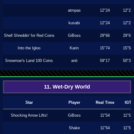
atmpas
12"24
12"23
kusabi
12"24
12"23
Shell Shreddin' for Red Coins
GiBoss
29"66
29"63
Into the Igloo
Karin
15"74
15"50
Snowman's Land 100 Coins
anti
59"17
50"33
11. Wet-Dry World
Star
Player
Real Time
IGT
Shocking Arrow Lifts!
GiBoss
11"54
11"53
Shake
11"54
11"53