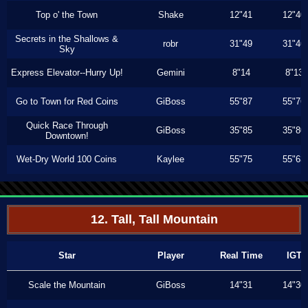
Top o' the Town
Shake
12"41
12"40
Secrets in the Shallows &
robr
31"49
31"46
Sky
Express Elevator--Hurry Up!
Gemini
8"14
8"13
Go to Town for Red Coins
GiBoss
55"87
55"76
Quick Race Through
GiBoss
35"85
35"80
Downtown!
Wet-Dry World 100 Coins
Kaylee
55"75
55"63
12. Tall, Tall Mountain
Star
Player
Real Time
IGT
Scale the Mountain
GiBoss
14"31
14"30