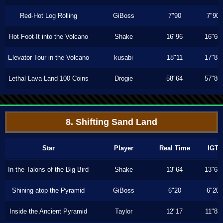
Red-Hot Log Rolling
GiBoss
7"90
7"90
Hot-Foot-It into the Volcano
Shake
16"96
16"60
Elevator Tour in the Volcano
kusabi
18"11
17"83
Lethal Lava Land 100 Coins
Drogie
58"64
57"86
8. Shifting Sand Land
Star
Player
Real Time
IGT
In the Talons of the Big Bird
Shake
13"64
13"63
Shining atop the Pyramid
GiBoss
6"20
6"20
Inside the Ancient Pyramid
Taylor
12"17
11"83