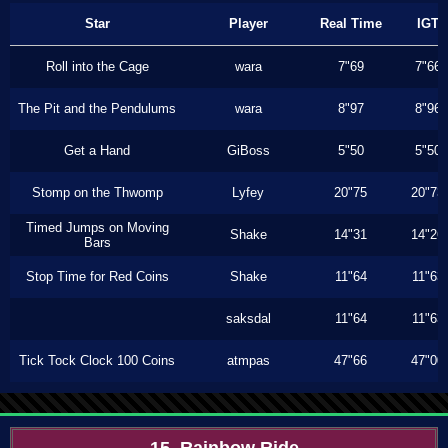
Star
Player
Real Time
IGT
Roll into the Cage
wara
7"69
7"66
The Pit and the Pendulums
wara
8"97
8"96
Get a Hand
GiBoss
5"50
5"50
Stomp on the Thwomp
Lyfey
20"75
20"73
Timed Jumps on Moving
Shake
14"31
14"26
Bars
Stop Time for Red Coins
Shake
11"64
11"63
saksdal
11"64
11"63
Tick Tock Clock 100 Coins
atmpas
47"66
47"00