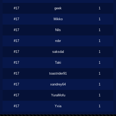
#17
geek
1
#17
Mikko
1
#17
Nils
1
#17
robr
1
#17
saksdal
1
#17
Taki
1
#17
toastrider91
1
#17
xandrey64
1
#17
YuraMofu
1
#17
Yxia
1