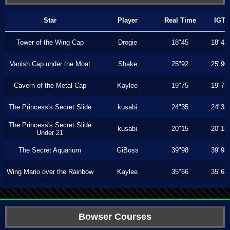
Star
Player
Real Time
IGT
Tower of the Wing Cap
Drogie
18"45
18"43
Vanish Cap under the Moat
Shake
25"92
25"90
Cavern of the Metal Cap
Kaylee
19"75
19"73
The Princess's Secret Slide
kusabi
24"35
24"33
The Princess's Secret Slide
kusabi
20"15
20"13
Under 21
The Secret Aquarium
GiBoss
39"98
39"93
Wing Mario over the Rainbow
Kaylee
35"66
35"63
Bowser Courses