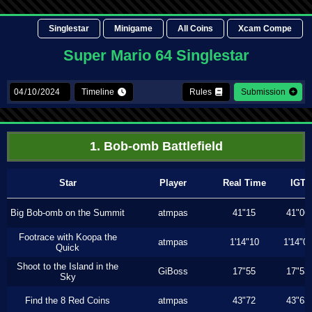
Singlestar
Minigame
All Coins
Xcam Compe
Super Mario 64 Singlestar
Timeline
Rules
Submission
1. Bob-omb Battlefield
Star
Player
Real Time
IGT
Big Bob-omb on the Summit
atmpas
41"15
41"06
Footrace with Koopa the
atmpas
1'14"10
1'14"0
Quick
Shoot to the Island in the
GiBoss
17"55
17"53
Sky
Find the 8 Red Coins
atmpas
43"72
43"63