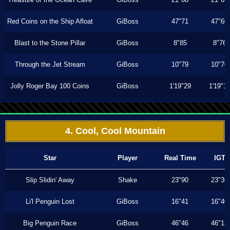
Red Coins on the Ship Afloat
GiBoss
47"71
47"60
Blast to the Stone Pillar
GiBoss
8"85
8"76
Through the Jet Stream
GiBoss
10"79
10"70
Jolly Roger Bay 100 Coins
GiBoss
1'19"29
1'19"1
4. Cool, Cool Mountain
Star
Player
Real Time
IGT
Slip Slidin' Away
Shake
23"90
23"30
Li'l Penguin Lost
GiBoss
16"41
16"40
Big Penguin Race
GiBoss
46"46
46"13