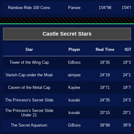
Rainbow Ride 100 Coins
Parsee
1'04"98
1'04"8
Castle Secret Stars
Star
Player
Real Time
IGT
Tower of the Wing Cap
GiBoss
18"35
18"33
Vanish Cap under the Moat
atmpas
24"19
24"16
Cavern of the Metal Cap
Kaylee
19"71
19"70
The Princess's Secret Slide
kusabi
24"35
24"33
The Princess's Secret Slide
kusabi
20"15
20"13
Under 21
The Secret Aquarium
GiBoss
39"98
39"93