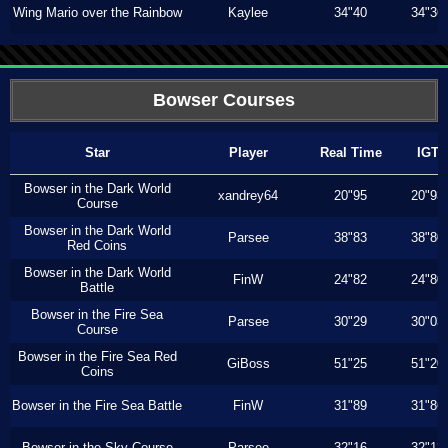
Wing Mario over the Rainbow
Kaylee
34"40
34"36
Bowser Courses
Star
Player
Real Time
IGT
Bowser in the Dark World
xandrey64
20"95
20"93
Course
Bowser in the Dark World
Parsee
38"83
38"80
Red Coins
Bowser in the Dark World
FinW
24"82
24"80
Battle
Bowser in the Fire Sea
Parsee
30"29
30"03
Course
Bowser in the Fire Sea Red
GiBoss
51"25
51"20
Coins
Bowser in the Fire Sea Battle
FinW
31"89
31"86
Bowser in the Sky Course
Parsee
32"16
32"13