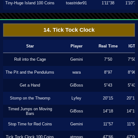
Tiny-Huge Island 100 Coins
toastrider91
1'11"38
1'10"7
14. Tick Tock Clock
Star
Player
Real Time
IGT
Roll into the Cage
Gemini
7"50
7"50
The Pit and the Pendulums
wara
8"97
8"96
Get a Hand
GiBoss
5"43
5"43
Stomp on the Thwomp
Lyfey
20"15
20"13
Timed Jumps on Moving
GiBoss
14"18
14"16
Bars
Stop Time for Red Coins
Gemini
11"57
11"56
Tick Tock Clock 100 Coins
atmpas
47"66
47"00