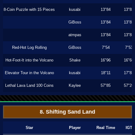
8-Coin Puzzle with 15 Pieces
kusabi
13"84
13"83
GiBoss
13"84
13"83
atmpas
13"84
13"83
Red-Hot Log Rolling
GiBoss
7"54
7"53
Hot-Foot-It into the Volcano
Shake
16"96
16"60
Elevator Tour in the Volcano
kusabi
18"11
17"83
Lethal Lava Land 100 Coins
Kaylee
57"85
57"20
8. Shifting Sand Land
Star
Player
Real Time
IGT