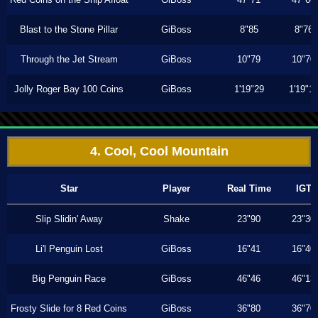
Blast to the Stone Pillar
GiBoss
8"85
8"76
Through the Jet Stream
GiBoss
10"79
10"70
Jolly Roger Bay 100 Coins
GiBoss
1'19"29
1'19"1
4. Cool, Cool Mountain
Star
Player
Real Time
IGT
Slip Slidin' Away
Shake
23"90
23"30
Li'l Penguin Lost
GiBoss
16"41
16"40
Big Penguin Race
GiBoss
46"46
46"13
Frosty Slide for 8 Red Coins
GiBoss
36"80
36"70