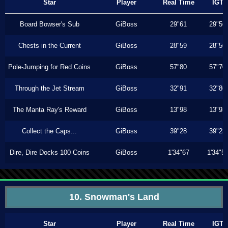
Star
Player
Real Time
IGT
Board Bowser's Sub
GiBoss
29"61
29"56
Chests in the Current
GiBoss
28"59
28"56
Pole-Jumping for Red Coins
GiBoss
57"80
57"70
Through the Jet Stream
GiBoss
32"91
32"86
The Manta Ray's Reward
GiBoss
13"98
13"93
Collect the Caps...
GiBoss
39"28
39"23
Dire, Dire Docks 100 Coins
GiBoss
1'34"67
1'34"5
10. Snowman's Land
Star
Player
Real Time
IGT