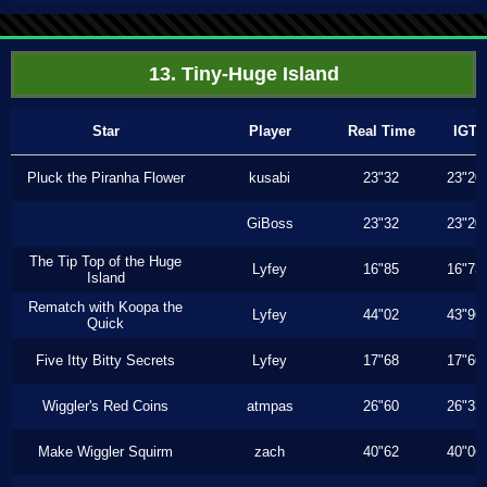
13. Tiny-Huge Island
Star
Player
Real Time
IGT
Pluck the Piranha Flower
kusabi
23"32
23"20
GiBoss
23"32
23"20
The Tip Top of the Huge
Lyfey
16"85
16"73
Island
Rematch with Koopa the
Lyfey
44"02
43"96
Quick
Five Itty Bitty Secrets
Lyfey
17"68
17"66
Wiggler's Red Coins
atmpas
26"60
26"33
Make Wiggler Squirm
zach
40"62
40"06