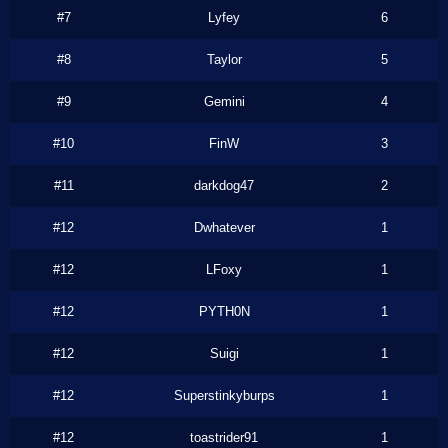
#7
Lyfey
6
#8
Taylor
5
#9
Gemini
4
#10
FinW
3
#11
darkdog47
2
#12
Dwhatever
1
#12
LFoxy
1
#12
PYTH0N
1
#12
Suigi
1
#12
Superstinkyburps
1
#12
toastrider91
1