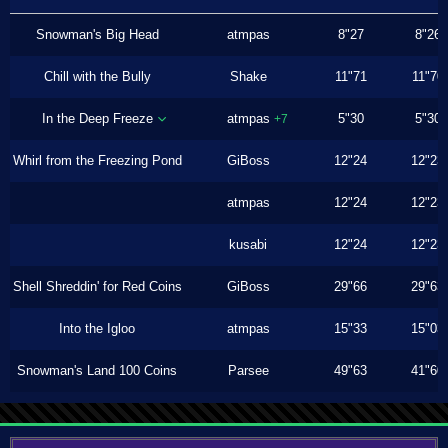
Snowman's Big Head
atmpas
8"27
8"26
Chill with the Bully
Shake
11"71
11"70
In the Deep Freeze
atmpas
5"30
5"30
+7
Whirl from the Freezing Pond
GiBoss
12"24
12"23
atmpas
12"24
12"23
kusabi
12"24
12"23
Shell Shreddin' for Red Coins
GiBoss
29"66
29"63
Into the Igloo
atmpas
15"33
15"03
Snowman's Land 100 Coins
Parsee
49"63
41"60