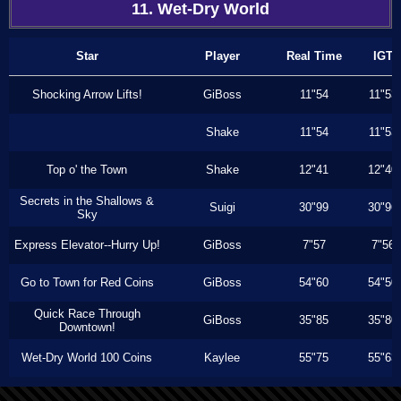
11. Wet-Dry World
Star
Player
Real Time
IGT
Shocking Arrow Lifts!
GiBoss
11"54
11"53
Shake
11"54
11"53
Top o' the Town
Shake
12"41
12"40
Secrets in the Shallows &
Suigi
30"99
30"96
Sky
Express Elevator--Hurry Up!
GiBoss
7"57
7"56
Go to Town for Red Coins
GiBoss
54"60
54"50
Quick Race Through
GiBoss
35"85
35"80
Downtown!
Wet-Dry World 100 Coins
Kaylee
55"75
55"63