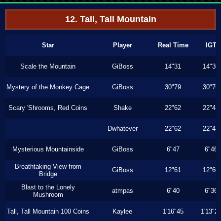
12. Tall, Tall Mountain
Star
Player
Real Time
IGT
Scale the Mountain
GiBoss
14"31
14"30
Mystery of the Monkey Cage
GiBoss
30"79
30"76
Scary 'Shrooms, Red Coins
Shake
22"62
22"43
Dwhatever
22"62
22"43
Mysterious Mountainside
GiBoss
6"47
6"46
Breathtaking View from
GiBoss
12"61
12"60
Bridge
Blast to the Lonely
atmpas
6"40
6"36
Mushroom
Tall, Tall Mountain 100 Coins
Kaylee
1'16"45
1'13"2