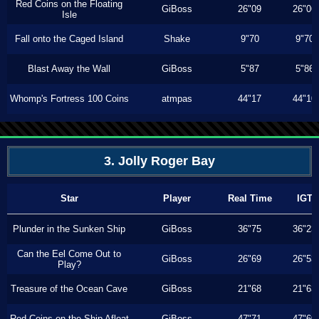
Red Coins on the Floating
GiBoss
26"09
26"06
Isle
Fall onto the Caged Island
Shake
9"70
9"70
Blast Away the Wall
GiBoss
5"87
5"86
Whomp's Fortress 100 Coins
atmpas
44"17
44"10
3. Jolly Roger Bay
Star
Player
Real Time
IGT
Plunder in the Sunken Ship
GiBoss
36"75
36"23
Can the Eel Come Out to
GiBoss
26"69
26"53
Play?
Treasure of the Ocean Cave
GiBoss
21"68
21"63
Red Coins on the Ship Afloat
GiBoss
47"71
47"60