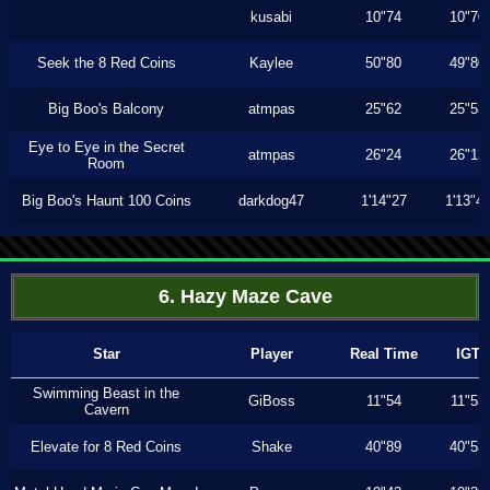
kusabi
10"74
10"70
Seek the 8 Red Coins
Kaylee
50"80
49"80
Big Boo's Balcony
atmpas
25"62
25"53
Eye to Eye in the Secret
atmpas
26"24
26"13
Room
Big Boo's Haunt 100 Coins
darkdog47
1'14"27
1'13"4
6. Hazy Maze Cave
Star
Player
Real Time
IGT
Swimming Beast in the
GiBoss
11"54
11"53
Cavern
Elevate for 8 Red Coins
Shake
40"89
40"53