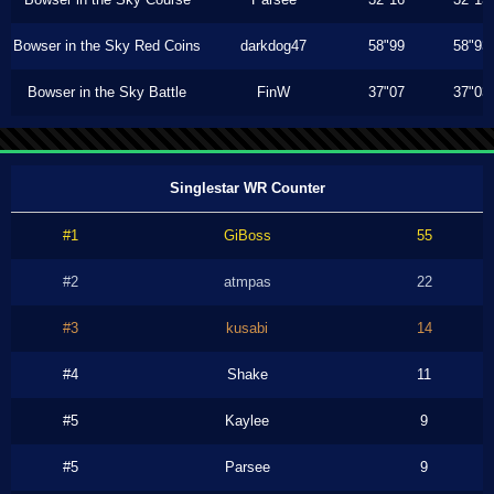
Bowser in the Sky Red Coins
darkdog47
58"99
58"93
Bowser in the Sky Battle
FinW
37"07
37"03
Singlestar WR Counter
#1
GiBoss
55
#2
atmpas
22
#3
kusabi
14
#4
Shake
11
#5
Kaylee
9
#5
Parsee
9