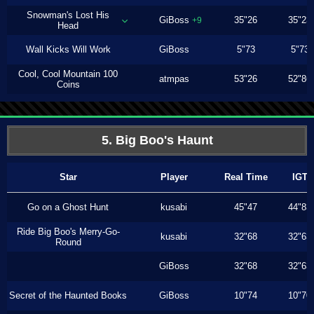
Snowman's Lost His
GiBoss
35"26
35"23
+9
Head
Wall Kicks Will Work
GiBoss
5"73
5"73
Cool, Cool Mountain 100
atmpas
53"26
52"86
Coins
5. Big Boo's Haunt
Star
Player
Real Time
IGT
Go on a Ghost Hunt
kusabi
45"47
44"83
Ride Big Boo's Merry-Go-
kusabi
32"68
32"63
Round
GiBoss
32"68
32"63
Secret of the Haunted Books
GiBoss
10"74
10"70