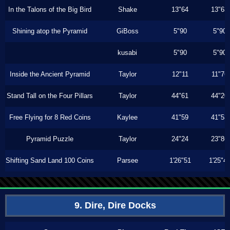
In the Talons of the Big Bird
Shake
13"64
13"63
Shining atop the Pyramid
GiBoss
5"90
5"90
kusabi
5"90
5"90
Inside the Ancient Pyramid
Taylor
12"11
11"76
Stand Tall on the Four Pillars
Taylor
44"61
44"20
Free Flying for 8 Red Coins
Kaylee
41"59
41"53
Pyramid Puzzle
Taylor
24"24
23"86
Shifting Sand Land 100 Coins
Parsee
1'26"51
1'25"4
9. Dire, Dire Docks