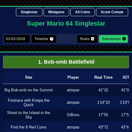
Singlestar
Minigame
All Coins
Xcam Compe
Super Mario 64 Singlestar
Timeline
Rules
Submission
1. Bob-omb Battlefield
Star
Player
Real Time
IGT
Big Bob-omb on the Summit
atmpas
41"15
41"06
Footrace with Koopa the
atmpas
1'14"10
1'14"0
Quick
Shoot to the Island in the
GiBoss
17"55
17"53
Sky
Find the 8 Red Coins
atmpas
43"72
43"63