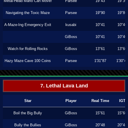
Metal-Head Mario Can Move!
Parsee
19"43
19"30
Navigating the Toxic Maze
Parsee
19"90
19"86
A-Maze-Ing Emergency Exit
kusabi
10"41
10"40
GiBoss
10"41
10"40
Watch for Rolling Rocks
GiBoss
13"61
13"60
Hazy Maze Cave 100 Coins
Parsee
1'31"87
1'30"4
7. Lethal Lava Land
Star
Player
Real Time
IGT
Boil the Big Bully
GiBoss
15"61
15"60
Bully the Bullies
GiBoss
20"48
20"46