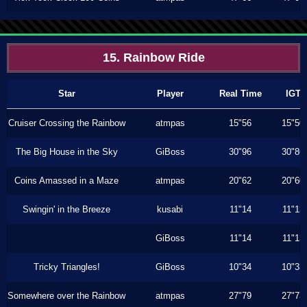
15. Rainbow Ride
Star
Player
Real Time
IGT
Cruiser Crossing the Rainbow
atmpas
15"56
15"50
The Big House in the Sky
GiBoss
30"96
30"86
Coins Amassed in a Maze
atmpas
20"62
20"60
Swingin' in the Breeze
kusabi
11"14
11"13
GiBoss
11"14
11"13
Tricky Triangles!
GiBoss
10"34
10"33
Somewhere over the Rainbow
atmpas
27"79
27"73