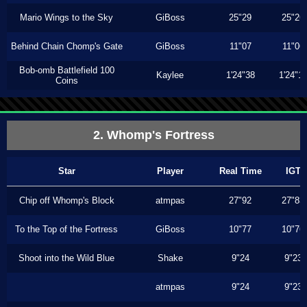
Mario Wings to the Sky
GiBoss
25"29
25"26
Behind Chain Chomp's Gate
GiBoss
11"07
11"06
Bob-omb Battlefield 100
Kaylee
1'24"38
1'24"1
Coins
2. Whomp's Fortress
Star
Player
Real Time
IGT
Chip off Whomp's Block
atmpas
27"92
27"83
To the Top of the Fortress
GiBoss
10"77
10"76
Shoot into the Wild Blue
Shake
9"24
9"23
atmpas
9"24
9"23