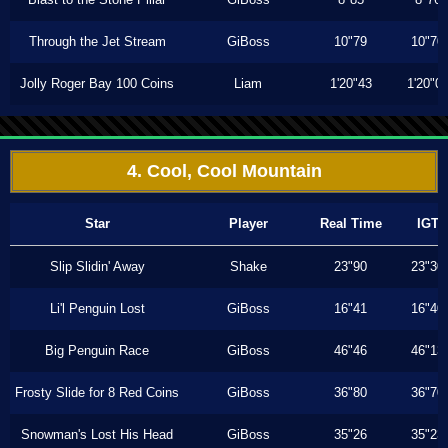
Through the Jet Stream
GiBoss
10"79
10"70
Jolly Roger Bay 100 Coins
Liam
1'20"43
1'20"0
4. Cool, Cool Mountain
Star
Player
Real Time
IGT
Slip Slidin' Away
Shake
23"90
23"30
Li'l Penguin Lost
GiBoss
16"41
16"40
Big Penguin Race
GiBoss
46"46
46"13
Frosty Slide for 8 Red Coins
GiBoss
36"80
36"70
Snowman's Lost His Head
GiBoss
35"26
35"23