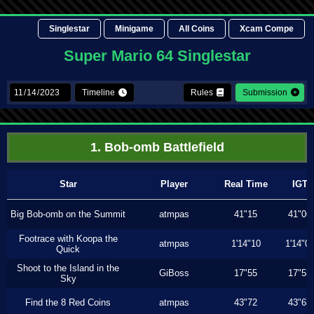
Singlestar
Minigame
All Coins
Xcam Compe
Super Mario 64 Singlestar
Timeline
Rules
Submission
1. Bob-omb Battlefield
Star
Player
Real Time
IGT
Big Bob-omb on the Summit
atmpas
41"15
41"06
Footrace with Koopa the
atmpas
1'14"10
1'14"0
Quick
Shoot to the Island in the
GiBoss
17"55
17"53
Sky
Find the 8 Red Coins
atmpas
43"72
43"63