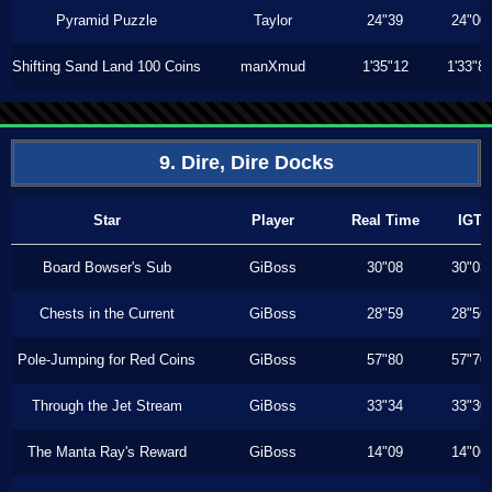
Pyramid Puzzle
Taylor
24"39
24"00
Shifting Sand Land 100 Coins
manXmud
1'35"12
1'33"8
9. Dire, Dire Docks
Star
Player
Real Time
IGT
Board Bowser's Sub
GiBoss
30"08
30"03
Chests in the Current
GiBoss
28"59
28"56
Pole-Jumping for Red Coins
GiBoss
57"80
57"70
Through the Jet Stream
GiBoss
33"34
33"30
The Manta Ray's Reward
GiBoss
14"09
14"06