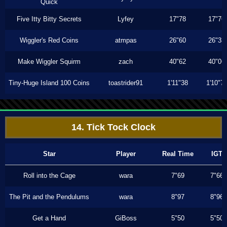
Quick
Five Itty Bitty Secrets
Lyfey
17"78
17"76
Wiggler's Red Coins
atmpas
26"60
26"33
Make Wiggler Squirm
zach
40"62
40"06
Tiny-Huge Island 100 Coins
toastrider91
1'11"38
1'10"7
14. Tick Tock Clock
Star
Player
Real Time
IGT
Roll into the Cage
wara
7"69
7"66
The Pit and the Pendulums
wara
8"97
8"96
Get a Hand
GiBoss
5"50
5"50