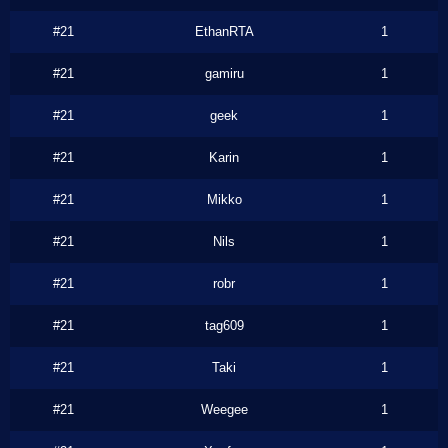
#21
EthanRTA
1
#21
gamiru
1
#21
geek
1
#21
Karin
1
#21
Mikko
1
#21
Nils
1
#21
robr
1
#21
tag609
1
#21
Taki
1
#21
Weegee
1