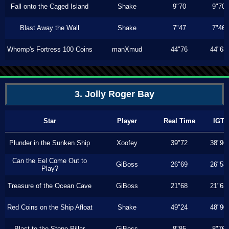
Fall onto the Caged Island
Shake
9"70
9"70
Blast Away the Wall
Shake
7"47
7"46
Whomp's Fortress 100 Coins
manXmud
44"76
44"63
3. Jolly Roger Bay
Star
Player
Real Time
IGT
Plunder in the Sunken Ship
Xoofey
39"72
38"96
Can the Eel Come Out to
GiBoss
26"69
26"53
Play?
Treasure of the Ocean Cave
GiBoss
21"68
21"63
Red Coins on the Ship Afloat
Shake
49"24
48"90
Blast to the Stone Pillar
GiBoss
8"85
8"76