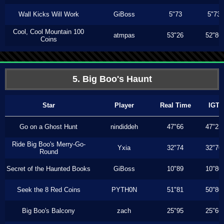
Wall Kicks Will Work
GiBoss
5"73
5"73
Cool, Cool Mountain 100
atmpas
53"26
52"86
Coins
5. Big Boo's Haunt
Star
Player
Real Time
IGT
Go on a Ghost Hunt
nindiddeh
47"66
47"23
Ride Big Boo's Merry-Go-
Yxia
32"74
32"70
Round
Secret of the Haunted Books
GiBoss
10"89
10"80
Seek the 8 Red Coins
PYTH0N
51"81
50"80
Big Boo's Balcony
zach
25"95
25"66