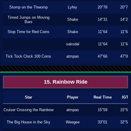
Stomp on the Thwomp
Lyfey
20"78
20"76
Timed Jumps on Moving
Shake
14"31
14"26
Bars
Stop Time for Red Coins
Shake
11"64
11"63
saksdal
11"64
11"63
Tick Tock Clock 100 Coins
atmpas
47"66
47"00
15. Rainbow Ride
Star
Player
Real Time
IGT
Cruiser Crossing the Rainbow
atmpas
15"59
15"56
The Big House in the Sky
Weegee
33"01
32"53