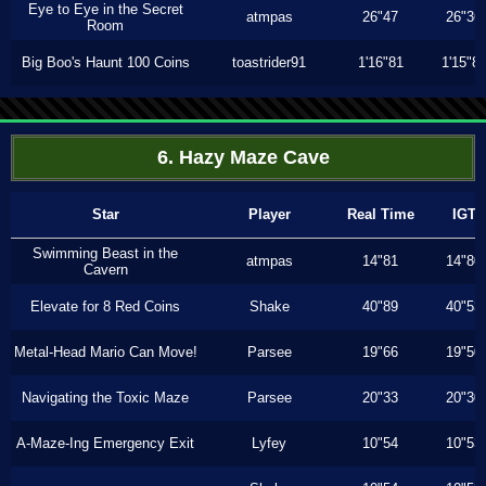
Eye to Eye in the Secret
atmpas
26"47
26"36
Room
Big Boo's Haunt 100 Coins
toastrider91
1'16"81
1'15"8
6. Hazy Maze Cave
Star
Player
Real Time
IGT
Swimming Beast in the
atmpas
14"81
14"80
Cavern
Elevate for 8 Red Coins
Shake
40"89
40"53
Metal-Head Mario Can Move!
Parsee
19"66
19"50
Navigating the Toxic Maze
Parsee
20"33
20"30
A-Maze-Ing Emergency Exit
Lyfey
10"54
10"53