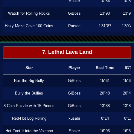
Shake
10"54
10"53
Watch for Rolling Rocks
GiBoss
13"98
13"96
Hazy Maze Cave 100 Coins
Parsee
1'31"87
1'30"4
7. Lethal Lava Land
Star
Player
Real Time
IGT
Boil the Big Bully
GiBoss
15"61
15"60
Bully the Bullies
GiBoss
20"48
20"46
8-Coin Puzzle with 15 Pieces
GiBoss
13"88
13"86
Red-Hot Log Rolling
kusabi
8"14
8"13
Hot-Foot-It into the Volcano
Shake
16"96
16"60