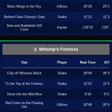
Mario Wings to the Sky
GiBoss
25"29
25"26
Behind Chain Chomp's Gate
Shake
11"21
11"20
Bob-omb Battlefield 100
Kaylee
1'28"32
1'28"1
Coins
2. Whomp's Fortress
Star
Player
Real Time
IGT
Chip off Whomp's Block
Shake
28"49
28"30
To the Top of the Fortress
Shake
11"47
11"46
Shoot into the Wild Blue
Shake
9"24
9"23
Red Coins on the Floating
GiBoss
26"49
26"46
Isle