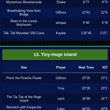
Mysterious Mountainside
Shake
6"77
6"76
Breathtaking View from
GiBoss
12"61
12"60
Bridge
Blast to the Lonely
atmpas
6"40
6"36
Mushroom
Tall, Tall Mountain 100 Coins
Kaylee
1'16"45
1'13"2
13. Tiny-Huge Island
Star
Player
Real Time
IGT
Pluck the Piranha Flower
GiBoss
23"35
23"23
Yxia
23"35
23"23
The Tip Top of the Huge
zach
16"90
16"76
Island
Rematch with Koopa the
Lyfey
44"02
43"96