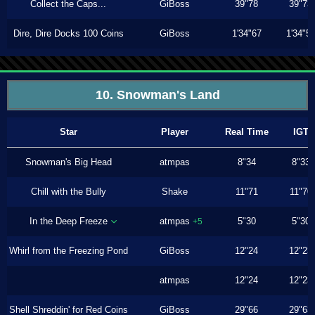
Collect the Caps...
GiBoss
39"78
39"73
Dire, Dire Docks 100 Coins
GiBoss
1'34"67
1'34"5
10. Snowman's Land
Star
Player
Real Time
IGT
Snowman's Big Head
atmpas
8"34
8"33
Chill with the Bully
Shake
11"71
11"70
In the Deep Freeze
atmpas
5"30
5"30
+5
Whirl from the Freezing Pond
GiBoss
12"24
12"23
atmpas
12"24
12"23
Shell Shreddin' for Red Coins
GiBoss
29"66
29"63