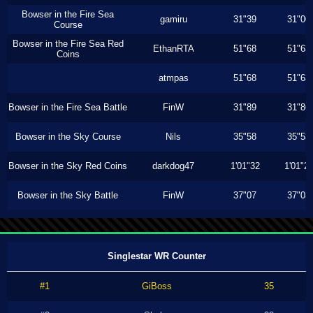
Bowser in the Fire Sea
gamiru
31"39
31"00
Course
Bowser in the Fire Sea Red
EthanRTA
51"68
51"63
Coins
atmpas
51"68
51"63
Bowser in the Fire Sea Battle
FinW
31"89
31"86
Bowser in the Sky Course
Nils
35"58
35"53
Bowser in the Sky Red Coins
darkdog47
1'01"32
1'01"2
Bowser in the Sky Battle
FinW
37"07
37"03
Singlestar WR Counter
#1
GiBoss
35