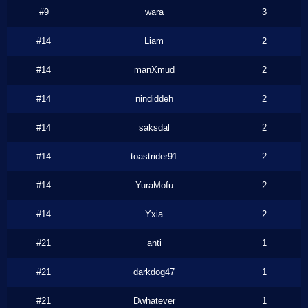
#9
wara
3
#14
Liam
2
#14
manXmud
2
#14
nindiddeh
2
#14
saksdal
2
#14
toastrider91
2
#14
YuraMofu
2
#14
Yxia
2
#21
anti
1
#21
darkdog47
1
#21
Dwhatever
1