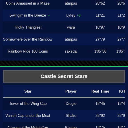
Coins Amassed in a Maze
atmpas
20"62
20"60
Swingin' in the Breeze
Lyfey
11"21
11"20
+6
Tricky Triangles!
wara
10"97
10"96
Somewhere over the Rainbow
atmpas
27"79
27"73
Rainbow Ride 100 Coins
saksdal
1'05"58
1'05"3
Castle Secret Stars
Star
Player
Real Time
IGT
Tower of the Wing Cap
Drogie
18"45
18"43
Vanish Cap under the Moat
Shake
25"92
25"90
Cavern of the Metal Cap
Kaylee
19"75
19"73