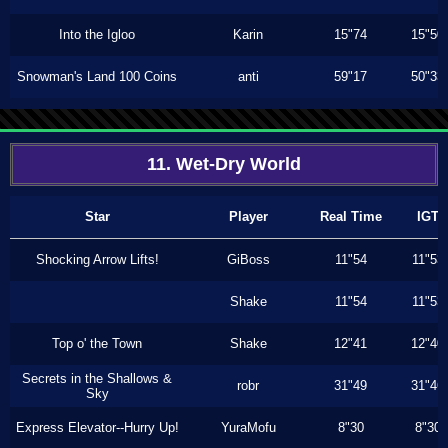
Into the Igloo
Karin
15"74
15"50
Snowman's Land 100 Coins
anti
59"17
50"33
11. Wet-Dry World
Star
Player
Real Time
IGT
Shocking Arrow Lifts!
GiBoss
11"54
11"53
Shake
11"54
11"53
Top o' the Town
Shake
12"41
12"40
Secrets in the Shallows &
robr
31"49
31"46
Sky
Express Elevator--Hurry Up!
YuraMofu
8"30
8"30