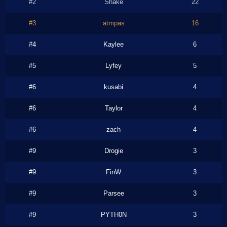
#2
Shake
22
#3
atmpas
16
#4
Kaylee
6
#5
Lyfey
5
#6
kusabi
4
#6
Taylor
4
#6
zach
4
#9
Drogie
3
#9
FinW
3
#9
Parsee
3
#9
PYTH0N
3