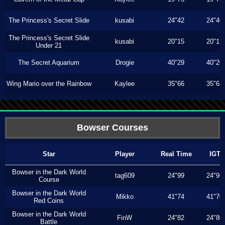
The Princess's Secret Slide
kusabi
24"42
24"40
The Princess's Secret Slide
kusabi
20"15
20"13
Under 21
The Secret Aquarium
Drogie
40"29
40"20
Wing Mario over the Rainbow
Kaylee
35"66
35"63
Bowser Courses
Star
Player
Real Time
IGT
Bowser in the Dark World
tag609
24"99
24"96
Course
Bowser in the Dark World
Mikko
41"74
41"70
Red Coins
Bowser in the Dark World
FinW
24"82
24"80
Battle