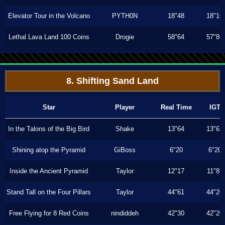
Elevator Tour in the Volcano
PYTH0N
18"48
18"16
Lethal Lava Land 100 Coins
Drogie
58"64
57"86
8. Shifting Sand Land
Star
Player
Real Time
IGT
In the Talons of the Big Bird
Shake
13"64
13"63
Shining atop the Pyramid
GiBoss
6"20
6"20
Inside the Ancient Pyramid
Taylor
12"17
11"83
Stand Tall on the Four Pillars
Taylor
44"61
44"20
Free Flying for 8 Red Coins
nindiddeh
42"30
42"20