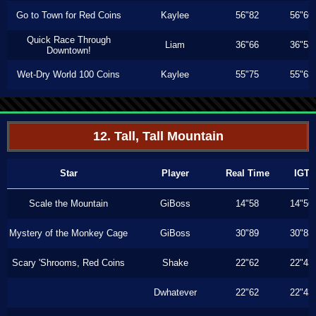
Go to Town for Red Coins
Kaylee
56"82
56"66
Quick Race Through
Liam
36"66
36"53
Downtown!
Wet-Dry World 100 Coins
Kaylee
55"75
55"63
12. Tall, Tall Mountain
Star
Player
Real Time
IGT
Scale the Mountain
GiBoss
14"58
14"56
Mystery of the Monkey Cage
GiBoss
30"89
30"83
Scary 'Shrooms, Red Coins
Shake
22"62
22"43
Dwhatever
22"62
22"43