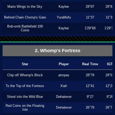
Mario Wings to the Sky
Kaylee
28"87
28"83
Behind Chain Chomp's Gate
YuraMofu
11"37
11"36
Bob-omb Battlefield 100
Kaylee
1'29"68
1'29"3
Coins
2. Whomp's Fortress
Star
Player
Real Time
IGT
Chip off Whomp's Block
atmpas
28"79
28"53
To the Top of the Fortress
Xiah
12"41
12"20
Shoot into the Wild Blue
Dwhatever
9"27
9"26
Red Coins on the Floating
Dwhatever
26"79
26"73
Isle