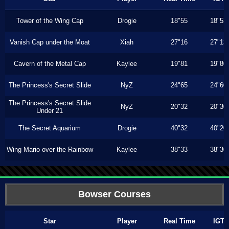
Tower of the Wing Cap
Drogie
18"55
18"53
Vanish Cap under the Moat
Xiah
27"16
27"13
Cavern of the Metal Cap
Kaylee
19"81
19"80
The Princess's Secret Slide
NyZ
24"65
24"60
The Princess's Secret Slide
NyZ
20"32
20"30
Under 21
The Secret Aquarium
Drogie
40"32
40"20
Wing Mario over the Rainbow
Kaylee
38"33
38"30
Bowser Courses
Star
Player
Real Time
IGT