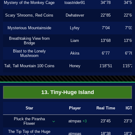
Mystery of the Monkey Cage
toastrider91
34"78
34"56
Scary 'Shrooms, Red Coins
Dwhatever
22"85
22"66
Mysterious Mountainside
Lyfey
7"04
7"03
Breathtaking View from
Liam
13"68
13"66
Bridge
Blast to the Lonely
Akira
6"77
6"76
Mushroom
Tall, Tall Mountain 100 Coins
Honey
1'18"51
1'15"2
13. Tiny-Huge Island
Star
Player
Real Time
IGT
Pluck the Piranha
atmpas
23"45
23"30
+3
Flower
The Tip Top of the Huge
atmpas
18"38
18"20