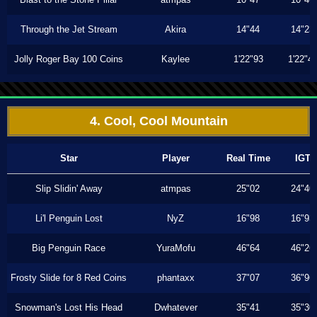
Through the Jet Stream
Akira
14"44
14"23
Jolly Roger Bay 100 Coins
Kaylee
1'22"93
1'22"4
4. Cool, Cool Mountain
Star
Player
Real Time
IGT
Slip Slidin' Away
atmpas
25"02
24"40
Li'l Penguin Lost
NyZ
16"98
16"93
Big Penguin Race
YuraMofu
46"64
46"26
Frosty Slide for 8 Red Coins
phantaxx
37"07
36"96
Snowman's Lost His Head
Dwhatever
35"41
35"30