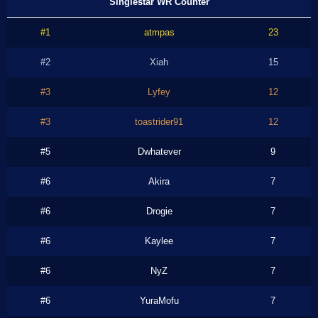
Singlestar WR Counter
#1
atmpas
23
#2
Xiah
15
#3
Lyfey
12
#3
toastrider91
12
#5
Dwhatever
9
#6
Akira
7
#6
Drogie
7
#6
Kaylee
7
#6
NyZ
7
#6
YuraMofu
7