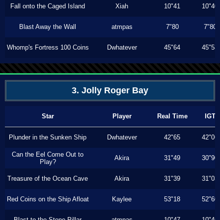
Fall onto the Caged Island
Xiah
10"41
10"40
Blast Away the Wall
atmpas
7"80
7"80
Whomp's Fortress 100 Coins
Dwhatever
45"64
45"53
3. Jolly Roger Bay
Star
Player
Real Time
IGT
Plunder in the Sunken Ship
Dwhatever
42"65
42"06
Can the Eel Come Out to
Akira
31"49
30"90
Play?
Treasure of the Ocean Cave
Akira
31"39
31"03
Red Coins on the Ship Afloat
Kaylee
53"18
52"60
Blast to the Stone Pillar
atmpas
10"47
10"46