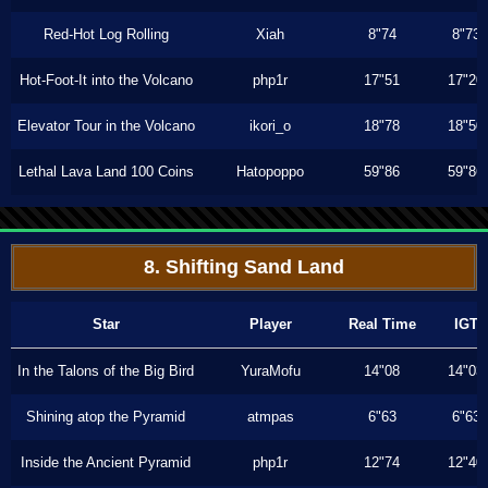
Red-Hot Log Rolling
Xiah
8"74
8"73
Hot-Foot-It into the Volcano
php1r
17"51
17"20
Elevator Tour in the Volcano
ikori_o
18"78
18"50
Lethal Lava Land 100 Coins
Hatopoppo
59"86
59"86
8. Shifting Sand Land
Star
Player
Real Time
IGT
In the Talons of the Big Bird
YuraMofu
14"08
14"03
Shining atop the Pyramid
atmpas
6"63
6"63
Inside the Ancient Pyramid
php1r
12"74
12"40