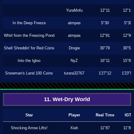
YuraMofu
12"11
12"10
In the Deep Freeze
atmpas
5"30
5"30
Whirl from the Freezing Pond
atmpas
12"91
12"90
Shell Shreddin' for Red Coins
Drogie
30"79
30"56
Into the Igloo
NyZ
16"11
15"86
Snowman's Land 100 Coins
turara32767
1'27"12
1'23"5
11. Wet-Dry World
Star
Player
Real Time
IGT
Shocking Arrow Lifts!
Xiah
11"87
11"80