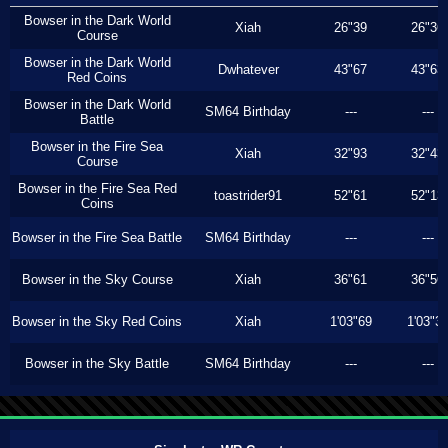
Bowser in the Dark World
Xiah
26"39
26"36
Course
Bowser in the Dark World
Dwhatever
43"67
43"63
Red Coins
Bowser in the Dark World
SM64 Birthday
---
---
Battle
Bowser in the Fire Sea
Xiah
32"93
32"43
Course
Bowser in the Fire Sea Red
toastrider91
52"61
52"13
Coins
Bowser in the Fire Sea Battle
SM64 Birthday
---
---
Bowser in the Sky Course
Xiah
36"61
36"56
Bowser in the Sky Red Coins
Xiah
1'03"69
1'03"3
Bowser in the Sky Battle
SM64 Birthday
---
---