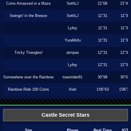
Coins Amassed in a Maze
SethLJ
21"68
21"46
Swingin' in the Breeze
SethLJ
11"31
11"30
Lyfey
11"31
11"30
YuraMofu
11"31
11"30
Tricky Triangles!
atmpas
12"31
12"30
Lyfey
12"31
12"30
Somewhere over the Rainbow
toastrider91
30"99
30"63
Rainbow Ride 100 Coins
Xiah
1'06"63
1'06"3
Castle Secret Stars
Star
Player
Real Time
IGT