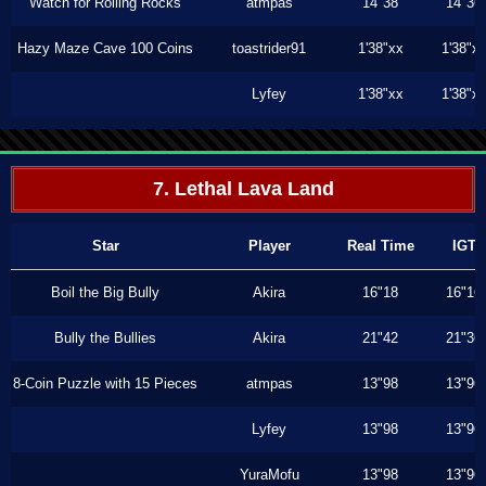
Watch for Rolling Rocks
atmpas
14"38
14"36
Hazy Maze Cave 100 Coins
toastrider91
1'38"xx
1'38"x
Lyfey
1'38"xx
1'38"x
7. Lethal Lava Land
Star
Player
Real Time
IGT
Boil the Big Bully
Akira
16"18
16"16
Bully the Bullies
Akira
21"42
21"36
8-Coin Puzzle with 15 Pieces
atmpas
13"98
13"96
Lyfey
13"98
13"96
YuraMofu
13"98
13"96