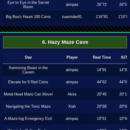
Eye to Eye in the Secret
atmpas
26"72
26"56
Room
Big Boo's Haunt 100 Coins
toastrider91
1'16"81
1'15"8
6. Hazy Maze Cave
Star
Player
Real Time
IGT
Swimming Beast in the
atmpas
14"91
14"83
Cavern
Elevate for 8 Red Coins
atmpas
44"62
44"06
Metal-Head Mario Can Move!
Akira
20"45
20"16
Navigating the Toxic Maze
Xiah
20"68
20"60
A-Maze-Ing Emergency Exit
atmpas
10"61
10"60