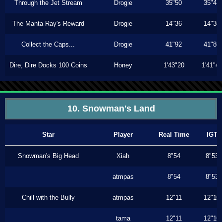
Through the Jet Stream
Drogie
35"50
35"43
The Manta Ray's Reward
Drogie
14"36
14"30
Collect the Caps...
Drogie
41"92
41"86
Dire, Dire Docks 100 Coins
Honey
1'43"20
1'41"4
10. Snowman's Land
Star
Player
Real Time
IGT
Snowman's Big Head
Xiah
8"54
8"53
atmpas
8"54
8"53
Chill with the Bully
atmpas
12"11
12"10
tama
12"11
12"10