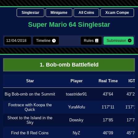
Singlestar
Minigame
All Coins
Xcam Compe
Super Mario 64 Singlestar
Timeline
Rules
Submission
1. Bob-omb Battlefield
Star
Player
Real Time
IGT
Big Bob-omb on the Summit
toastrider91
43"64
43"23
Footrace with Koopa the
YuraMofu
1'17"11
1'17"11
Quick
Shoot to the Island in the
Dowsky
17"85
17"76
Sky
Find the 8 Red Coins
NyZ
46"09
45"76