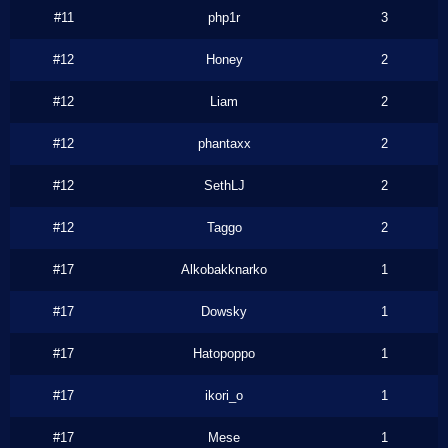
#11
php1r
3
#12
Honey
2
#12
Liam
2
#12
phantaxx
2
#12
SethLJ
2
#12
Taggo
2
#17
Alkobakknarko
1
#17
Dowsky
1
#17
Hatopoppo
1
#17
ikori_o
1
#17
Mese
1