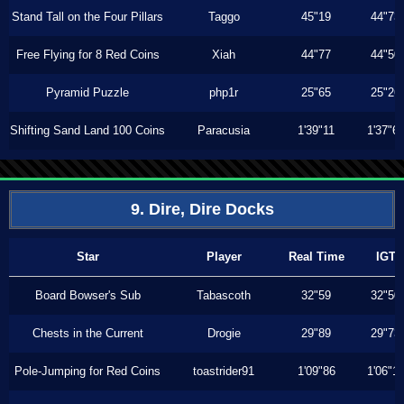
Stand Tall on the Four Pillars
Taggo
45"19
44"73
Free Flying for 8 Red Coins
Xiah
44"77
44"50
Pyramid Puzzle
php1r
25"65
25"26
Shifting Sand Land 100 Coins
Paracusia
1'39"11
1'37"6
9. Dire, Dire Docks
Star
Player
Real Time
IGT
Board Bowser's Sub
Tabascoth
32"59
32"50
Chests in the Current
Drogie
29"89
29"73
Pole-Jumping for Red Coins
toastrider91
1'09"86
1'06"1