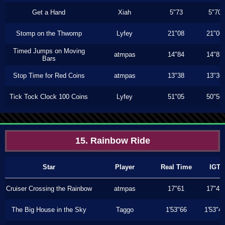
Get a Hand
Xiah
5"73
5"70
Stomp on the Thwomp
Lyfey
21"08
21"06
Timed Jumps on Moving
atmpas
14"84
14"83
Bars
Stop Time for Red Coins
atmpas
13"38
13"36
Tick Tock Clock 100 Coins
Lyfey
51"05
50"56
15. Rainbow Ride
Star
Player
Real Time
IGT
Cruiser Crossing the Rainbow
atmpas
17"61
17"43
The Big House in the Sky
Taggo
1'53"66
1'53"4