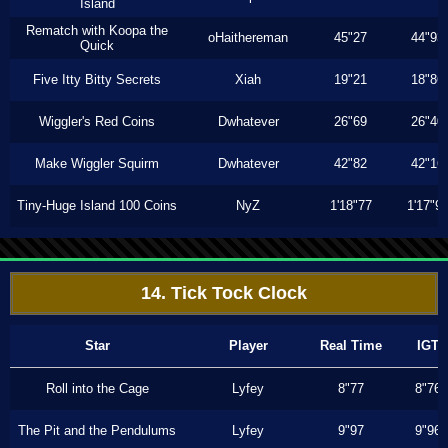
Island
Rematch with Koopa the
oHaithereman
45"27
44"93
Quick
Five Itty Bitty Secrets
Xiah
19"21
18"86
Wiggler's Red Coins
Dwhatever
26"69
26"40
Make Wiggler Squirm
Dwhatever
42"82
42"16
Tiny-Huge Island 100 Coins
NyZ
1'18"77
1'17"9
14. Tick Tock Clock
Star
Player
Real Time
IGT
Roll into the Cage
Lyfey
8"77
8"76
The Pit and the Pendulums
Lyfey
9"97
9"96