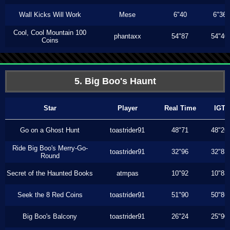
Wall Kicks Will Work
Mese
6"40
6"36
Cool, Cool Mountain 100
phantaxx
54"87
54"40
Coins
5. Big Boo's Haunt
Star
Player
Real Time
IGT
Go on a Ghost Hunt
toastrider91
48"71
48"26
Ride Big Boo's Merry-Go-
toastrider91
32"96
32"83
Round
Secret of the Haunted Books
atmpas
10"92
10"83
Seek the 8 Red Coins
toastrider91
51"90
50"86
Big Boo's Balcony
toastrider91
26"24
25"90