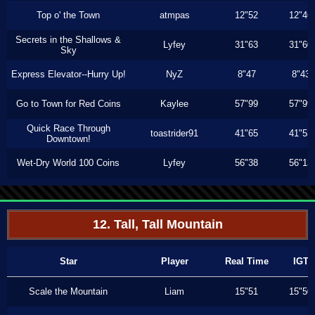
Top o' the Town
atmpas
12"52
12"46
Secrets in the Shallows &
Lyfey
31"63
31"60
Sky
Express Elevator--Hurry Up!
NyZ
8"47
8"43
Go to Town for Red Coins
Kaylee
57"99
57"99
Quick Race Through
toastrider91
41"65
41"53
Downtown!
Wet-Dry World 100 Coins
Lyfey
56"38
56"13
12. Tall, Tall Mountain
Star
Player
Real Time
IGT
Scale the Mountain
Liam
15"51
15"50